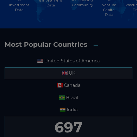
&
& Financing
&
& Investment
Investment
Community
Venture
Procu
Data
Data
Capital
Da
Data
Most Popular Countries
United States of America
UK
Canada
Brazil
India
697