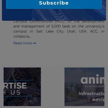
Subscribe
student beds on University of
Utah campus
The University of Utah has selected American
Campus Communities (ACC) for the development
and management of 5,000 beds on the university’s
campus in Salt Lake City, Utah, USA. ACC, in
collabora...
Read more