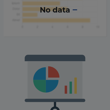
No data