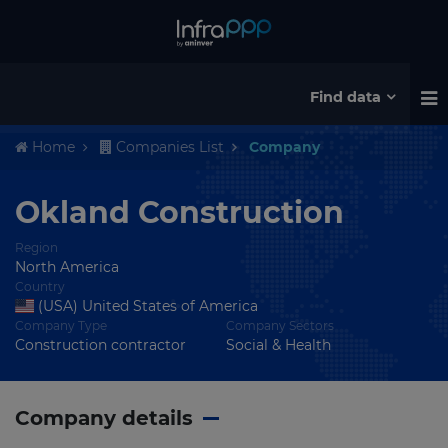
Find data
Home
Companies List
Company
Okland Construction
Region
North America
Country
(USA) United States of America
Company Type
Company Sectors
Construction contractor
Social & Health
Company details