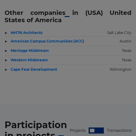
Other companies in (USA) United
States of America
MHTN Architects
Salt Lake City
American Campus Communities (ACC)
Austin
Meritage Midstream
Texas
Western Midstream
Texas
Cape Fear Development
Wilmington
Participation
Projects
Transactions
in
projects