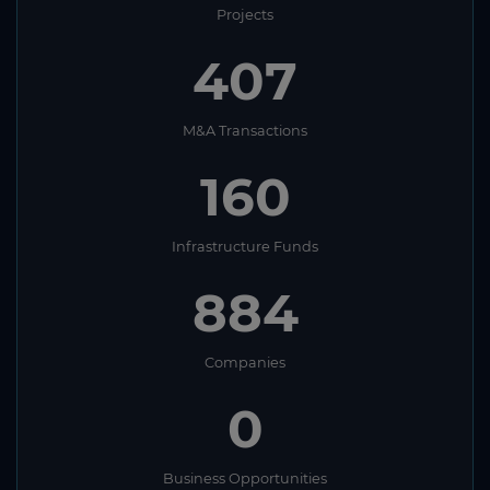
Projects
407
M&A Transactions
160
Infrastructure Funds
884
Companies
0
Business Opportunities