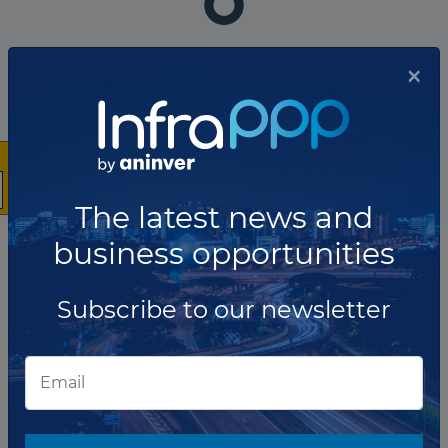
The company has not participated in any projects as
×
Construction contractor.
Total projects:
10
Showing
projects
The latest news and
business opportunities
List of the updates in which the company was involved
Subscribe to our newsletter
Company updates
OCTOBER 24, 2023
Partners selected to develop