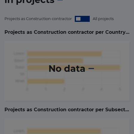
Projects as Construction contractor
All projects
Projects as Construction contractor per Country (
0
)
No data
Projects as Construction contractor per Subsector (