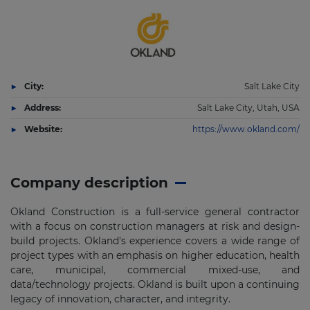
City:
Salt Lake City
Address:
Salt Lake City, Utah, USA
Website:
https://www.okland.com/
Company description
Okland Construction is a full-service general contractor
with a focus on construction managers at risk and design-
build projects. Okland's experience covers a wide range of
project types with an emphasis on higher education, health
care, municipal, commercial mixed-use, and
data/technology projects. Okland is built upon a continuing
legacy of innovation, character, and integrity.