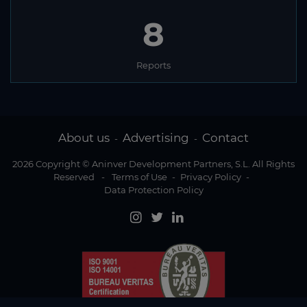
8
Reports
About us
Advertising
Contact
-
-
2026 Copyright © Aninver Development Partners, S.L. All Rights
Reserved
-
Terms of Use
-
Privacy Policy
-
Data Protection Policy