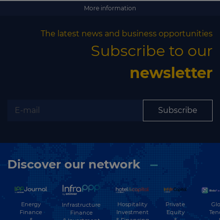
More information
The latest news and business opportunities
Subscribe to our
newsletter
Subscribe
Discover our network
Energy
Hospitality
Private
Glo
Infrastructure
Finance
Investment
Equity
Ten
Finance