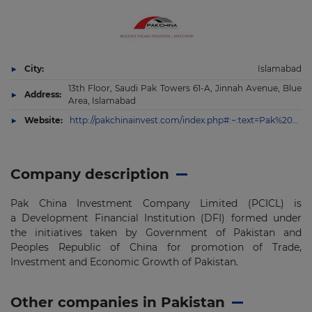
City:
Islamabad
13th Floor, Saudi Pak Towers 61-A, Jinnah Avenue, Blue
Address:
Area, Islamabad
Website:
http://pakchinainvest.com/index.php#:~:text=Pak%20China%20Investment%20Company%20Limited%20(PCICL)%20is%20a%20Development%20Financial,and%20Economic%20Growth%20of%20Pakistan.
Company description
Pak China Investment Company Limited (PCICL) is
a Development Financial Institution (DFI) formed under
the initiatives taken by Government of Pakistan and
Peoples Republic of China for promotion of Trade,
Investment and Economic Growth of Pakistan.
Other companies in Pakistan