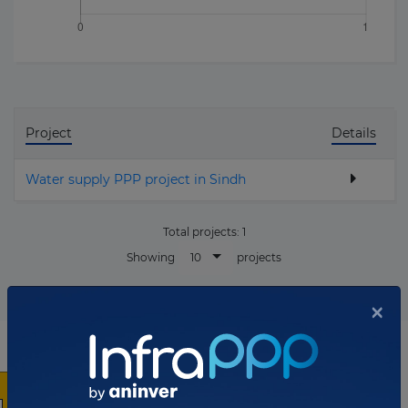
Project
Details
Water supply PPP project in Sindh
Total projects:
1
10
Showing
projects
×
List of the updates in which the company was involved
Company updates