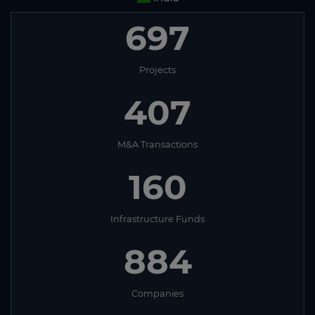
697
Projects
407
M&A Transactions
160
Infrastructure Funds
884
Companies