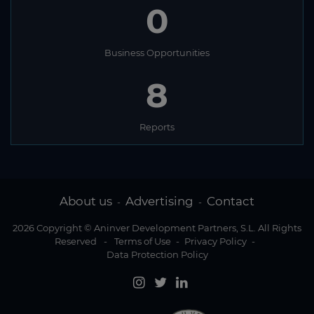
0
Business Opportunities
8
Reports
About us
Advertising
Contact
-
-
2026 Copyright © Aninver Development Partners, S.L. All Rights
Reserved
-
Terms of Use
-
Privacy Policy
-
Data Protection Policy