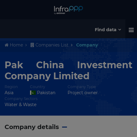
Find data
Home
Companies List
Company
Pak China Investment
Company Limited
Region
Country
Company Type
Asia
Pakistan
Project owner
Company Sectors
Water & Waste
Company details