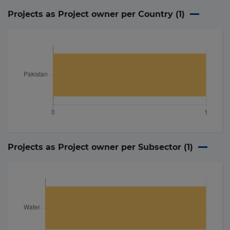
Projects as Project owner per Country (
1
)
Projects as Project owner per Subsector (
1
)