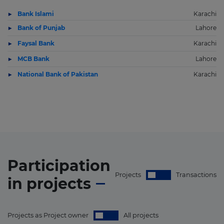
Bank Islami
Karachi
Bank of Punjab
Lahore
Faysal Bank
Karachi
MCB Bank
Lahore
National Bank of Pakistan
Karachi
Participation
Projects
Transactions
in
projects
Projects as Project owner
All projects