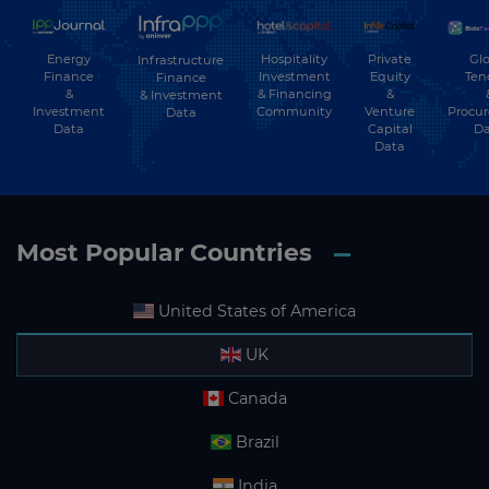
Energy
Hospitality
Private
Glo
Infrastructure
Finance
Investment
Equity
Ten
Finance
&
& Financing
&
& Investment
Investment
Community
Venture
Procu
Data
Data
Capital
Da
Data
Most Popular Countries
United States of America
UK
Canada
Brazil
India