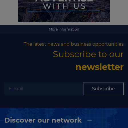
More information
The latest news and business opportunities
Subscribe to our
newsletter
Subscribe
Discover our network