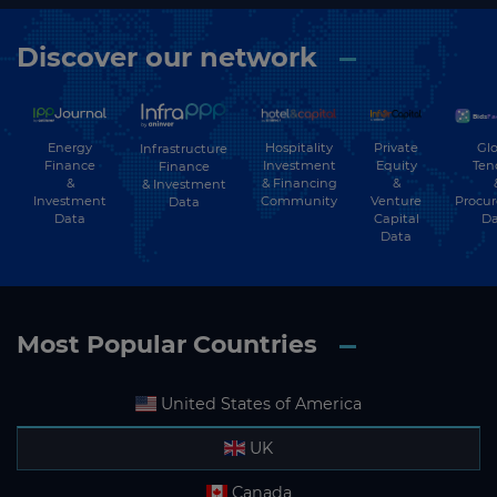
Discover our network
Energy
Hospitality
Private
Glo
Infrastructure
Finance
Investment
Equity
Ten
Finance
&
& Financing
&
& Investment
Investment
Community
Venture
Procu
Data
Data
Capital
Da
Data
Most Popular Countries
United States of America
UK
Canada