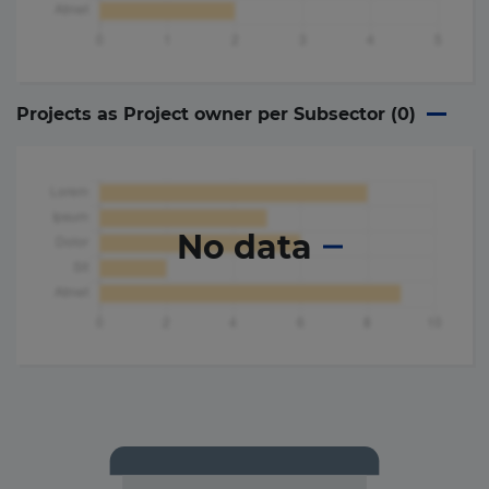
Projects as Project owner per Subsector (
0
)
No data