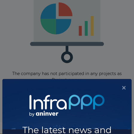
The company has not participated in any projects as
Project owner.
Total projects:
10
Showing
projects
×