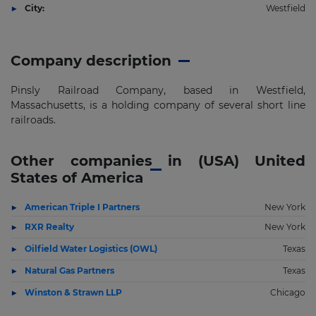
City:
Westfield
Company description
Pinsly Railroad Company, based in Westfield,
Massachusetts, is a holding company of several short line
railroads.
Other companies in (USA) United
States of America
American Triple I Partners
New York
RXR Realty
New York
Oilfield Water Logistics (OWL)
Texas
Natural Gas Partners
Texas
Winston & Strawn LLP
Chicago