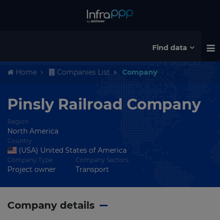
Find data
Home
Companies List
Company
Pinsly Railroad Company
Region
North America
Country
(USA) United States of America
Company Type
Company Sectors
Project owner
Transport
Company details