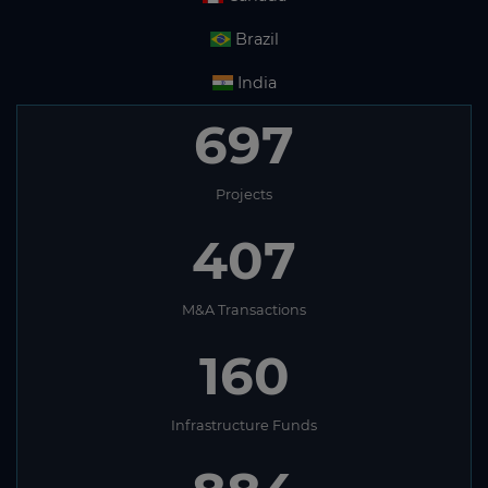
Brazil
India
697
Projects
407
M&A Transactions
160
Infrastructure Funds