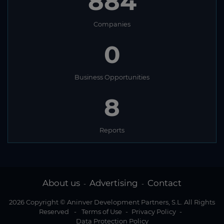
884
Companies
0
Business Opportunities
8
Reports
About us
Advertising
Contact
-
-
2026 Copyright © Aninver Development Partners, S.L. All Rights
Reserved
-
Terms of Use
-
Privacy Policy
-
Data Protection Policy