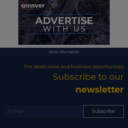
More information
The latest news and business opportunities
Subscribe to our
newsletter
Subscribe