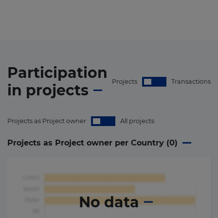
Participation
Projects
Transactions
in
projects
Projects as Project owner
All projects
Projects as Project owner per Country (
0
)
No data