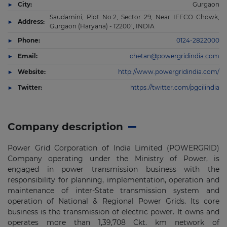
City:
Gurgaon
Saudamini, Plot No.2, Sector 29, Near IFFCO Chowk,
Address:
Gurgaon (Haryana) - 122001, INDIA
Phone:
0124-2822000
Email:
chetan@powergridindia.com
Website:
http://www.powergridindia.com/
Twitter:
https://twitter.com/pgcilindia
Company description
Power Grid Corporation of India Limited (POWERGRID)
Company operating under the Ministry of Power, is
engaged in power transmission business with the
responsibility for planning, implementation, operation and
maintenance of inter-State transmission system and
operation of National & Regional Power Grids. Its core
business is the transmission of electric power. It owns and
operates more than 1,39,708 Ckt. km network of