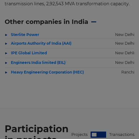
transmission lines, 2,92,543 MVA transformation capacity.
Other companies in India
Sterlite Power
New Delhi
Airports Authority of India (AAI)
New Delhi
IPE Global Limited
New Dehli
Engineers India limited (EIL)
New Delhi
Heavy Engineering Corporation (HEC)
Ranchi
Participation
Projects
Transactions