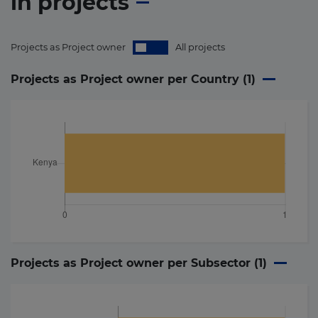
in
projects
Projects as Project owner
All projects
Projects as Project owner per Country (
1
)
Projects as Project owner per Subsector (
1
)