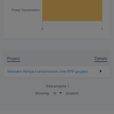
Project
Details
Western Kenya transmission line PPP project
Total projects:
1
10
Showing
projects