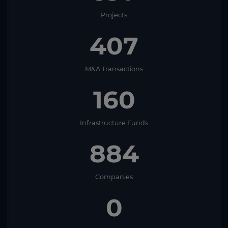
Projects
407
M&A Transactions
160
Infrastructure Funds
884
Companies
0