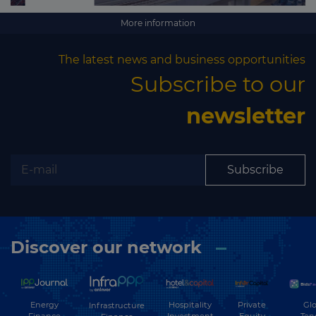
More information
The latest news and business opportunities
Subscribe to our
newsletter
Subscribe
Discover our network
Energy
Hospitality
Private
Glo
Infrastructure
Finance
Investment
Equity
Ten