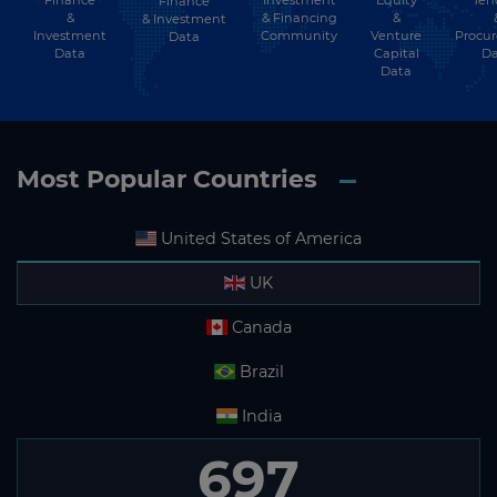
Finance
&
& Financing
&
& Investment
Investment
Community
Venture
Procu
Data
Data
Capital
Da
Data
Most Popular Countries
United States of America
UK
Canada
Brazil
India
697