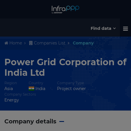
Find data
Home
Companies List
Company
Power Grid Corporation of
India Ltd
Region
Country
Company Type
Asia
India
Project owner
Company Sectors
Energy
Company details