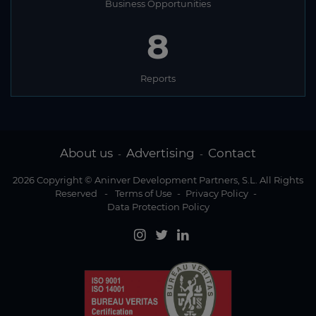
Business Opportunities
8
Reports
About us
Advertising
Contact
-
-
2026 Copyright © Aninver Development Partners, S.L. All Rights
Reserved
-
Terms of Use
-
Privacy Policy
-
Data Protection Policy