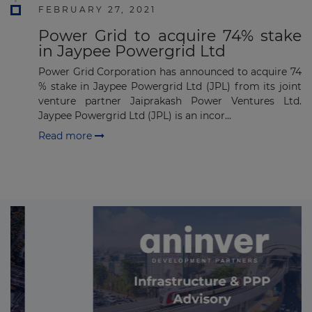
FEBRUARY 27, 2021
Power Grid to acquire 74% stake
in Jaypee Powergrid Ltd
Power Grid Corporation has announced to acquire 74
% stake in Jaypee Powergrid Ltd (JPL) from its joint
venture partner Jaiprakash Power Ventures Ltd.
Jaypee Powergrid Ltd (JPL) is an incor...
Read more