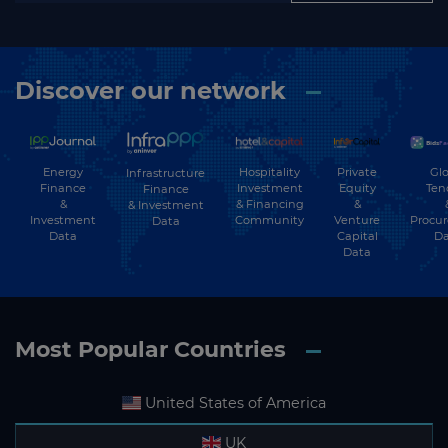
Discover our network
Energy
Hospitality
Private
Glo
Infrastructure
Finance
Investment
Equity
Ten
Finance
&
& Financing
&
& Investment
Investment
Community
Venture
Procu
Data
Data
Capital
Da
Data
Most Popular Countries
United States of America
UK