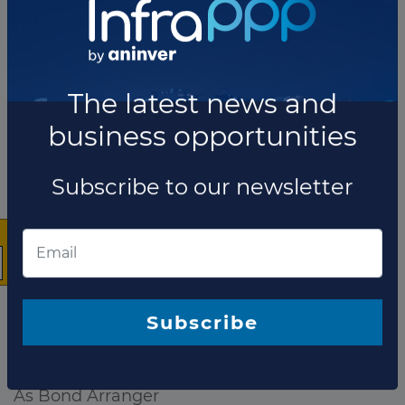
×
The company has not participated in any projects as
The latest news and
Lender.
business opportunities
Total projects:
10
Showing
projects
Subscribe to our newsletter
As Bond Arranger