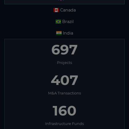
Canada
Brazil
India
697
Projects
407
M&A Transactions
160
Infrastructure Funds