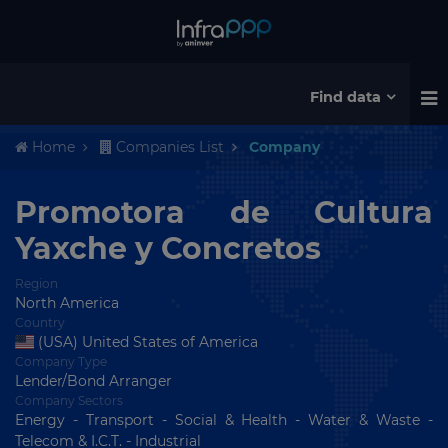
Find data
Home
Companies List
Company
Promotora de Cultura
Yaxche y Concretos
Region
North America
Country
(USA) United States of America
Company Type
Lender/Bond Arranger
Company Sectors
Energy - Transport - Social & Health - Water & Waste -
Telecom & I.C.T. - Industrial