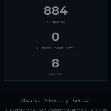
884
Companies
0
Business Opportunities
8
Reports
About us
Advertising
Contact
-
-
2026 Copyright © Aninver Development Partners, S.L. All Rights