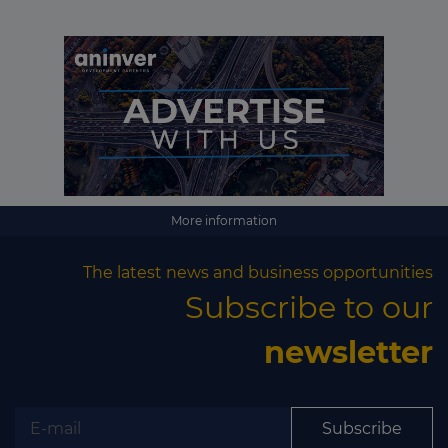
More information
The latest news and business opportunities
Subscribe to our
newsletter
Subscribe