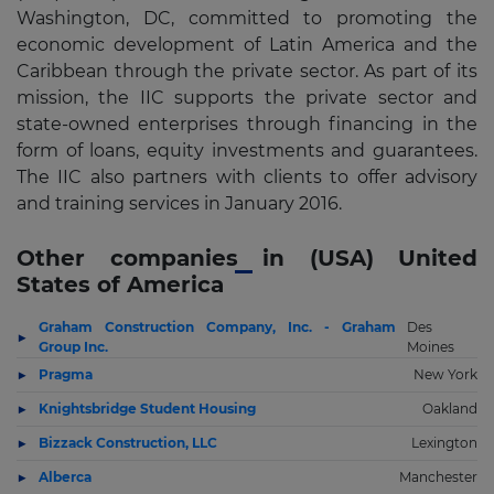
Washington, DC, committed to promoting the
economic development of Latin America and the
Caribbean through the private sector. As part of its
mission, the IIC supports the private sector and
state-owned enterprises through financing in the
form of loans, equity investments and guarantees.
The IIC also partners with clients to offer advisory
and training services in January 2016.
Other companies in (USA) United
States of America
Graham Construction Company, Inc. - Graham
Des
Group Inc.
Moines
Pragma
New York
Knightsbridge Student Housing
Oakland
Bizzack Construction, LLC
Lexington
Alberca
Manchester