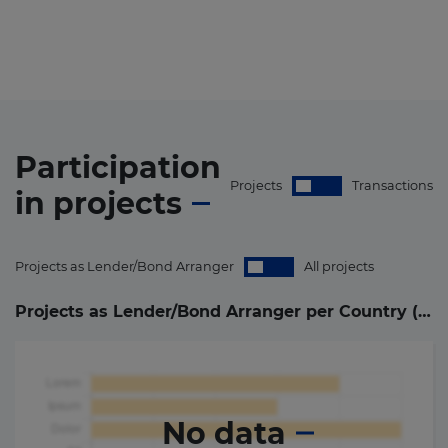
Participation
Projects
Transactions
in
projects
Projects as Lender/Bond Arranger
All projects
Projects as Lender/Bond Arranger per Country (
0
)
No data