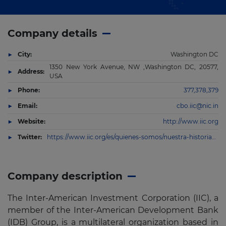
Company details
City:
Washington DC
1350 New York Avenue, NW ,Washington DC, 20577,
Address:
USA
Phone:
377,378,379
Email:
cbo.iic@nic.in
Website:
http://www.iic.org
Twitter:
https://www.iic.org/es/quienes-somos/nuestra-historia#.W35RtxjDmrQ.twitter
Company description
The Inter-American Investment Corporation (IIC), a
member of the Inter-American Development Bank
(IDB) Group, is a multilateral organization based in