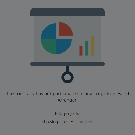
Subscribe
The company has not participated in any projects as Bond
Arranger.
Total projects:
10
Showing
projects