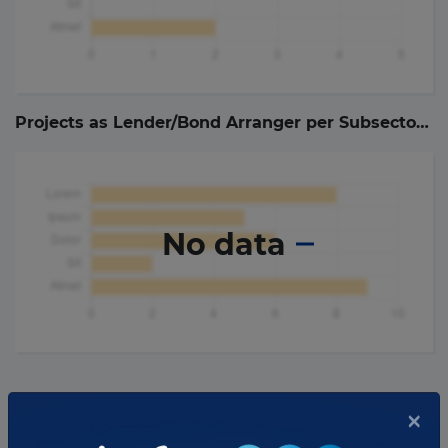
Projects as Lender/Bond Arranger per Subsector (
0
No data
As Lender