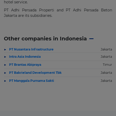
hotel service.
PT Adhi Persada Properti and PT Adhi Persada Beton
Jakarta are its subsidiaries.
Other companies in Indonesia
PT Nusantara Infrastructure
Jakarta
Intra Asia Indonesia
Jakarta
PT Brantas Abipraya
Timur
PT Bakrieland Development Tbk
Jakarta
PT Manggala Purnama Sakti
Jakarta