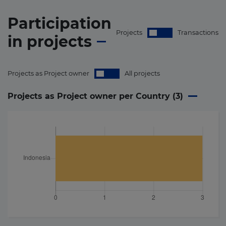
Participation
Projects
Transactions
in
projects
Projects as Project owner
All projects
Projects as Project owner per Country (
3
)