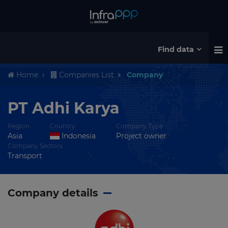
Find data
Home
Companies List
Company
PT Adhi Karya
Region
Country
Company Type
Asia
Indonesia
Project owner
Company Sectors
Transport
Company details