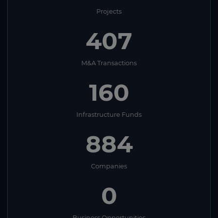
Projects
407
M&A Transactions
160
Infrastructure Funds
884
Companies
0
Business Opportunities