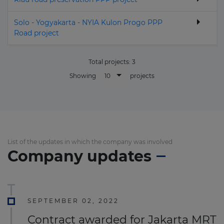
Solo - Yogyakarta - NYIA Kulon Progo PPP
Road project
Total projects:
3
10
Showing
projects
List of the updates in which the company was involved
Company updates
SEPTEMBER 02, 2022
Contract awarded for Jakarta MRT