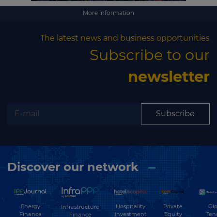
More information
The latest news and business opportunities
Subscribe to our
newsletter
Subscribe
Discover our network
Energy
Hospitality
Private
Glo
Infrastructure
Finance
Investment
Equity
Ten
Finance