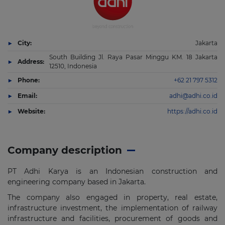
City:
Jakarta
South Building Jl. Raya Pasar Minggu KM. 18 Jakarta
Address:
12510, Indonesia
Phone:
+62 21 797 5312
Email:
adhi@adhi.co.id
Website:
https://adhi.co.id
Company description
PT Adhi Karya is an Indonesian construction and
engineering company based in Jakarta.
The company also engaged in property, real estate,
infrastructure investment, the implementation of railway
infrastructure and facilities, procurement of goods and