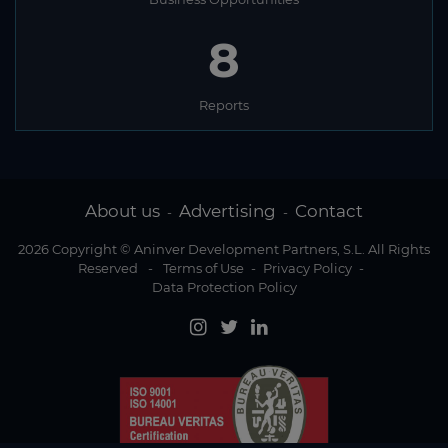
8
Reports
About us
Advertising
Contact
-
-
2026 Copyright © Aninver Development Partners, S.L. All Rights
Reserved
-
Terms of Use
-
Privacy Policy
-
Data Protection Policy