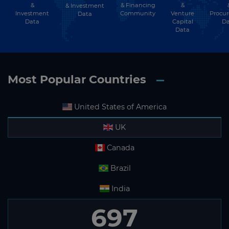
&
& Financing
&
& Investment
Investment
Community
Venture
Procu
Data
Data
Capital
Da
Data
Most Popular Countries
United States of America
UK
Canada
Brazil
India
697