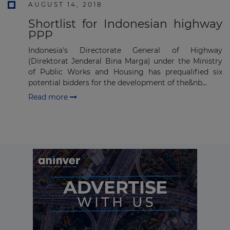
AUGUST 14, 2018
Shortlist for Indonesian highway
PPP
Indonesia's Directorate General of Highway
(Direktorat Jenderal Bina Marga) under the Ministry
of Public Works and Housing has prequalified six
potential bidders for the development of the&nb...
Read more