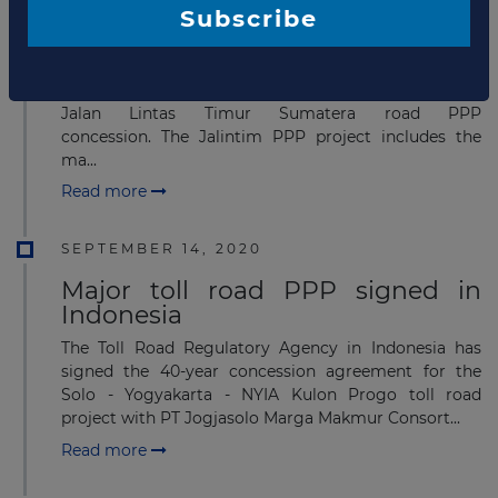
Financial close for Jalan Lintas
Subscribe
Timur Sumatera road PPP
Ministry of Public Works and Housing of the Republic
of Indonesia has announced a financial close for the
Jalan Lintas Timur Sumatera road PPP
concession. The Jalintim PPP project includes the
ma...
Read more
SEPTEMBER 14, 2020
Major toll road PPP signed in
Indonesia
The Toll Road Regulatory Agency in Indonesia has
signed the 40-year concession agreement for the
Solo - Yogyakarta - NYIA Kulon Progo toll road
project with PT Jogjasolo Marga Makmur Consort...
Read more