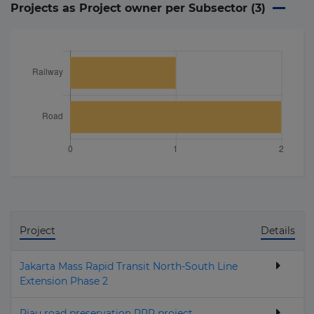
Projects as Project owner per Subsector (
3
)
Project
Details
Jakarta Mass Rapid Transit North-South Line
Extension Phase 2
Riau road preservation PPP project