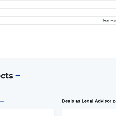
Neuilly-s
ects
Deals as Legal Advisor p