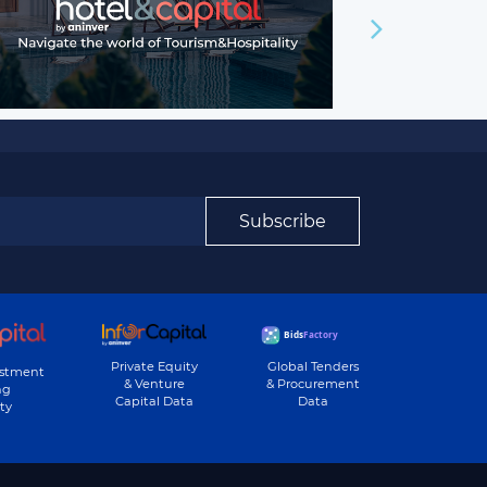
Subscribe
Private Equity
Global Tenders
estment
& Venture
& Procurement
ng
Capital Data
Data
ty