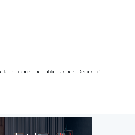
le in France. The public partners, Region of