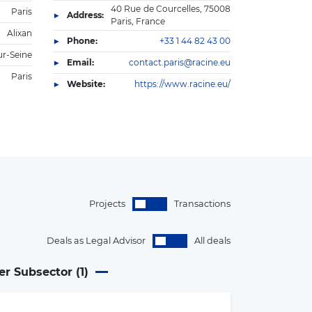
40 Rue de Courcelles, 75008
Paris
Address:
Paris, France
Alixan
Phone:
+33 1 44 82 43 00
ur-Seine
Email:
contact.paris@racine.eu
Paris
Website:
https://www.racine.eu/
Projects
Transactions
Deals as Legal Advisor
All deals
er Subsector (
1
)