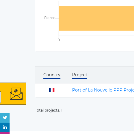
Country
Project
Port of La Nouvelle PPP Proj
Total projects:
1