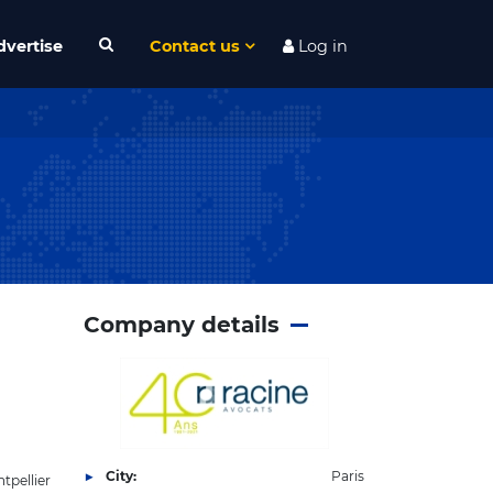
dvertise
Contact us
Log in
Company details
City:
Paris
tpellier