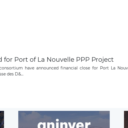
Subscribe
 for Port of La Nouvelle PPP Project
onsortium have announced financial close for Port La Nouvel
se des D&...