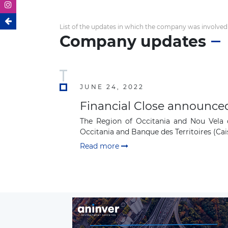
List of the updates in which the company was involved
Company updates
JUNE 24, 2022
Financial Close announced
The Region of Occitania and Nou Vela c
Occitania and Banque des Territoires (Cais
Read more