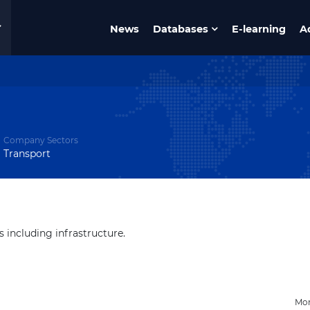
News
Databases
E-learning
A
Company Sectors
Transport
s including infrastructure.
Mon