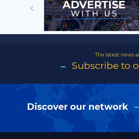
The latest news a
Subscribe to 
Discover our network