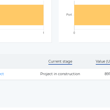
Current stage
Value (
ect
Project in construction
891
The latest news and business
opportunities
Subscribe to our newsletter