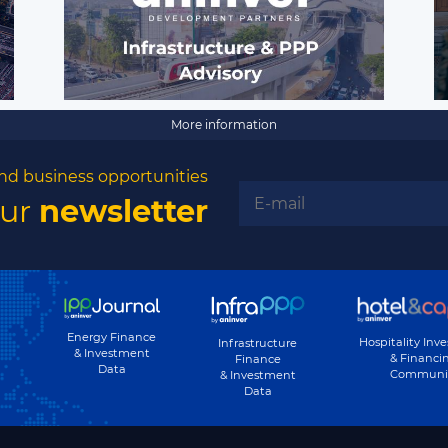
More information
nd business opportunities
our
newsletter
Energy Finance
Hospitality Inv
Infrastructure
& Investment
& Financi
Finance
Data
Communi
& Investment
Data