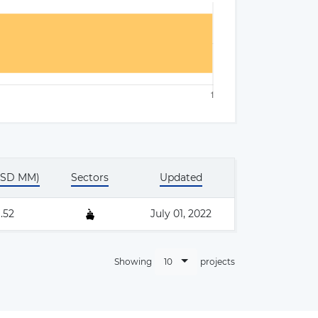
×
USD MM)
Sectors
Updated
.52
July 01, 2022
10
Showing
projects