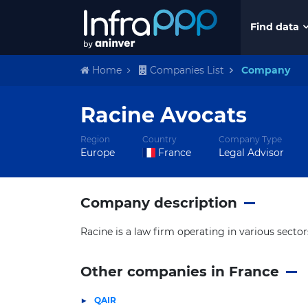
Find data
Home
Companies List
Company
Racine Avocats
Region
Country
Company Type
Europe
France
Legal Advisor
Company description
Racine is a law firm operating in various sector
Other companies in France
QAIR