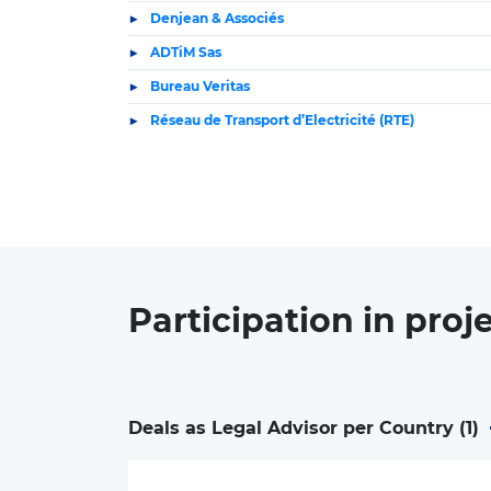
Denjean & Associés
ADTiM Sas
Bureau Veritas
Réseau de Transport d’Electricité (RTE)
Participation in
proj
Deals as Legal Advisor per Country (
1
)