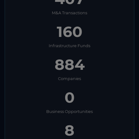
M&A Transactions
160
Infrastructure Funds
884
Companies
0
Business Opportunities
8