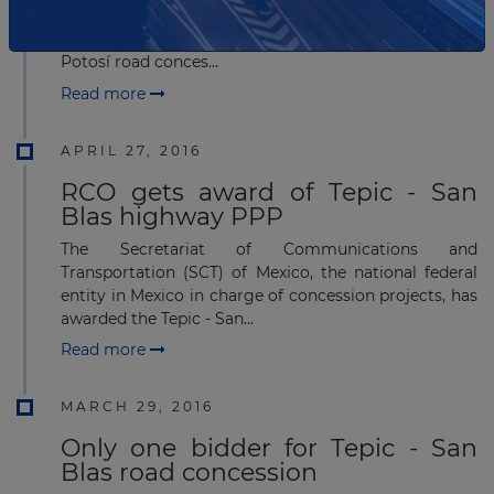
Transportation (SCT) has received proposals
from 11 bidders for the Querétaro-San Luis
Potosí road conces...
Read more
APRIL 27, 2016
RCO gets award of Tepic - San
Blas highway PPP
The Secretariat of Communications and
Transportation (SCT) of Mexico, the national federal
entity in Mexico in charge of concession projects, has
awarded the Tepic - San...
Read more
MARCH 29, 2016
Only one bidder for Tepic - San
Blas road concession