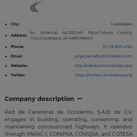
City:
Guadalajara
Av. Américas No.1592,4th Floor,Colonia Country
Address:
Club,Guadalajara, JA 44610,Mexico
Phone:
521 33 3001 4764
Email:
jorge.parra@redoccidente.com
Website:
http://redviacorta.mx/index.php
Twitter:
https://twitter.com/redviacorta
Company description
Red de Carreteras de Occidente, S.A.B. de C.V.
engages in building, operating, conserving, and
maintaining concessioned highways. It operates
through FARAC I, CONIPSA, COVIQSA, and COTESA