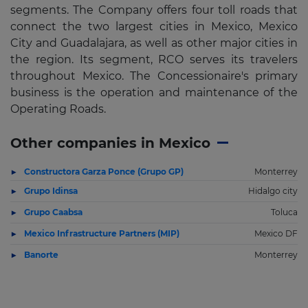
segments. The Company offers four toll roads that
connect the two largest cities in Mexico, Mexico
City and Guadalajara, as well as other major cities in
the region. Its segment, RCO serves its travelers
throughout Mexico. The Concessionaire's primary
business is the operation and maintenance of the
Operating Roads.
Other companies in Mexico
Constructora Garza Ponce (Grupo GP)
Monterrey
Grupo Idinsa
Hidalgo city
Grupo Caabsa
Toluca
Mexico Infrastructure Partners (MIP)
Mexico DF
Banorte
Monterrey