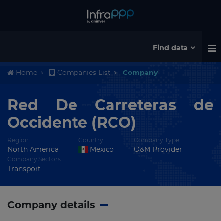
Find data
Home
Companies List
Company
Red De Carreteras de
Occidente (RCO)
Region
Country
Company Type
North America
Mexico
O&M Provider
Company Sectors
Transport
Company details