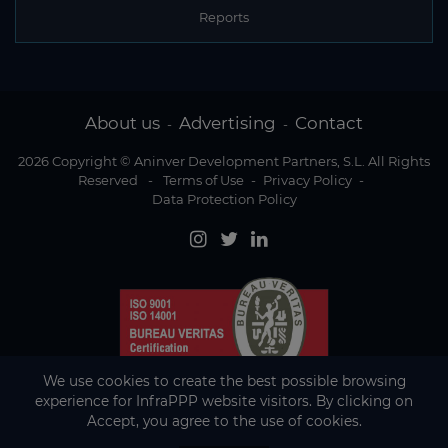
Reports
About us
Advertising
Contact
-
-
2026 Copyright © Aninver Development Partners, S.L. All Rights
Reserved
-
Terms of Use
-
Privacy Policy
-
Data Protection Policy
We use cookies to create the best possible browsing
experience for InfraPPP website visitors. By clicking on
Accept, you agree to the use of cookies.