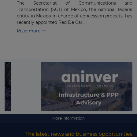
The Secretariat of Communications and
Transportation (SCT) of Mexico, the national federal
entity in Mexico in charge of concession projects, has
recently appointed Red De Car...
Read more
More information
The latest news and business opportunities