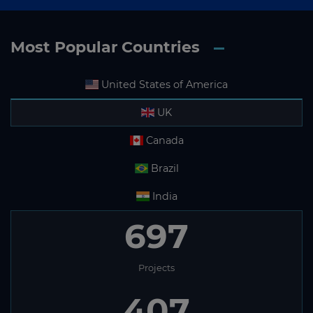
Most Popular Countries
United States of America
UK
Canada
Brazil
India
697
Projects
407