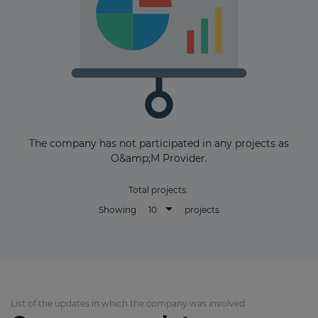
The company has not participated in any projects as
O&amp;M Provider.
Total projects:
10
Showing
projects
List of the updates in which the company was involved