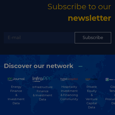
Subscribe to our
newsletter
Subscribe
Discover our network
Energy
Hospitality
Private
Glo
Infrastructure
Finance
Investment
Equity
Ten
Finance
&
& Financing
&
& Investment
Investment
Community
Venture
Procu
Data
Data
Capital
Da
Data