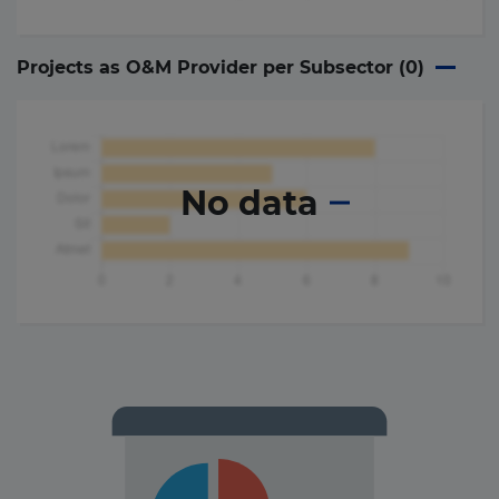
Projects as O&M Provider per Subsector (
0
)
No data