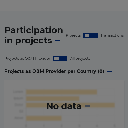
Participation
Projects
Transactions
in
projects
Projects as O&M Provider
All projects
Projects as O&M Provider per Country (
0
)
No data