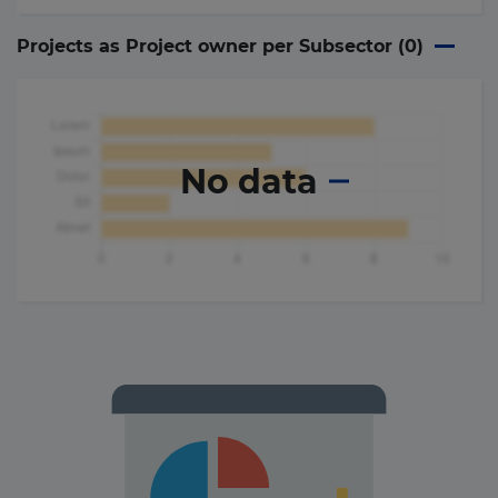
Projects as Project owner per Subsector (
0
)
No data