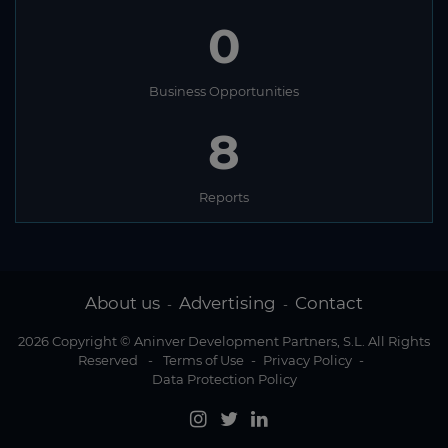
0
Business Opportunities
8
Reports
About us
Advertising
Contact
-
-
2026 Copyright © Aninver Development Partners, S.L. All Rights
Reserved
-
Terms of Use
-
Privacy Policy
-
Data Protection Policy