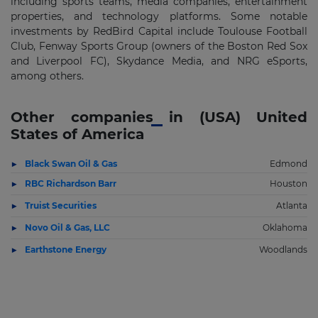
including sports teams, media companies, entertainment
properties, and technology platforms. Some notable
investments by RedBird Capital include Toulouse Football
Club, Fenway Sports Group (owners of the Boston Red Sox
and Liverpool FC), Skydance Media, and NRG eSports,
among others.
Other companies in (USA) United
States of America
Black Swan Oil & Gas
Edmond
RBC Richardson Barr
Houston
Truist Securities
Atlanta
Novo Oil & Gas, LLC
Oklahoma
Earthstone Energy
Woodlands