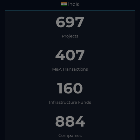
India
697
Projects
407
M&A Transactions
160
Infrastructure Funds
884
Companies