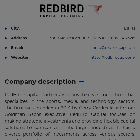
City:
Dallas
Address:
3889 Maple Avenue, Suite 600 Dallas, TX 75219
Email:
info@redbirdcap.com
Website:
https://redbirdcap.com/
Company description
RedBird Capital Partners is a private investment firm that
specializes in the sports, media, and technology sectors.
The firm was founded in 2014 by Gerry Cardinale, a former
Goldman Sachs executive. RedBird Capital focuses on
making strategic investments and providing flexible capital
solutions to companies in its target industries. It has a
diverse portfolio of investments across various sectors,