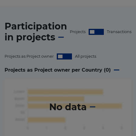
Participation
Projects
Transactions
in
projects
Projects as Project owner
All projects
Projects as Project owner per Country (
0
)
No data