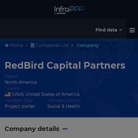
Find data
Home
Companies List
Company
RedBird Capital Partners
Region
North America
Country
(USA) United States of America
Company Type
Company Sectors
Project owner
Social & Health
Company details