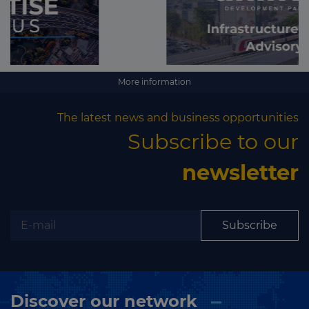
More information
The latest news and business opportunities
Subscribe to our
newsletter
Subscribe
Discover our network