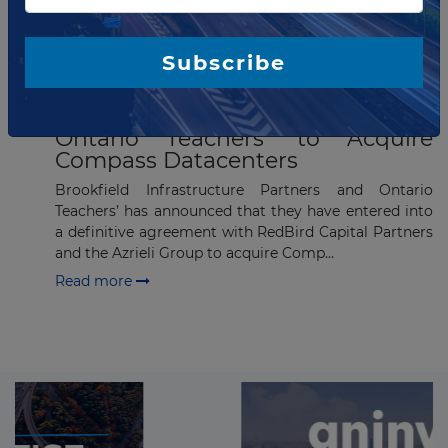
Subscribe
JUNE 22, 2023
Brookfield Infrastructure and
Ontario Teachers’ to Acquire
Compass Datacenters
Brookfield Infrastructure Partners and Ontario
Teachers’ has announced that they have entered into
a definitive agreement with RedBird Capital Partners
and the Azrieli Group to acquire Comp...
Read more