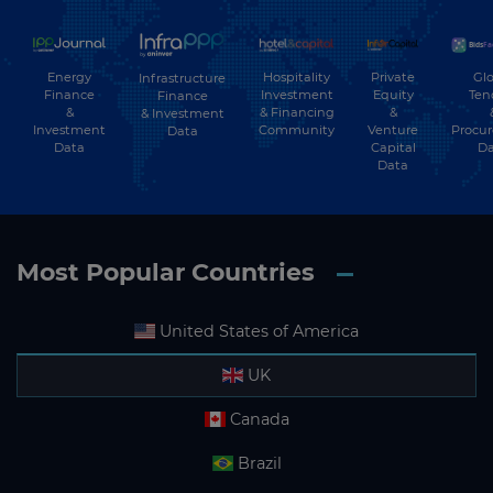
Energy
Hospitality
Private
Glo
Infrastructure
Finance
Investment
Equity
Ten
Finance
&
& Financing
&
& Investment
Investment
Community
Venture
Procu
Data
Data
Capital
Da
Data
Most Popular Countries
United States of America
UK
Canada
Brazil