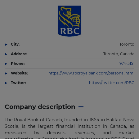
City:
Toronto
Address:
Toronto, Canada
Phone:
974-5151
Website:
https://www.rbcroyalbank.com/personal.html
Twitter:
https://twitter.com/RBC
Company description
The Royal Bank of Canada, founded in 1864 in Halifax, Nova
Scotia, is the largest financial institution in Canada, as
measured by deposits, revenues, and market