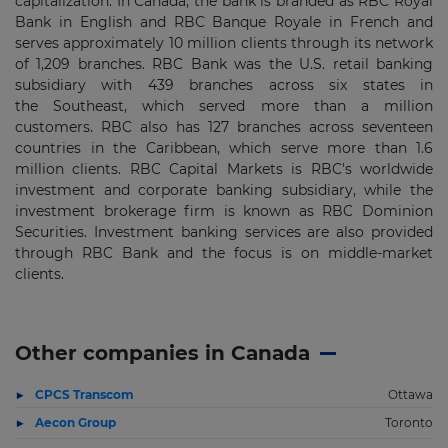
capitalization. In Canada, the bank is branded as RBC Royal
Bank in English and RBC Banque Royale in French and
serves approximately 10 million clients through its network
of 1,209 branches. RBC Bank was the U.S. retail banking
subsidiary with 439 branches across six states in
the Southeast, which served more than a million
customers. RBC also has 127 branches across seventeen
countries in the Caribbean, which serve more than 1.6
million clients. RBC Capital Markets is RBC's worldwide
investment and corporate banking subsidiary, while the
investment brokerage firm is known as RBC Dominion
Securities. Investment banking services are also provided
through RBC Bank and the focus is on middle-market
clients.
Other companies in Canada
CPCS Transcom
Ottawa
Aecon Group
Toronto