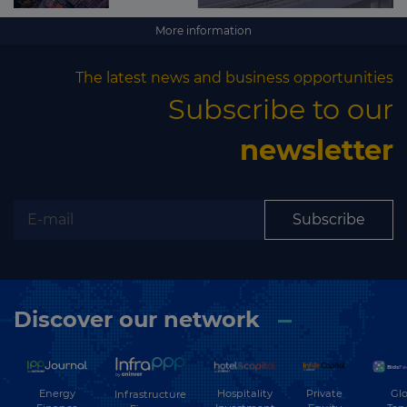
More information
The latest news and business opportunities
Subscribe to our
newsletter
Subscribe
Discover our network
Energy
Hospitality
Private
Glo
Infrastructure