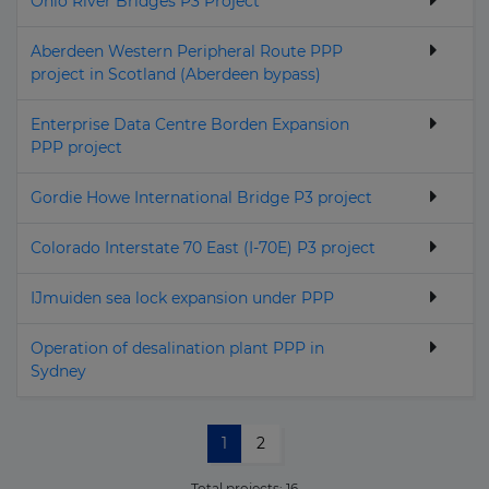
Ohio River Bridges P3 Project
Aberdeen Western Peripheral Route PPP
project in Scotland (Aberdeen bypass)
Enterprise Data Centre Borden Expansion
PPP project
Gordie Howe International Bridge P3 project
Colorado Interstate 70 East (I-70E) P3 project
IJmuiden sea lock expansion under PPP
Operation of desalination plant PPP in
Sydney
1
2
Total projects:
16