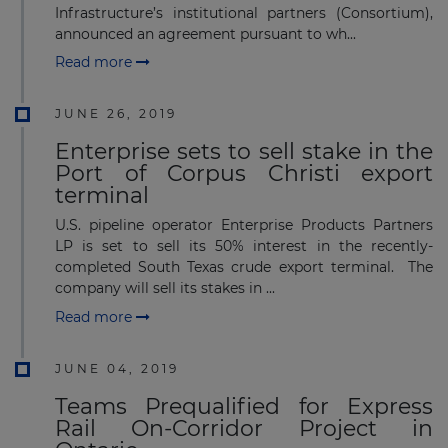
Infrastructure’s institutional partners (Consortium),
announced an agreement pursuant to wh...
Read more
JUNE 26, 2019
Enterprise sets to sell stake in the
Port of Corpus Christi export
terminal
U.S. pipeline operator Enterprise Products Partners
LP is set to sell its 50% interest in the recently-
completed South Texas crude export terminal. The
company will sell its stakes in ...
Read more
JUNE 04, 2019
Teams Prequalified for Express
Rail On-Corridor Project in