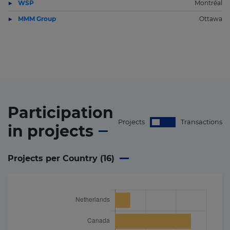
WSP
Montréal
MMM Group
Ottawa
Participation
Projects
Transactions
in
projects
Projects per Country (
16
)