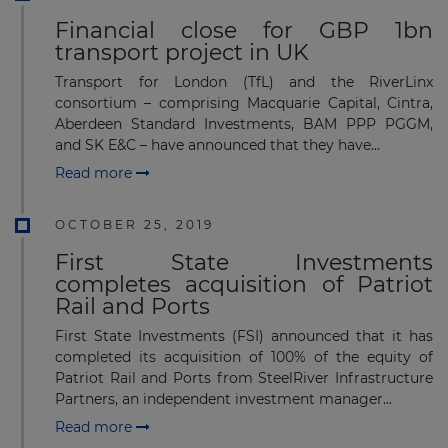
Financial close for GBP 1bn
transport project in UK
Transport for London (TfL) and the RiverLinx
consortium – comprising Macquarie Capital, Cintra,
Aberdeen Standard Investments, BAM PPP PGGM,
and SK E&C – have announced that they have...
Read more
OCTOBER 25, 2019
First State Investments
completes acquisition of Patriot
Rail and Ports
First State Investments (FSI) announced that it has
completed its acquisition of 100% of the equity of
Patriot Rail and Ports from SteelRiver Infrastructure
Partners, an independent investment manager...
Read more