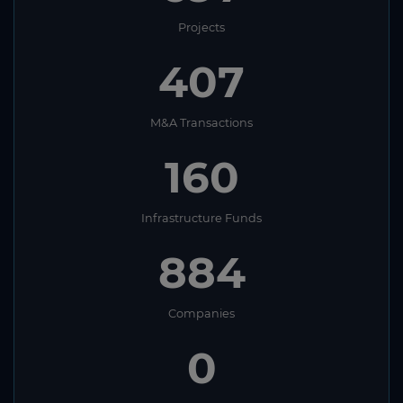
Projects
407
M&A Transactions
160
Infrastructure Funds
884
Companies
0