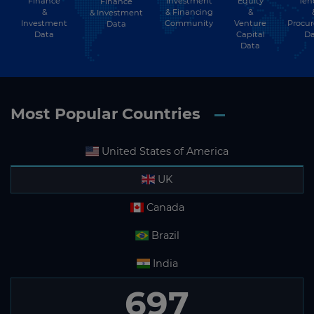
Finance
Investment
Equity
Ten
Finance
&
& Financing
&
& Investment
Investment
Community
Venture
Procu
Data
Data
Capital
Da
Data
Most Popular Countries
United States of America
UK
Canada
Brazil
India
697