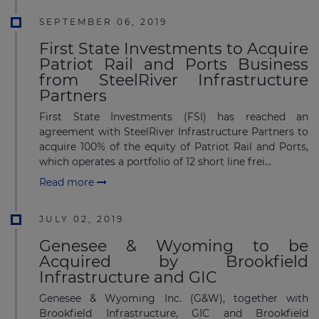
SEPTEMBER 06, 2019
First State Investments to Acquire
Patriot Rail and Ports Business
from SteelRiver Infrastructure
Partners
First State Investments (FSI) has reached an
agreement with SteelRiver Infrastructure Partners to
acquire 100% of the equity of Patriot Rail and Ports,
which operates a portfolio of 12 short line frei...
Read more
JULY 02, 2019
Genesee & Wyoming to be
Acquired by Brookfield
Infrastructure and GIC
Genesee & Wyoming Inc. (G&W), together with
Brookfield Infrastructure, GIC and Brookfield