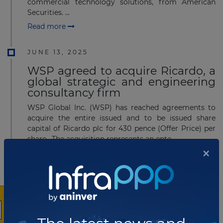
commercial technology solutions, from American
Securities. ...
Read more
JUNE 13, 2025
WSP agreed to acquire Ricardo, a
global strategic and engineering
consultancy firm
WSP Global Inc. (WSP) has reached agreements to
acquire the entire issued and to be issued share
capital of Ricardo plc for 430 pence (Offer Price) per
share. The acquisition represents an ente...
×
Read more
JULY 21, 2022
HICL Infrastructure acquired 40%
stakes in Aotearoa Towers from
Vodafone NZ