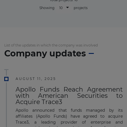
10
Showing
projects
List of the updates in which the company was involved
Company updates
AUGUST 11, 2025
Apollo Funds Reach Agreement
with American Securities to
Acquire Trace3
Apollo announced that funds managed by its
affiliates (Apollo Funds) have agreed to acquire
Trace3, a leading provider of enterprise and