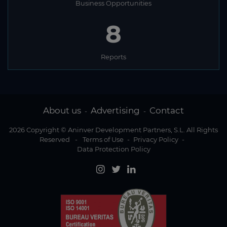
Business Opportunities
8
Reports
About us
Advertising
Contact
-
-
2026 Copyright © Aninver Development Partners, S.L. All Rights
Reserved
-
Terms of Use
-
Privacy Policy
-
Data Protection Policy