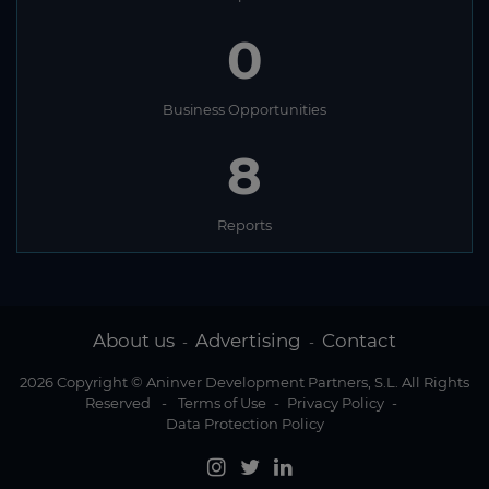
0
Business Opportunities
8
Reports
About us
Advertising
Contact
-
-
2026 Copyright © Aninver Development Partners, S.L. All Rights
Reserved
-
Terms of Use
-
Privacy Policy
-
Data Protection Policy