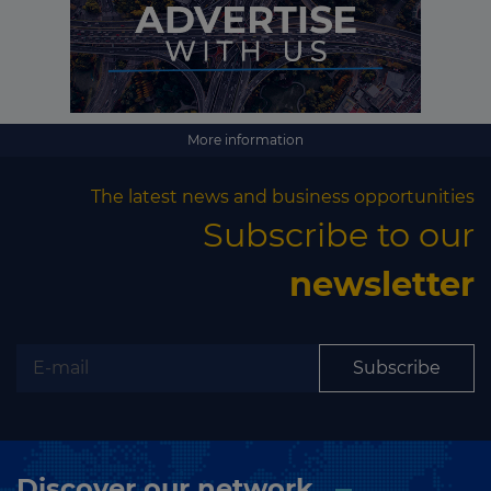
More information
The latest news and business opportunities
Subscribe to our
newsletter
Subscribe
Discover our network