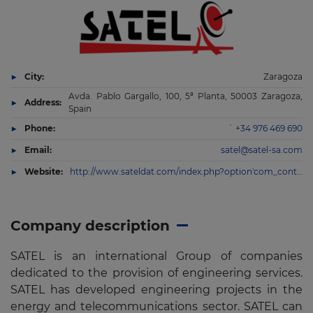
City:
Zaragoza
Avda. Pablo Gargallo, 100, 5ª Planta, 50003 Zaragoza,
Address:
Spain
Phone:
` +34 976 469 690
Email:
satel@satel-sa.com
Website:
http://www.sateldat.com/index.php?option'com_content&view'article&id'9&Itemid'101&lang'es
Company description
SATEL is an international Group of companies
dedicated to the provision of engineering services.
SATEL has developed engineering projects in the
energy and telecommunications sector. SATEL can