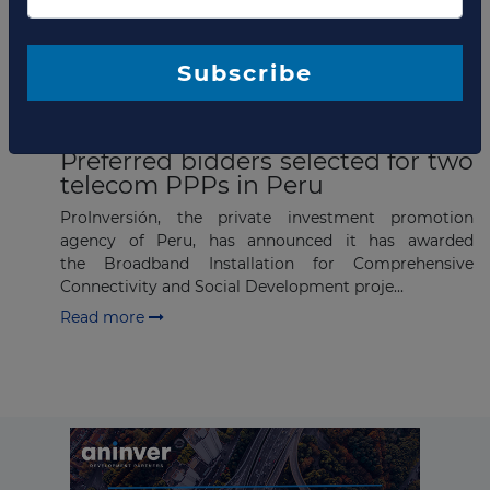
Company updates
Subscribe
JANUARY 03, 2018
Preferred bidders selected for two
telecom PPPs in Peru
ProInversión, the private investment promotion
agency of Peru, has announced it has awarded
the Broadband Installation for Comprehensive
Connectivity and Social Development proje...
Read more