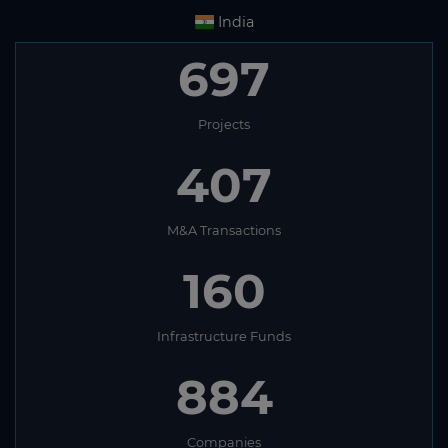
India
697
Projects
407
M&A Transactions
160
Infrastructure Funds
884
Companies