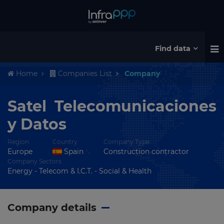
Find data
Home
Companies List
Company
Satel Telecomunicaciones
y Datos
Region
Country
Company Type
Europe
Spain
Construction contractor
Company Sectors
Energy - Telecom & I.C.T. - Social & Health
Company details