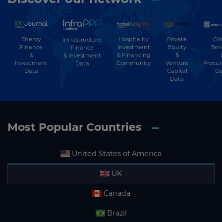
Energy
Hospitality
Private
Glo
Infrastructure
Finance
Investment
Equity
Ten
Finance
&
& Financing
&
& Investment
Investment
Community
Venture
Procu
Data
Data
Capital
Da
Data
Most Popular Countries
United States of America
UK
Canada
Brazil