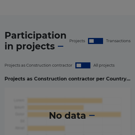
Participation
Projects
Transactions
in
projects
Projects as Construction contractor
All projects
Projects as Construction contractor per Country (
0
)
No data