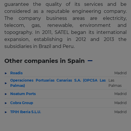
guarantee the quality of its services and be
considered as a reputable engineering company.
The company business areas are electricity,
telecom, gas, renewable, environment and
topography. In 2011, SATEL began its international
expansion, establishing in 2012 and 2013 the
subsidiaries in Brazil and Peru.
Other companies in Spain
Roadis
Madrid
Operaciones Portuarias Canarias S.A. (OPCSA Las
Las
Palmas)
Palmas
Noatum Ports
Madrid
Cobra Group
Madrid
TPIH Iberia S.L.U.
Madrid