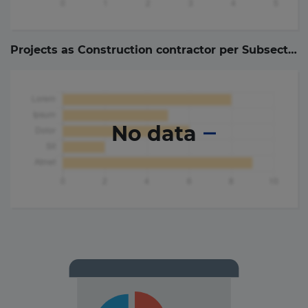
Projects as Construction contractor per Subsector (
No data