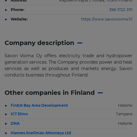
Address:
Kapteeninvayla 5 Toivala, 70900 Finland
Phone:
358-1722-3111
Website:
https://www.savonvoima.fi/
Company description
Savon Voima Oy offers electricity trade and hydropower
generation services. The Company provides power and heat
services as well as produces and markets energy. Savon
conducts business throughout Finland.
Other companies in Finland
FinEst Bay Area Development
Helsinki
ICT Elmo
Tampere
DNA
Helsinki
Hannes Snellman Attorneys Ltd