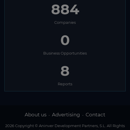
884
Companies
0
Business Opportunities
8
Reports
About us
Advertising
Contact
-
-
2026 Copyright © Aninver Development Partners, S.L. All Rights