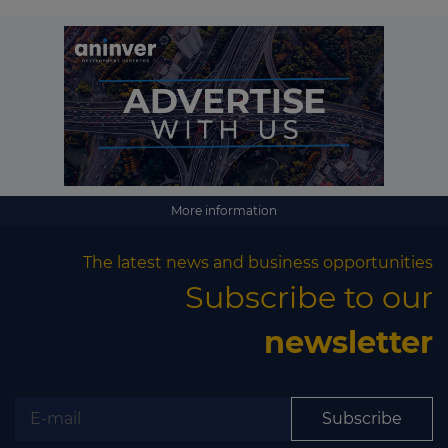
More information
The latest news and business opportunities
Subscribe to our
newsletter
Subscribe