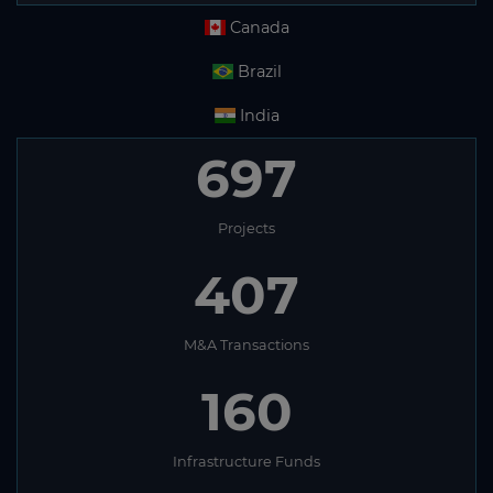
Canada
Brazil
India
697
Projects
407
M&A Transactions
160
Infrastructure Funds