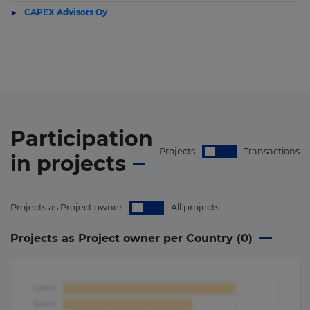
CAPEX Advisors Oy
Participation
Projects
Transactions
in
projects
Projects as Project owner
All projects
Projects as Project owner per Country (
0
)