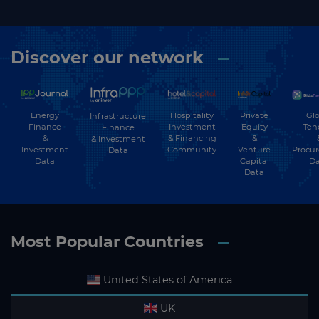
Discover our network
Energy
Hospitality
Private
Glo
Infrastructure
Finance
Investment
Equity
Ten
Finance
&
& Financing
&
& Investment
Investment
Community
Venture
Procu
Data
Data
Capital
Da
Data
Most Popular Countries
United States of America
UK