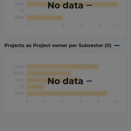
No data
Projects as Project owner per Subsector (
0
)
No data