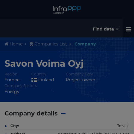
Find data
Home
Companies List
Company
Savon Voima Oyj
Region
Country
Company Type
Europe
Finland
Project owner
Company Sectors
Energy
Company details
City:
Toivala