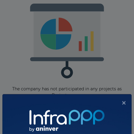
The company has not participated in any projects as
Project owner.
Total projects:
×
10
Showing
projects