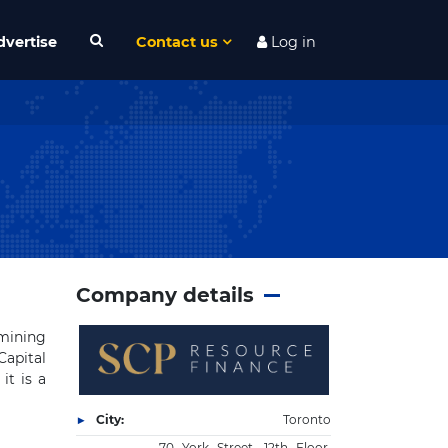
dvertise
Contact us
Log in
Company details
mining
Capital
it is a
City:
Toronto
70 York Street, 12th Floor,