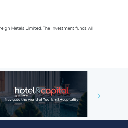
reign Metals Limited. The investment funds will