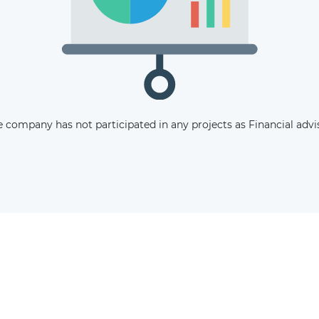
The latest news and business
opportunities
Subscribe to our newsletter
 company has not participated in any projects as Financial advi
Subscribe