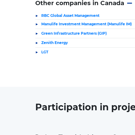
Other companies in Canada
RBC Global Asset Management
Manulife Investment Management (Manulife IM)
Green Infrastructure Partners (GIP)
Zenith Energy
LGT
Participation in
proj