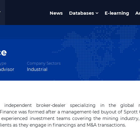
News
Databases
E-learning
A
ce
ype
Company Sectors
advisor
Industrial
independent broker-dealer specializing in the global 
e Finance was formed after a management-led buyout of Sprott 
experienced investment teams covering the mining industry, 
clients as they engage in financings and M&A transactions.