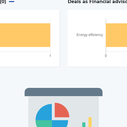
(
0
)
Deals as Financial advis