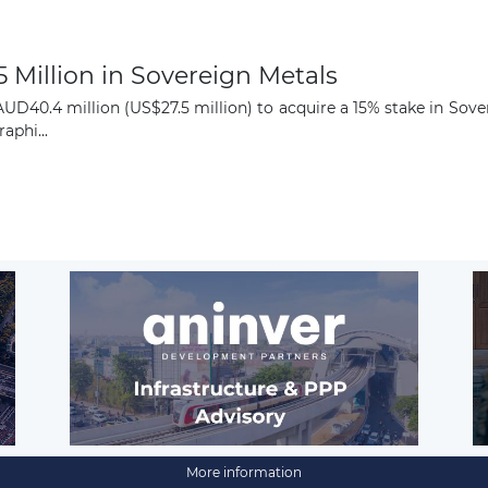
5 Million in Sovereign Metals
UD40.4 million (US$27.5 million) to acquire a 15% stake in Sove
aphi...
More information