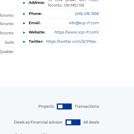
Address:
Toronto, ON M5J 1S9
Phone:
(416) 418-1658
Toronto
Email:
info@scp-rf.com
Toronto
Website:
https://www.scp-rf.com/
Toronto
Twitter:
https://twitter.com/SCPResFin
Suite
Quebec
Projects
Transactions
Deals as Financial advisor
All deals