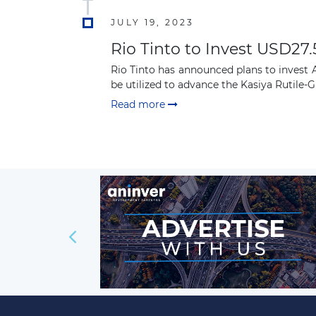
JULY 19, 2023
Rio Tinto to Invest USD27.
Rio Tinto has announced plans to invest A
be utilized to advance the Kasiya Rutile-Gr
Read more