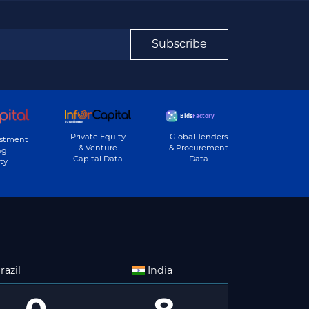
Subscribe
Private Equity
Global Tenders
estment
& Venture
& Procurement
ng
Capital Data
Data
ty
razil
India