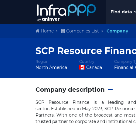
Find data
Home
Companies List
Company
SCP Resource Finan
Region
Country
Company T
North America
Canada
Financial 
Company description
SCP Resource Finance is a leading and 
sector. Established in May 2023, SCP Resourc
Partners. With one of the broadest and most 
trusted partner to corporate and institutional 