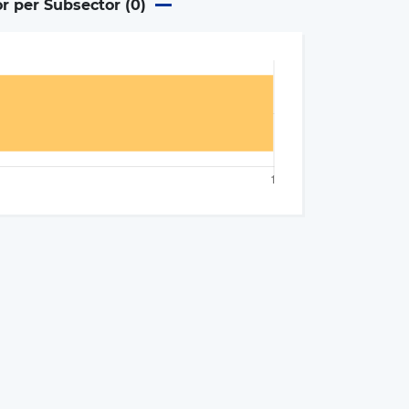
or per Subsector (
0
)
×