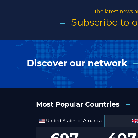
The latest news a
Subscribe to 
Discover our network
Most Popular Countries
United States of America