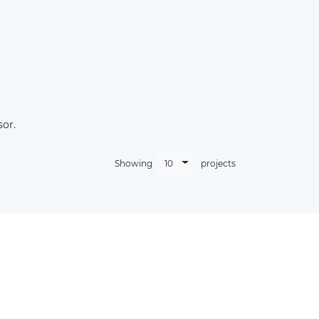
sor.
10
Showing
projects