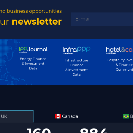
nd business opportunities
our
newsletter
Energy Finance
Hospitality Inv
Infrastructure
& Investment
& Financi
Finance
Data
Communi
& Investment
Data
UK
Canada
B