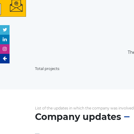
The
Total projects:
List of the updates in which the company was involved
Company updates