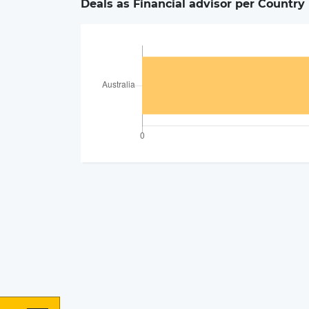
Deals as Financial advisor per Country 