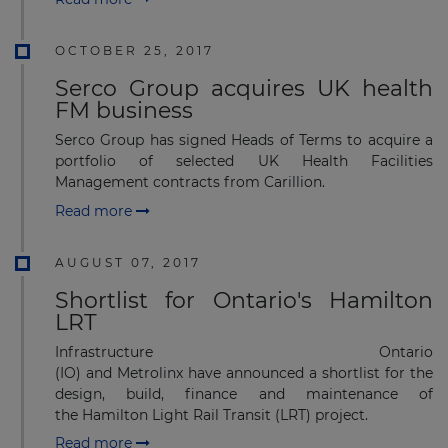
OCTOBER 25, 2017
Serco Group acquires UK health
FM business
Serco Group has signed Heads of Terms to acquire a
portfolio of selected UK Health Facilities
Management contracts from Carillion.
Read more
AUGUST 07, 2017
Shortlist for Ontario's Hamilton
LRT
Infrastructure Ontario
(IO) and Metrolinx have announced a shortlist for the
design, build, finance and maintenance of
the Hamilton Light Rail Transit (LRT) project​.
Read more