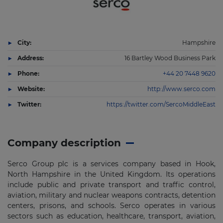
City:
Hampshire
Address:
16 Bartley Wood Business Park
Phone:
+44 20 7448 9620
Website:
http://www.serco.com
Twitter:
https://twitter.com/SercoMiddleEast
Company description
Serco Group plc is a services company based in Hook,
North Hampshire in the United Kingdom. Its operations
include public and private transport and traffic control,
aviation, military and nuclear weapons contracts, detention
centers, prisons, and schools. Serco operates in various
sectors such as education, healthcare, transport, aviation,