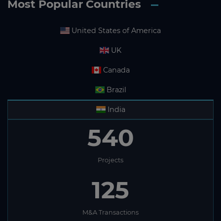
Most Popular Countries
United States of America
UK
Canada
Brazil
India
540
Projects
125
M&A Transactions