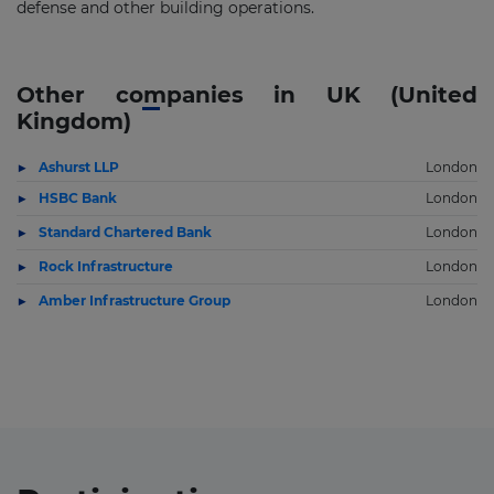
defense and other building operations.
Other companies in UK (United
Kingdom)
Ashurst LLP
London
HSBC Bank
London
Standard Chartered Bank
London
Rock Infrastructure
London
Amber Infrastructure Group
London