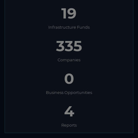
19
Infrastructure Funds
335
Companies
0
Business Opportunities
4
Reports