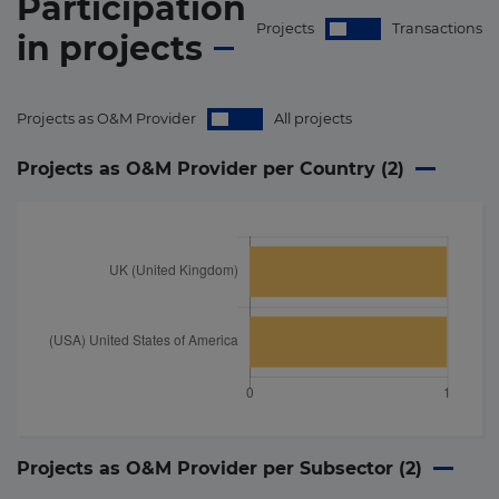
Participation
Projects
Transactions
in
projects
Projects as O&M Provider
All projects
Projects as O&M Provider per Country (
2
)
Projects as O&M Provider per Subsector (
2
)