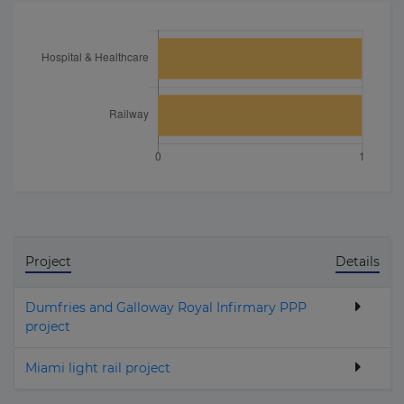
Project
Details
Dumfries and Galloway Royal Infirmary PPP
project
Miami light rail project