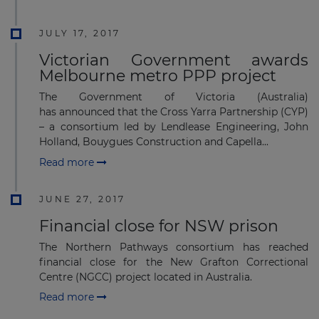
JULY 17, 2017
Victorian Government awards
Melbourne metro PPP project
The Government of Victoria (Australia)
has announced that the Cross Yarra Partnership (CYP)
– a consortium led by Lendlease Engineering, John
Holland, Bouygues Construction and Capella...
Read more
JUNE 27, 2017
Financial close for NSW prison
The Northern Pathways consortium has reached
financial close for the New Grafton Correctional
Centre (NGCC) project located in Australia.
Read more