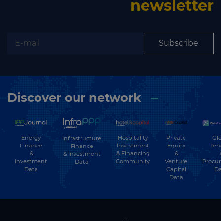
newsletter
Subscribe
Discover our network
Energy
Hospitality
Private
Glo
Infrastructure
Finance
Investment
Equity
Ten
Finance
&
& Financing
&
& Investment
Investment
Community
Venture
Procu
Data
Data
Capital
Da
Data