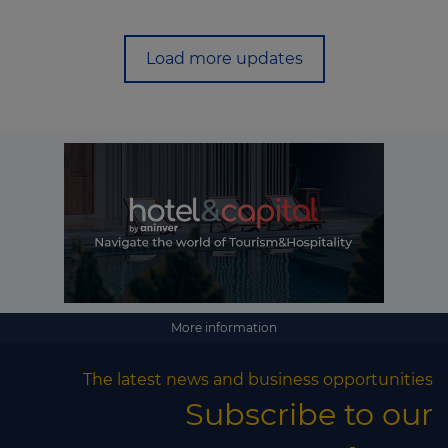
Load more updates
More information
The latest news and business opportunities
Subscribe to our