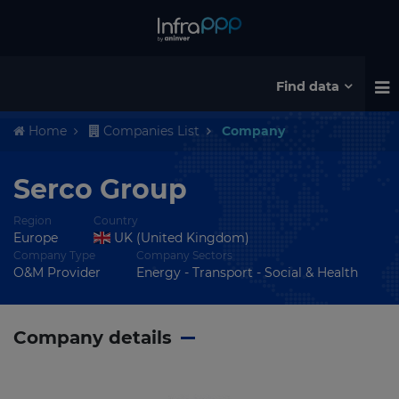
Find data
Home
Companies List
Company
Serco Group
Region
Country
Europe
UK (United Kingdom)
Company Type
Company Sectors
O&M Provider
Energy - Transport - Social & Health
Company details