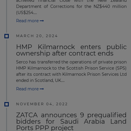
achieved financial close with the New Zealand
Department of Corrections for the NZ$440 million
(US$254....
Read more
MARCH 20, 2024
HMP Kilmarnock enters public
ownership after contract ends
Serco has transferred the operations of private prison
HMP Kilmarnock to the Scottish Prison Service (SPS)
after its contract with Kilmarnock Prison Services Ltd
ended in Scotland, UK....
Read more
NOVEMBER 04, 2022
ZATCA announces 9 prequalified
bidders for Saudi Arabia Land
Ports PPP project