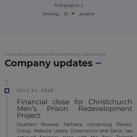
Total projects:
2
10
Showing
projects
List of the updates in which the company was involved
Company updates
JULY 24, 2026
Financial close for Christchurch
Men’s Prison Redevelopment
Project
Southern Renewal Partners, comprising Plenary
Group, Webuild, Leighs Construction and Serco, has