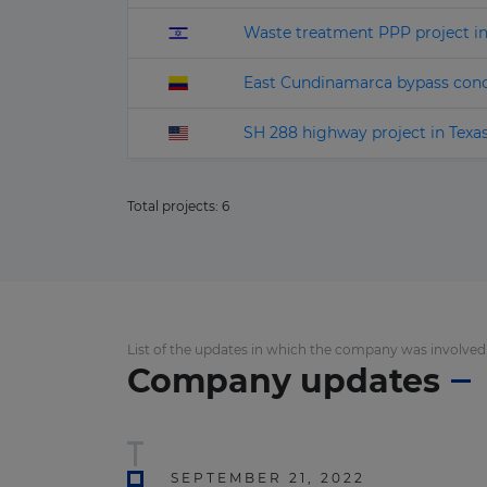
Waste treatment PPP project i
East Cundinamarca bypass con
SH 288 highway project in Texa
Total projects:
6
List of the updates in which the company was involved
Company updates
SEPTEMBER 21, 2022