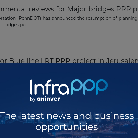
ental reviews for Major bridges PPP pr
rtation (PennDOT) has announced the resumption of planning w
 bridges pu...
 for Blue line LRT PPP project in Jerusal
tlisted five bidders for the development of the Blue line light r
a...
dges PPP project in Pennsylvania
The latest news and business
ion (PennDOT) in the USA has selected Bridging Pennsylvania
opportunities
epla...