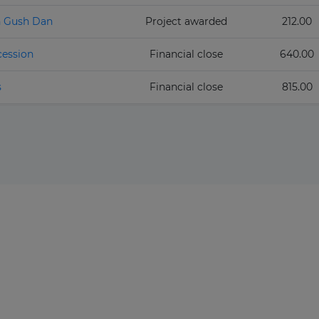
n Gush Dan
Project awarded
212.00
cession
Financial close
640.00
s
Financial close
815.00