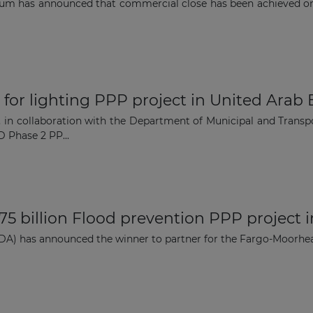
rtium has announced that commercial close has been achieved 
 for lighting PPP project in United Arab
in collaboration with the Department of Municipal and Transpor
 Phase 2 PP...
75 billion Flood prevention PPP project 
DA) has announced the winner to partner for the Fargo-Moorhea