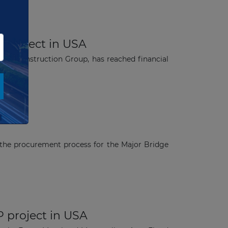
P project in USA
can Construction Group, has reached financial
the procurement process for the Major Bridge
P project in USA