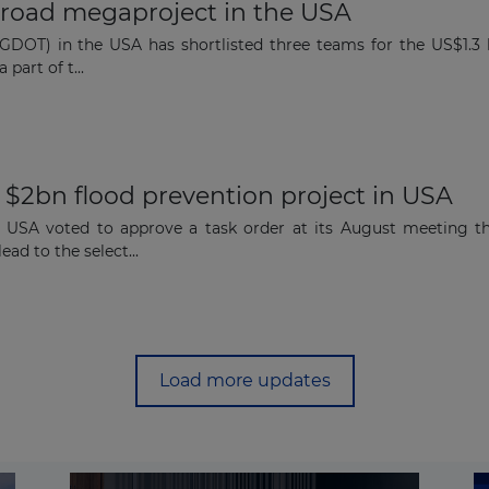
on road megaproject in the USA
DOT) in the USA has shortlisted three teams for the US$1.3 b
 part of t...
 $2bn flood prevention project in USA
e USA voted to approve a task order at its August meeting t
ad to the select...
Load more updates