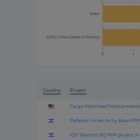
Country
Project
Fargo-Moorhead flood preventi
Defense Forces Army Base PPP p
IDF Telecom HQ PPP project in 