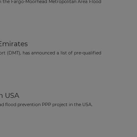
on the Fargo-Moorhead Metropolitan Area Flood
 Emirates
t (DMT), has announced a list of pre-qualified
in USA
d flood prevention PPP project in the USA.