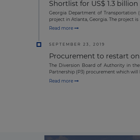
Shortlist for US$ 1.3 billi
Georgia Department of Transportation (G
project in Atlanta, Georgia. The project is a
Read more
SEPTEMBER 23, 2019
Procurement to restart on
The Diversion Board of Authority in th
Partnership (P3) procurement which will le
Read more