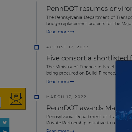
PennDOT resumes environm
The Pennsylvania Department of Transpo
bridge replacement projects for the Major
Read more
AUGUST 17, 2022
Five consortia shortlisted
The Ministry of Finance in Israel has shor
being procured on Build, Finance, Operate 
Read more
MARCH 17, 2022
PennDOT awards Major bri
Pennsylvania Department of Transportat
Private Partnership initiative to repair or r
Read more