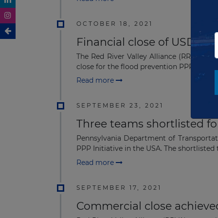
OCTOBER 18, 2021
Financial close of USD1.14
The Red River Valley Alliance (RRVA) c
close for the flood prevention PPP project
Read more
SEPTEMBER 23, 2021
Three teams shortlisted f
Pennsylvania Department of Transportat
PPP Initiative in the USA. The shortlisted t
Read more
SEPTEMBER 17, 2021
Commercial close achieved