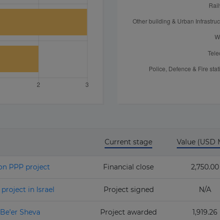
Current stage
Value (USD
on PPP project
Financial close
2,750.00
roject in Israel
Project signed
N/A
Be’er Sheva
Project awarded
1,919.26