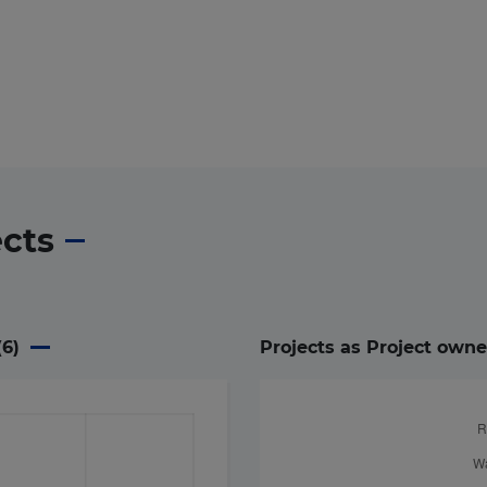
ects
(
6
)
Projects as Project owne