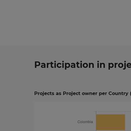
Participation in
proj
Projects as Project owner per Country 