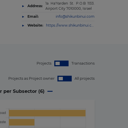
1a Ha'Yarden St. P.O.B 1133.
Address:
Airport City 7010000, Israel
Email:
info@shikunbinui.com
Website:
https://www.shikunbinui.com/en-US
Projects
Transactions
Projects as Project owner
All projects
r per Subsector (
6
)