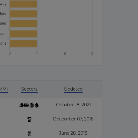
 MM)
Sectors
Updated
October 18, 2021
December 07, 2018
June 28, 2018