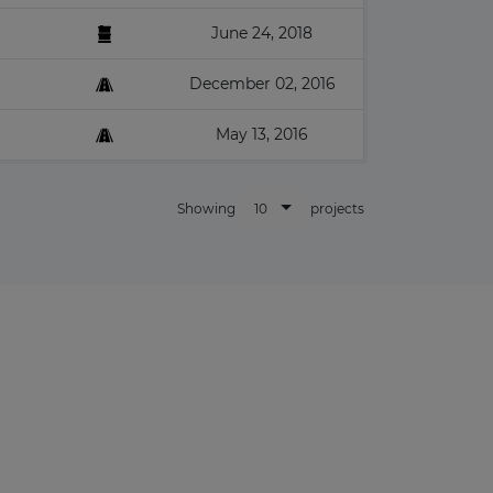
June 24, 2018
December 02, 2016
May 13, 2016
10
Showing
projects