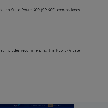
illion State Route 400 (SR-400) express lanes
hat includes recommencing the Public-Private