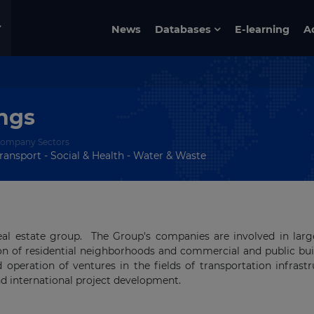
News
Databases
E-learning
A
ings
ompany Sectors
ransport - Social & Health - Water & Waste
 real estate group. The Group's companies are involved in larg
ion of residential neighborhoods and commercial and public bui
 operation of ventures in the fields of transportation infrastr
nd international project development.