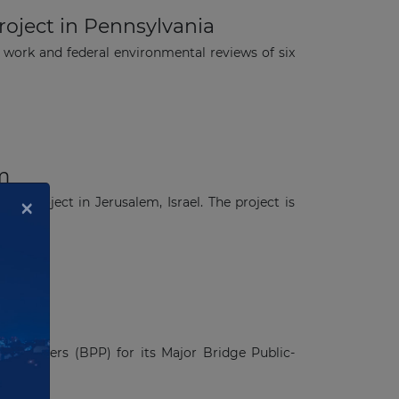
oject in Pennsylvania
ork and federal environmental reviews of six
em
×
ail project in Jerusalem, Israel. The project is
 Partners (BPP) for its Major Bridge Public-