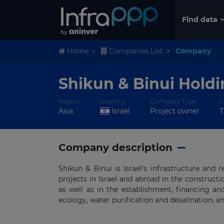
Find data
Home
Companies List
Company
Shikun & Binui Hold
Region
Country
Company Type
C
Asia
Israel
Project owner
T
Company description
Shikun & Binui is Israel's infrastructure and
projects in Israel and abroad in the construct
as well as in the establishment, financing and
ecology, water purification and desalination, a