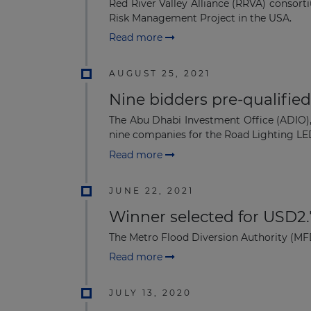
Red River Valley Alliance (RRVA) conso
Risk Management Project in the USA.
Read more
AUGUST 25, 2021
Nine bidders pre-qualified
The Abu Dhabi Investment Office (ADIO), 
nine companies for the Road Lighting LED
Read more
JUNE 22, 2021
Winner selected for USD2.
The Metro Flood Diversion Authority (MF
Read more
JULY 13, 2020