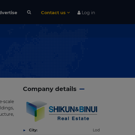
dvertise
Contact us
Log in
Company details
e-scale
ldings,
ucture,
City:
Lod