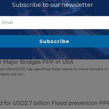
Subscribe to our newsletter
 billion achieved for Flood prevention PP
onsortium, formed by ACCIONA, Shikun & Binui and North Ameri
 in&n...
Subscribe
or Major Bridges PPP in USA
ion (PennDOT) has identified three teams to move forward in 
eams are invi...
 for USD2.7 billion Flood prevention PP