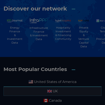
Discover our network
Energy
Hospitality
Private
Glo
Infrastructure
Finance
Investment
Equity
Ten
Finance
&
& Financing
&
& Investment
Investment
Community
Venture
Procu
Data
Data
Capital
Da
Data
Most Popular Countries
United States of America
UK
Canada