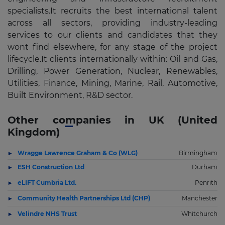
specialists.It recruits the best international talent
across all sectors, providing industry-leading
services to our clients and candidates that they
wont find elsewhere, for any stage of the project
lifecycle.It clients internationally within: Oil and Gas,
Drilling, Power Generation, Nuclear, Renewables,
Utilities, Finance, Mining, Marine, Rail, Automotive,
Built Environment, R&D sector.
Other companies in UK (United
Kingdom)
Wragge Lawrence Graham & Co (WLG)
Birmingham
ESH Construction Ltd
Durham
eLIFT Cumbria Ltd.
Penrith
Community Health Partnerships Ltd (CHP)
Manchester
Velindre NHS Trust
Whitchurch