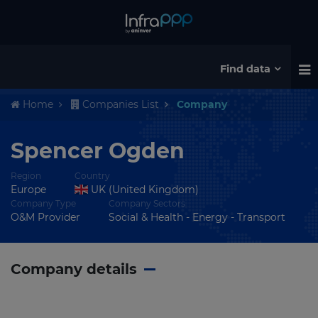
Find data
Home
Companies List
Company
Spencer Ogden
Region
Country
Europe
UK (United Kingdom)
Company Type
Company Sectors
O&M Provider
Social & Health - Energy - Transport
Company details