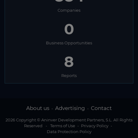
Companies
0
Business Opportunities
8
Reports
About us
Advertising
Contact
-
-
2026 Copyright © Aninver Development Partners, S.L. All Rights
Reserved
-
Terms of Use
-
Privacy Policy
-
Data Protection Policy