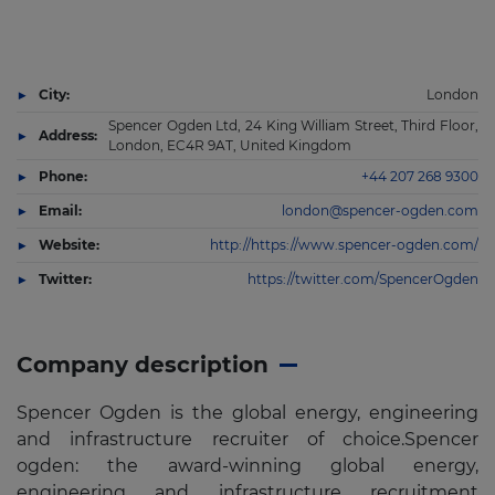
City:
London
Spencer Ogden Ltd, 24 King William Street, Third Floor,
Address:
London, EC4R 9AT, United Kingdom
Phone:
+44 207 268 9300
Email:
london@spencer-ogden.com
Website:
http://https://www.spencer-ogden.com/
Twitter:
https://twitter.com/SpencerOgden
Company description
Spencer Ogden is the global energy, engineering
and infrastructure recruiter of choice.Spencer
ogden: the award-winning global energy,
engineering and infrastructure recruitment