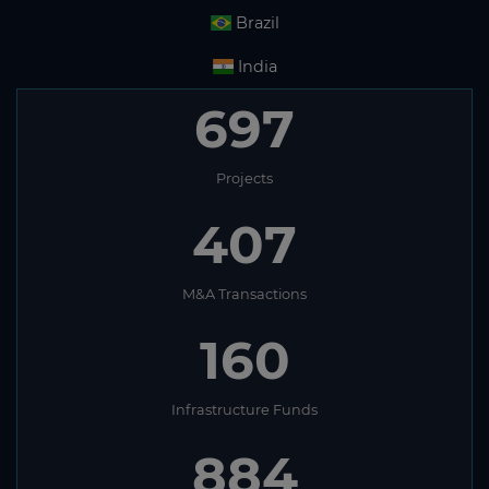
Brazil
India
697
Projects
407
M&A Transactions
160
Infrastructure Funds
884