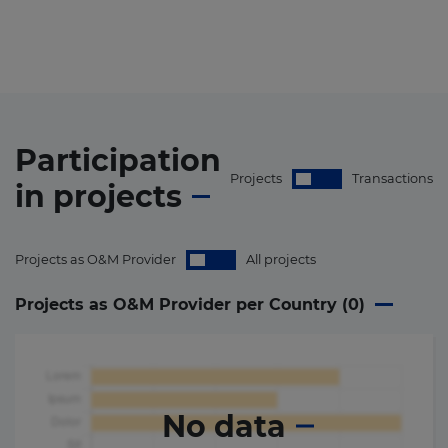
Participation
Projects
Transactions
in
projects
Projects as O&M Provider
All projects
Projects as O&M Provider per Country (
0
)
No data