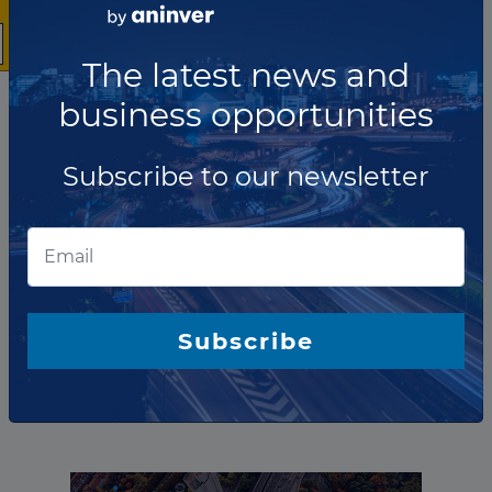
The latest news and
business opportunities
Subscribe to our newsletter
The company has not participated in any projects as
O&amp;M Provider.
Subscribe
Total projects:
10
Showing
projects