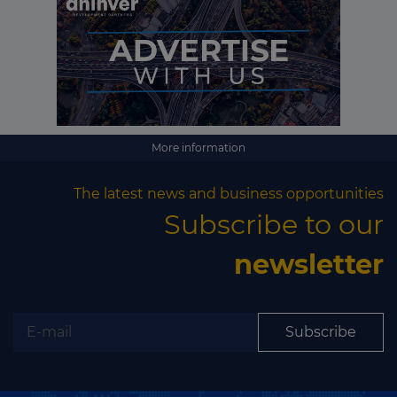
More information
The latest news and business opportunities
Subscribe to our
newsletter
Subscribe