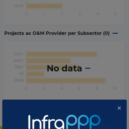
Projects as O&M Provider per Subsector (
0
)
No data
×