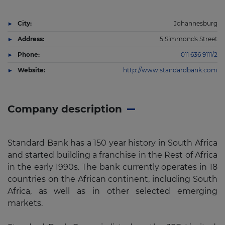
City:
Johannesburg
Address:
5 Simmonds Street
Phone:
011 636 9111/2
Website:
http://www.standardbank.com
Company description
Standard Bank has a 150 year history in South Africa
and started building a franchise in the Rest of Africa
in the early 1990s. The bank currently operates in 18
countries on the African continent, including South
Africa, as well as in other selected emerging
markets.