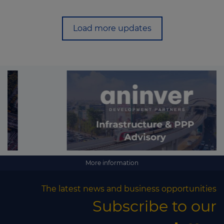
Load more updates
More information
The latest news and business opportunities
Subscribe to our