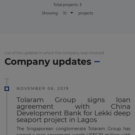
Total projects:
3
10
Showing
projects
List of the updates in which the company was involved
Company updates
NOVEMBER 06, 2019
Tolaram Group signs loan
agreement with China
Development Bank for Lekki deep
seaport project in Lagos
The Singaporean conglomerate Tolaram Group has