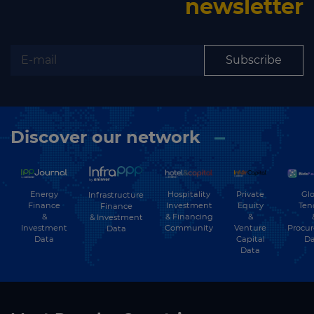
newsletter
Subscribe
Discover our network
Energy
Hospitality
Private
Glo
Infrastructure
Finance
Investment
Equity
Ten
Finance
&
& Financing
&
& Investment
Investment
Community
Venture
Procu
Data
Data
Capital
Da
Data