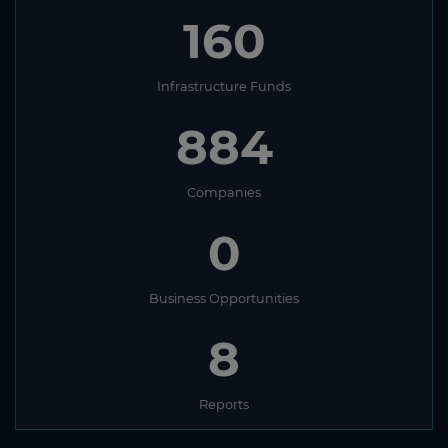
160
Infrastructure Funds
884
Companies
0
Business Opportunities
8
Reports