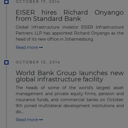
OCTOBER 17, 2014
EISER hires Richard Onyango
from Standard Bank
Global infrastructure investor EISER Infrastructure
Partners LLP has appointed Richard Onyango as the
head of its new office in Johannesburg.
Read more
OCTOBER 13, 2014
World Bank Group launches new
global infrastructure facility
The heads of some of the world's largest asset
management and private equity firms, pension and
insurance funds, and commercial banks on October
9th joined multilateral development institutions and
do...
Read more