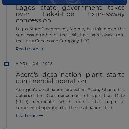
Lagos state government takes
over Lakki-Epe Expressway
concession
Lagos State Government, Nigeria, has taken over the
concession rights of the Lekki-Epe Expressway from
the Lekki Concession Company, LCC.
Read more
APRIL 06, 2015
Accra's desalination plant starts
commercial operation
Abengoa's desalination project in Accra, Ghana, has
obtained the Commencement of Operation Date
(COD) certificate, which marks the begin of
commercial operation for the desalination plant.
Read more