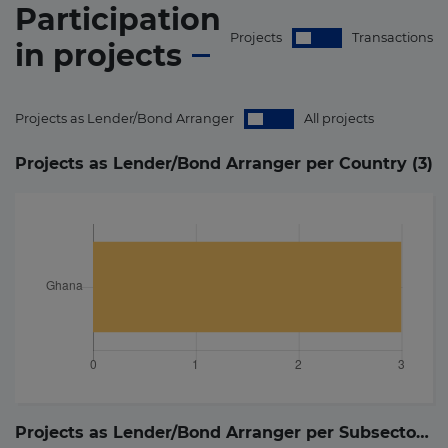
Participation
Projects
Transactions
in
projects
Projects as Lender/Bond Arranger
All projects
Projects as Lender/Bond Arranger per Country (
3
)
Projects as Lender/Bond Arranger per Subsector (
3