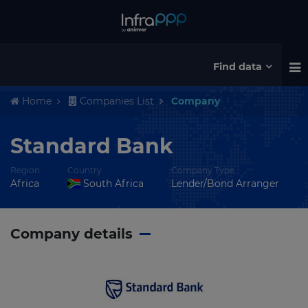
Find data
Home
Companies List
Company
Standard Bank
Region
Country
Company Type
Africa
South Africa
Lender/Bond Arranger
Company details