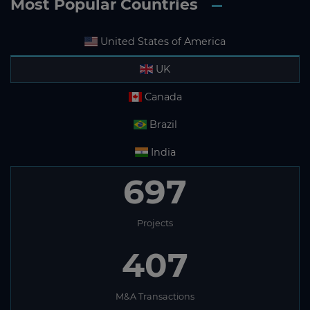
Most Popular Countries
United States of America
UK
Canada
Brazil
India
697
Projects
407
M&A Transactions