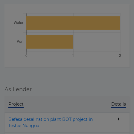
As Lender
Project
Details
Befesa desalination plant BOT project in
Teshie Nungua