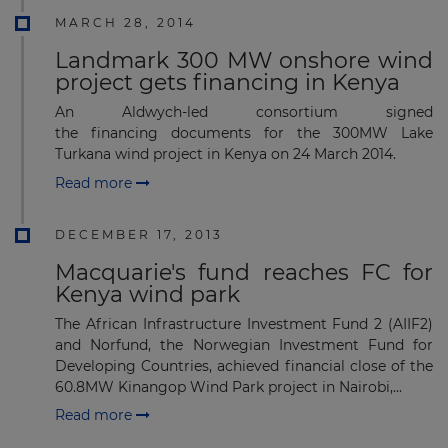
MARCH 28, 2014
Landmark 300 MW onshore wind
project gets financing in Kenya
An Aldwych-led consortium signed
the financing documents for the 300MW Lake
Turkana wind project in Kenya on 24 March 2014.
Read more
DECEMBER 17, 2013
Macquarie's fund reaches FC for
Kenya wind park
The African Infrastructure Investment Fund 2 (AIIF2)
and Norfund, the Norwegian Investment Fund for
Developing Countries, achieved financial close of the
60.8MW Kinangop Wind Park project in Nairobi,...
Read more