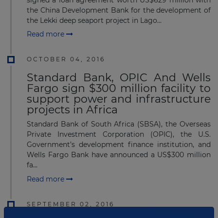
signed a loan agreement worth US$629 million with
the China Development Bank for the development of
the Lekki deep seaport project in Lago...
Read more
OCTOBER 04, 2016
Standard Bank, OPIC And Wells
Fargo sign $300 million facility to
support power and infrastructure
projects in Africa
Standard Bank of South Africa (SBSA), the Overseas
Private Investment Corporation (OPIC), the U.S.
Government’s development finance institution, and
Wells Fargo Bank have announced a US$300 million
fa...
Read more
SEPTEMBER 02, 2016