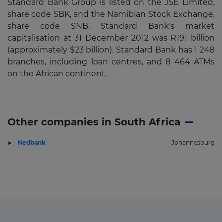
Standard Bank Group is listed on the JSE Limited,
share code SBK, and the Namibian Stock Exchange,
share code SNB. Standard Bank's market
capitalisation at 31 December 2012 was R191 billion
(approximately $23 billion). Standard Bank has 1 248
branches, including loan centres, and 8 464 ATMs
on the African continent.
Other companies in South Africa
Nedbank
Johannesburg