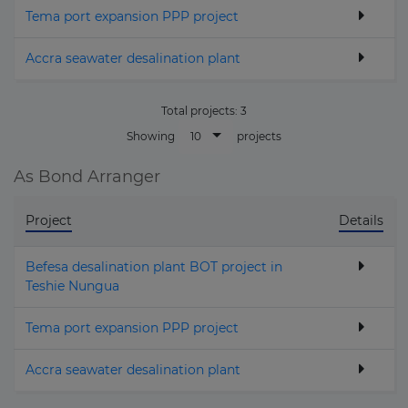
Tema port expansion PPP project
Accra seawater desalination plant
Total projects:
3
10
Showing
projects
As Bond Arranger
Project
Details
Befesa desalination plant BOT project in
Teshie Nungua
Tema port expansion PPP project
Accra seawater desalination plant