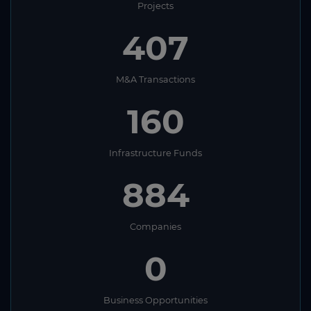
Projects
407
M&A Transactions
160
Infrastructure Funds
884
Companies
0
Business Opportunities