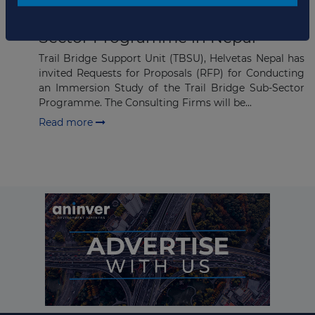
Subscribe
RFP Invited for Trail Bridge Sub-
Sector Programme in Nepal
Trail Bridge Support Unit (TBSU), Helvetas Nepal has
invited Requests for Proposals (RFP) for Conducting
an Immersion Study of the Trail Bridge Sub-Sector
Programme. The Consulting Firms will be...
Read more