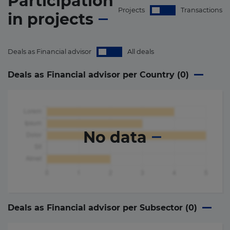
Participation
Projects
Transactions
in
projects
Deals as Financial advisor
All deals
Deals as Financial advisor per Country (
0
)
No data
Deals as Financial advisor per Subsector (
0
)