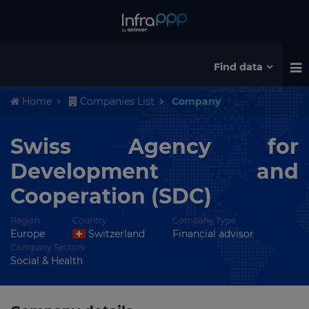
Find data
Home
Companies List
Company
Swiss Agency for
Development and
Cooperation (SDC)
Region
Country
Company Type
Europe
Switzerland
Financial advisor
Company Sectors
Social & Health