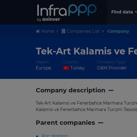
Find data
Home
Companies List
Company
Tek-Art Kalamis ve F
Region
Country
Company Type
Europe
Turkey
O&M Provider
Company description
Tek-Art Kalamis ve Fenerbahce Marmara Turizm T
Kalamis ve Fenerbahce Marmara Turizm Tesisleri
Parent companies
Koc Holding