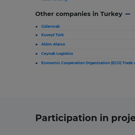
Other companies in Turkey
Gülermak
Kuveyt Türk
Alsim Alarco
Ceynak Logistics
Economic Cooperation Organization (ECO) Trade
Participation in
proj