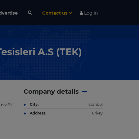
dvertise
Contact us
Log in
sisleri A.S (TEK)
Company details
Tek-Art
City:
Istanbul
Address:
Turkey