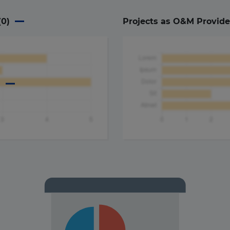
(
0
)
Projects as O&M Provide
a