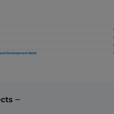
 and Development Bank
ects