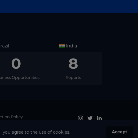
razil
India
0
8
iness Opportunities
Reports
ction Policy
Accept
, you agree to the use of cookies.