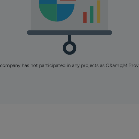
The latest news and business
opportunities
 company has not participated in any projects as O&amp;M Provi
Subscribe to our newsletter
Subscribe