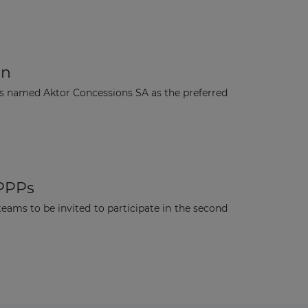
on
s named Aktor Concessions SA as the preferred
 PPPs
ams to be invited to participate in the second