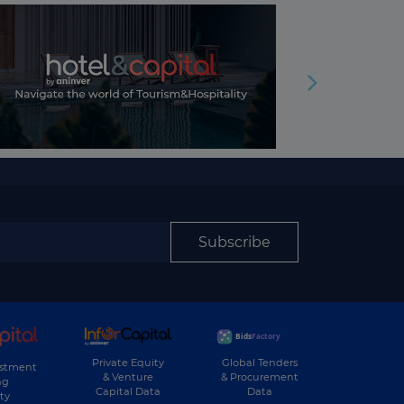
Subscribe
Private Equity
Global Tenders
estment
& Venture
& Procurement
ng
Capital Data
Data
ty