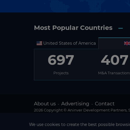
Most Popular Countries
United States of America
697
407
Projects
M&A Transaction
About us
Advertising
Contact
-
-
2026 Copyright © Aninver Development Partners, S.
We use cookies to create the best possible browsin