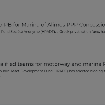
d PB for Marina of Alimos PPP Concessi
 Fund Société Anonyme (HRADF), a Greek privatization fund, ha
lified teams for motorway and marina
epublic Asset Development Fund (HRADF) has selected bidding te
..