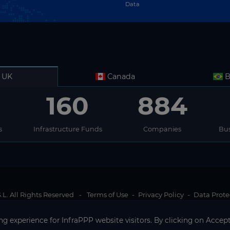
Data
UK
Canada
B
160
884
s
Infrastructure Funds
Companies
Bus
L. All Rights Reserved
-
Terms of Use
-
Privacy Policy
-
Data Prote
g experience for InfraPPP website visitors. By clicking on Accept