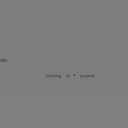
×
der.
10
Showing
projects