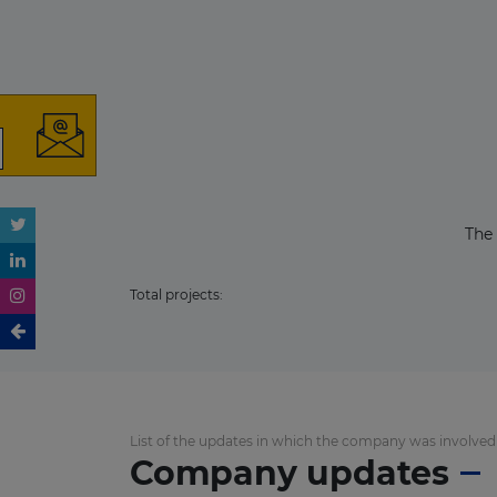
The
Total projects:
List of the updates in which the company was involved
Company updates