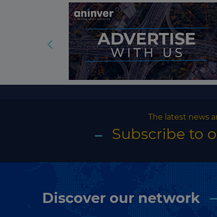
The latest news a
Subscribe to 
Discover our network