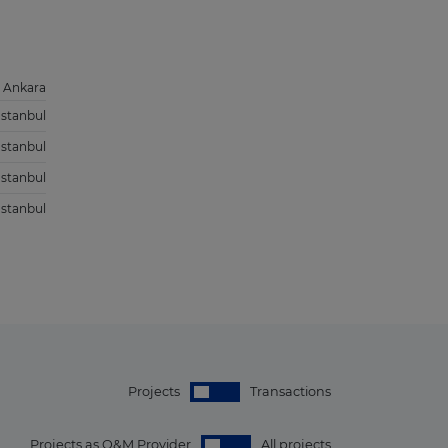
Ankara
Istanbul
Istanbul
Istanbul
Istanbul
Projects
Transactions
Projects as O&M Provider
All projects