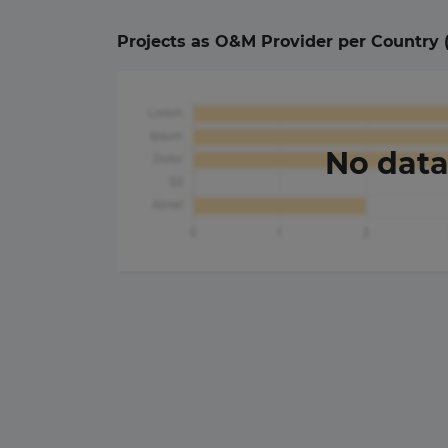
Projects as O&M Provider per Country 
No dat