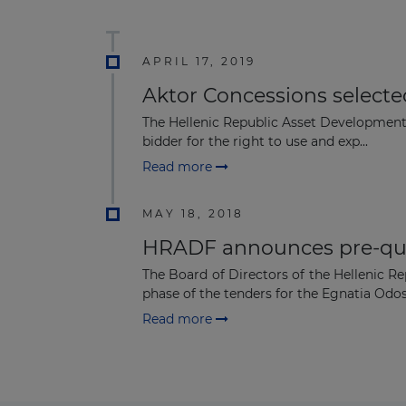
APRIL 17, 2019
Aktor Concessions selecte
The Hellenic Republic Asset Development
bidder for the right to use and exp...
Read more
MAY 18, 2018
HRADF announces pre-qua
The Board of Directors of the Hellenic R
phase of the tenders for the Egnatia Odos.
Read more