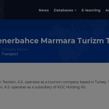
News
Databases
E-learning
A
enerbahce Marmara Turizm Te
Company Sectors
Transport
esisleri, A.S. operates as a tourism company based in Turkey. 
, A.S. operates as a subsidiary of KOC Holding AS.