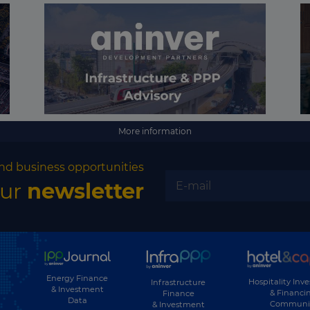
More information
nd business opportunities
our
newsletter
Energy Finance
Hospitality Inv
Infrastructure
& Investment
& Financi
Finance
Data
Communi
& Investment