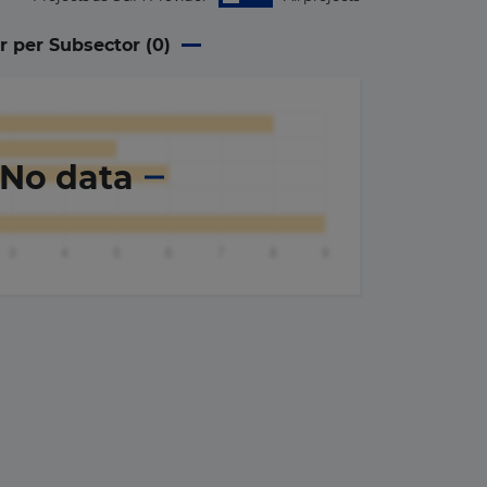
r per Subsector (
0
)
No data