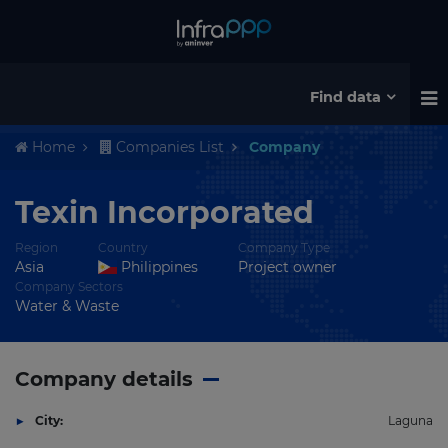
Find data
Home
Companies List
Company
Texin Incorporated
Region
Country
Company Type
Asia
Philippines
Project owner
Company Sectors
Water & Waste
Company details
City:
Laguna