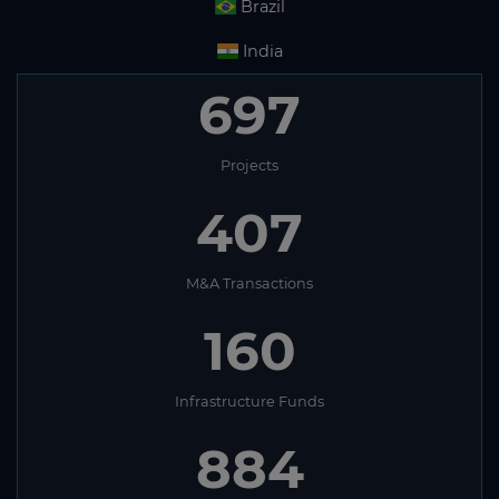
Brazil
India
697
Projects
407
M&A Transactions
160
Infrastructure Funds
884