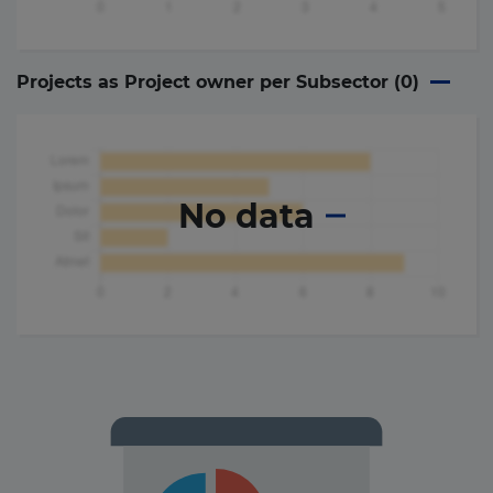
Projects as Project owner per Subsector (
0
)
No data