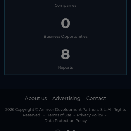
Companies
0
Business Opportunities
8
Reports
About us
Advertising
Contact
-
-
2026 Copyright © Aninver Development Partners, S.L. All Rights
Reserved
-
Terms of Use
-
Privacy Policy
-
Data Protection Policy