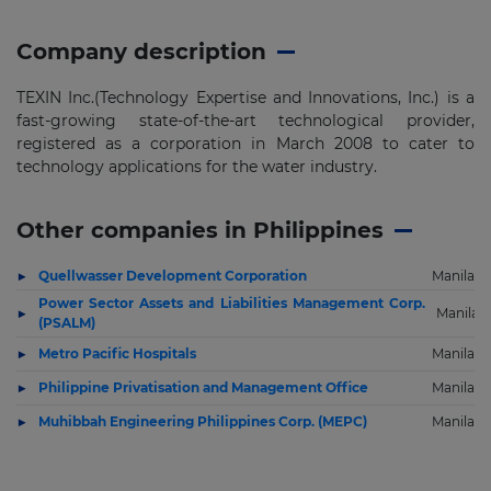
Company description
TEXIN Inc.(Technology Expertise and Innovations, Inc.) is a
fast-growing state-of-the-art technological provider,
registered as a corporation in March 2008 to cater to
technology applications for the water industry.
Other companies in Philippines
Quellwasser Development Corporation
Manila
Power Sector Assets and Liabilities Management Corp.
Manila
(PSALM)
Metro Pacific Hospitals
Manila
Philippine Privatisation and Management Office
Manila
Muhibbah Engineering Philippines Corp. (MEPC)
Manila