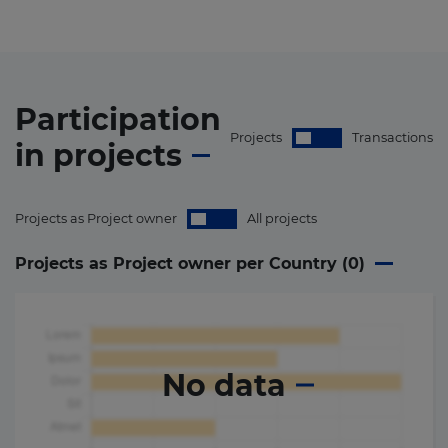
Participation
Projects
Transactions
in
projects
Projects as Project owner
All projects
Projects as Project owner per Country (
0
)
No data