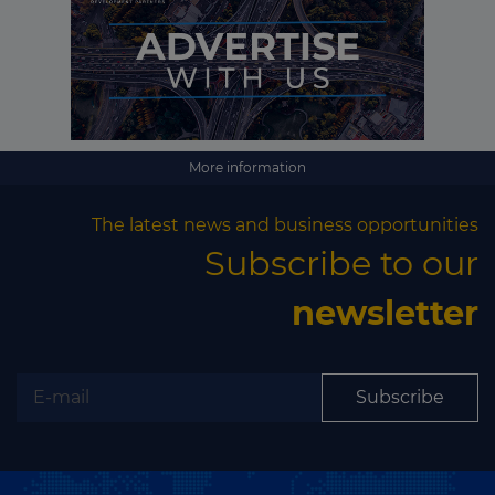
More information
The latest news and business opportunities
Subscribe to our
newsletter
Subscribe