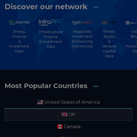
Discover our network
Energy
Hospitality
Private
Glo
Infrastructure
Finance
Investment
Equity
Ten
Finance
&
& Financing
&
& Investment
Investment
Community
Venture
Procu
Data
Data
Capital
Da
Data
Most Popular Countries
United States of America
UK
Canada