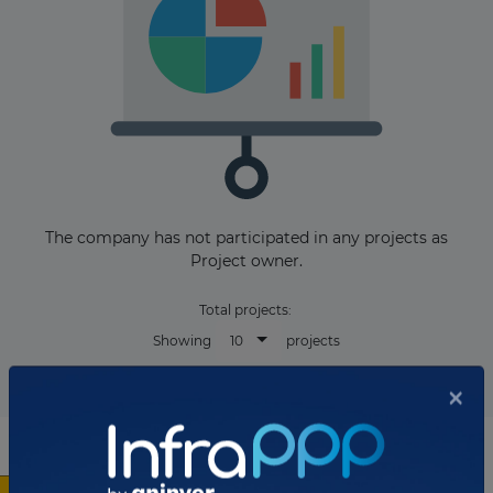
The company has not participated in any projects as
Project owner.
Total projects:
10
Showing
projects
×
List of the updates in which the company was involved