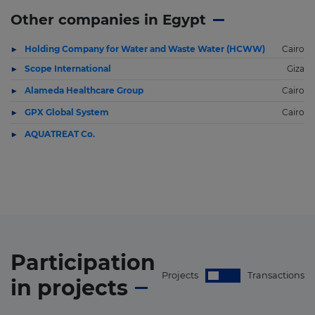
Other companies in Egypt
Holding Company for Water and Waste Water (HCWW)
Cairo
Scope International
Giza
Alameda Healthcare Group
Cairo
GPX Global System
Cairo
AQUATREAT Co.
Participation
Projects
Transactions
in
projects