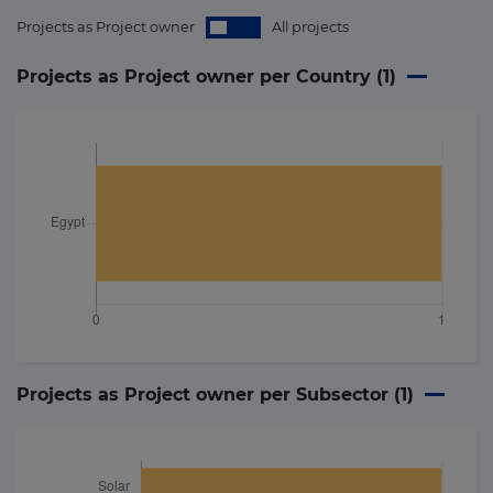
Projects as Project owner
All projects
Projects as Project owner per Country (
1
)
Projects as Project owner per Subsector (
1
)