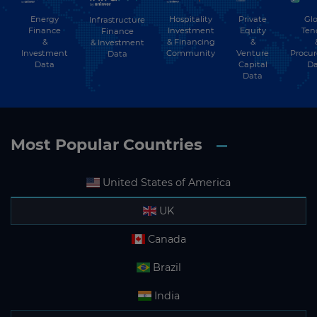
Energy
Hospitality
Private
Glo
Infrastructure
Finance
Investment
Equity
Ten
Finance
&
& Financing
&
& Investment
Investment
Community
Venture
Procu
Data
Data
Capital
Da
Data
Most Popular Countries
United States of America
UK
Canada
Brazil
India