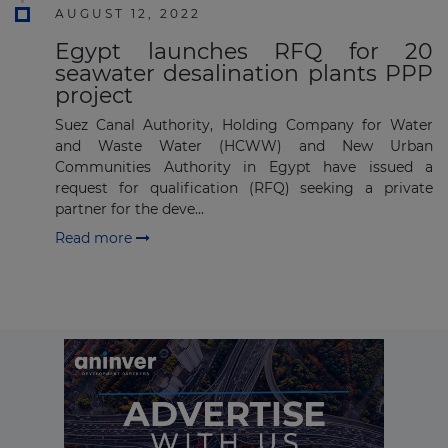
AUGUST 12, 2022
Subscribe
Egypt launches RFQ for 20
seawater desalination plants PPP
project
Suez Canal Authority, Holding Company for Water
and Waste Water (HCWW) and New Urban
Communities Authority in Egypt have issued a
request for qualification (RFQ) seeking a private
partner for the deve...
Read more