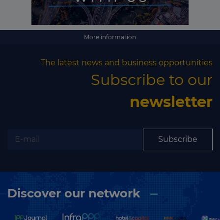
More information
The latest news and business opportunities
Subscribe to our
newsletter
Subscribe
Discover our network