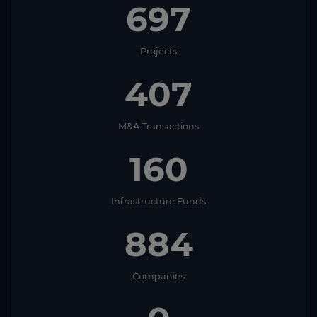
697
Projects
407
M&A Transactions
160
Infrastructure Funds
884
Companies