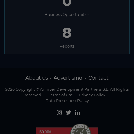
0
Business Opportunities
8
Reports
About us
Advertising
Contact
-
-
2026 Copyright © Aninver Development Partners, S.L. All Rights
Reserved
-
Terms of Use
-
Privacy Policy
-
Data Protection Policy