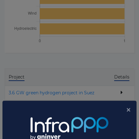
Project
Details
3.6 GW green hydrogen project in Suez
Total projects:
1
10
Showing
projects