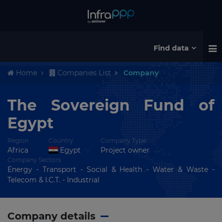
Find data
Home
Companies List
Company
The Sovereign Fund of
Egypt
Region
Country
Company Type
Africa
Egypt
Project owner
Company Sectors
Energy - Transport - Social & Health - Water & Waste -
Telecom & I.C.T. - Industrial
Company details