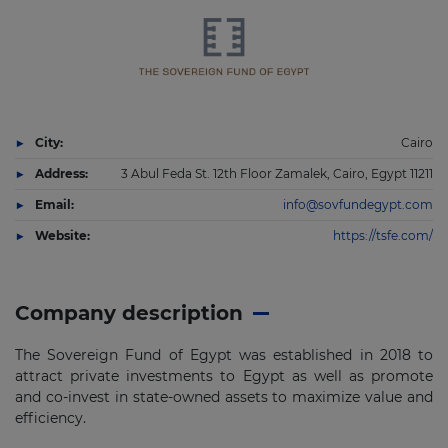
City:
Cairo
Address:
3 Abul Feda St. 12th Floor Zamalek, Cairo, Egypt 11211
Email:
info@sovfundegypt.com
Website:
https://tsfe.com/
Company description
The Sovereign Fund of Egypt was established in 2018 to
attract private investments to Egypt as well as promote
and co-invest in state-owned assets to maximize value and
efficiency.