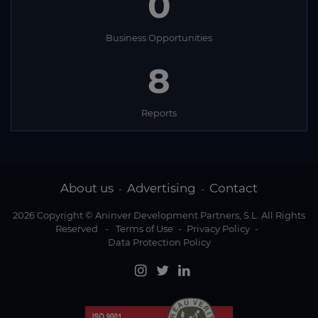
0
Business Opportunities
8
Reports
About us
Advertising
Contact
-
-
2026 Copyright © Aninver Development Partners, S.L. All Rights
Reserved
-
Terms of Use
-
Privacy Policy
-
Data Protection Policy