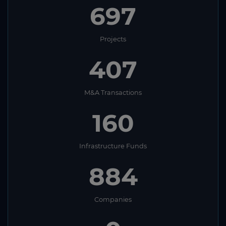
697
Projects
407
M&A Transactions
160
Infrastructure Funds
884
Companies