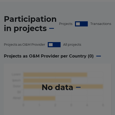
Participation
Projects
Transactions
in
projects
Projects as O&M Provider
All projects
Projects as O&M Provider per Country (
0
)
No data