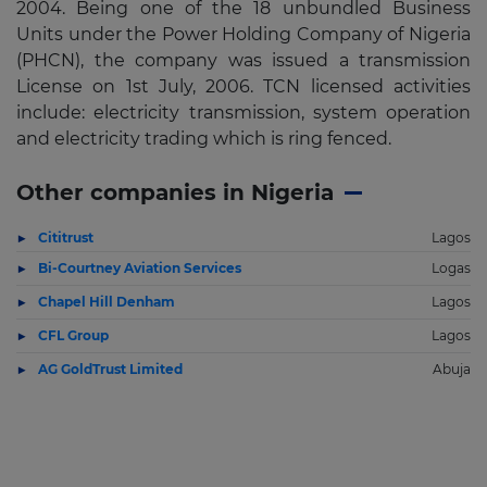
2004. Being one of the 18 unbundled Business
Units under the Power Holding Company of Nigeria
(PHCN), the company was issued a transmission
License on 1st July, 2006. TCN licensed activities
include: electricity transmission, system operation
and electricity trading which is ring fenced.
Other companies in Nigeria
Cititrust
Lagos
Bi-Courtney Aviation Services
Logas
Chapel Hill Denham
Lagos
CFL Group
Lagos
AG GoldTrust Limited
Abuja