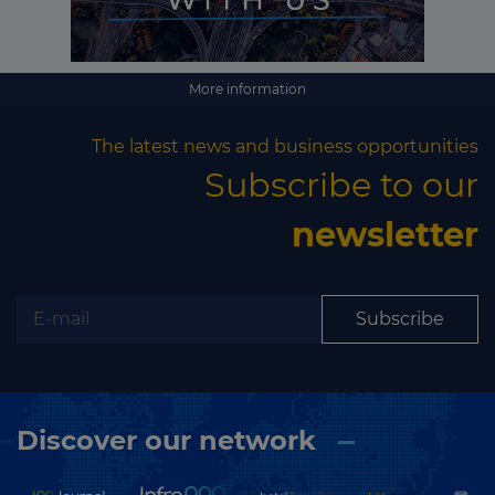
More information
The latest news and business opportunities
Subscribe to our
newsletter
Subscribe
Discover our network