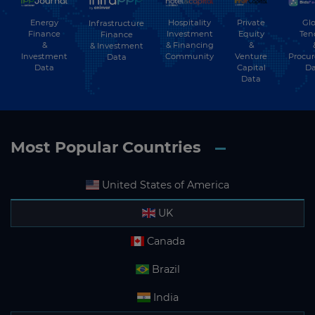
Energy
Hospitality
Private
Glo
Infrastructure
Finance
Investment
Equity
Ten
Finance
&
& Financing
&
& Investment
Investment
Community
Venture
Procu
Data
Data
Capital
Da
Data
Most Popular Countries
United States of America
UK
Canada
Brazil
India