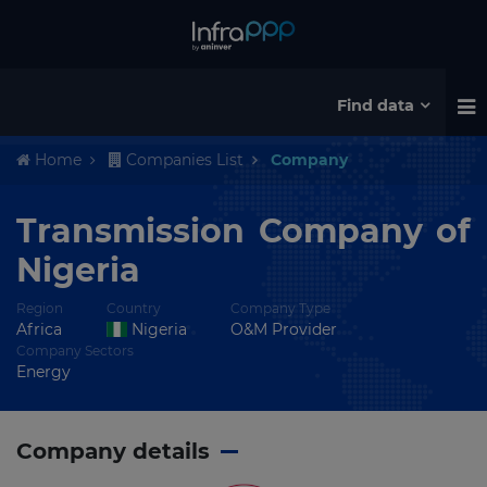
Find data
Home
Companies List
Company
Transmission Company of
Nigeria
Region
Country
Company Type
Africa
Nigeria
O&M Provider
Company Sectors
Energy
Company details