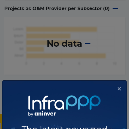
Projects as O&M Provider per Subsector (
0
)
No data
×