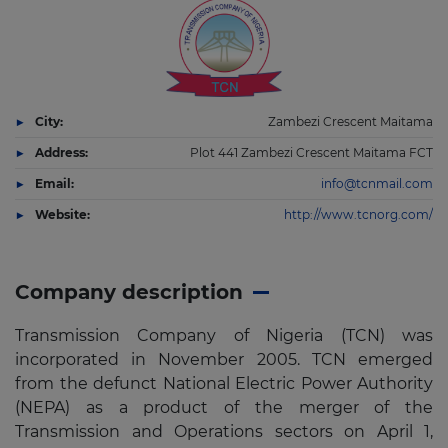
City:
Zambezi Crescent Maitama
Address:
Plot 441 Zambezi Crescent Maitama FCT
Email:
info@tcnmail.com
Website:
http://www.tcnorg.com/
Company description
Transmission Company of Nigeria (TCN) was
incorporated in November 2005. TCN emerged
from the defunct National Electric Power Authority
(NEPA) as a product of the merger of the
Transmission and Operations sectors on April 1,