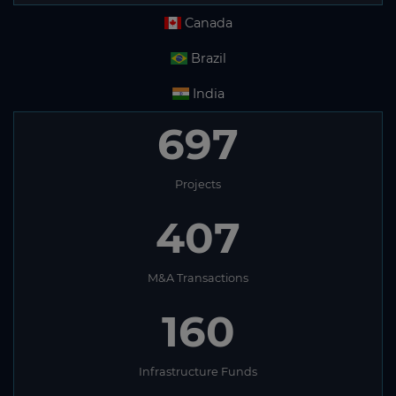
Canada
Brazil
India
697
Projects
407
M&A Transactions
160
Infrastructure Funds