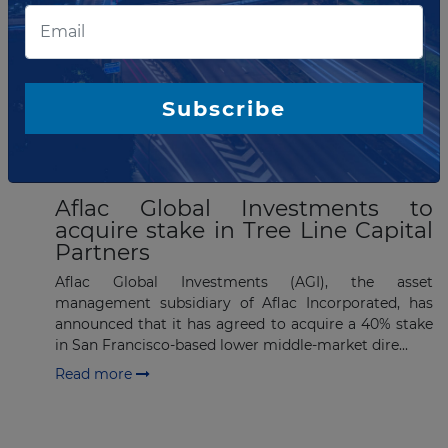
List of the updates in which the company was involved
Company updates
Subscribe
MAY 17, 2024
Aflac Global Investments to
acquire stake in Tree Line Capital
Partners
Aflac Global Investments (AGI), the asset
management subsidiary of Aflac Incorporated, has
announced that it has agreed to acquire a 40% stake
in San Francisco-based lower middle-market dire...
Read more