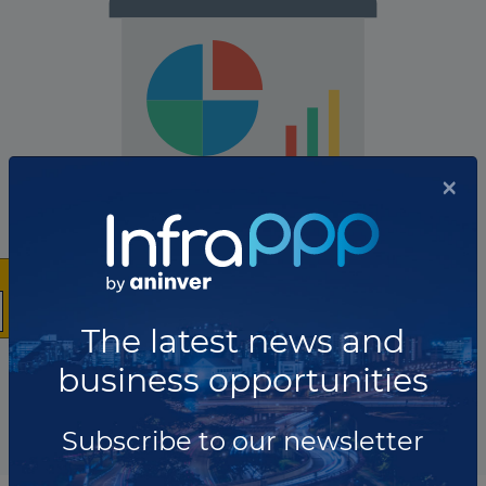
×
The company has not participated in any projects as
Project owner.
The latest news and
business opportunities
Total projects:
10
Showing
projects
Subscribe to our newsletter