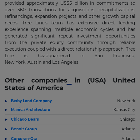
provided approximately US
$5 billion
in commitments to
over 360 transactions for acquisitions, recapitalizations,
refinancings, expansion projects and other growth capital
needs. Tree Line's team has extensive direct lending
experience spanning multiple economic cycles and has
generated significant repeat investment opportunities
from the private equity community through reliable
execution coupled with a direct relationship approach. Tree
Line is headquartered in
San Francisco,
New
York
,
Austin
and
Los Angeles
.
Other companies in (USA) United
States of America
Bixby Land Company
New York
Manica Architecture
Kansas City
Chicago Bears
Chicago
Benoit Group
Atlanta
Corcoran-Ota
Atlanta