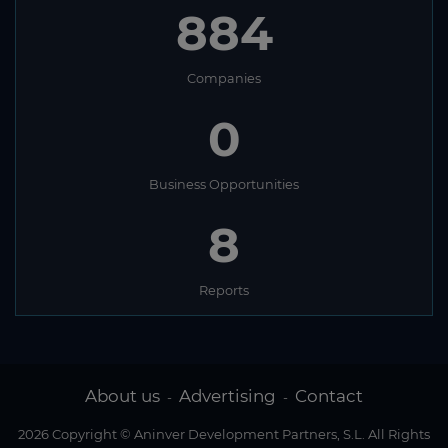
884
Companies
0
Business Opportunities
8
Reports
About us
Advertising
Contact
-
-
2026 Copyright © Aninver Development Partners, S.L. All Rights