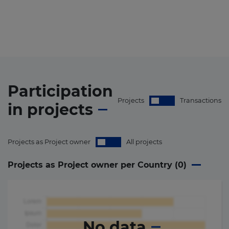
Participation
Projects
Transactions
in
projects
Projects as Project owner
All projects
Projects as Project owner per Country (
0
)
No data