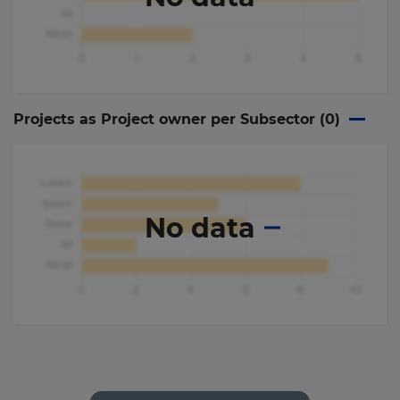
Projects as Project owner per Subsector (
0
)
No data