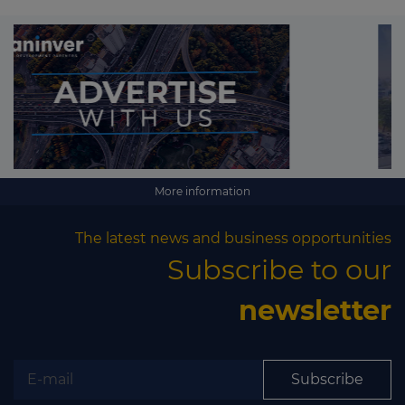
More information
The latest news and business opportunities
Subscribe to our
newsletter
Subscribe