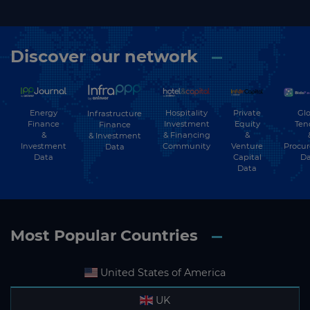
Discover our network
Energy
Hospitality
Private
Glo
Infrastructure
Finance
Investment
Equity
Ten
Finance
&
& Financing
&
& Investment
Investment
Community
Venture
Procu
Data
Data
Capital
Da
Data
Most Popular Countries
United States of America
UK