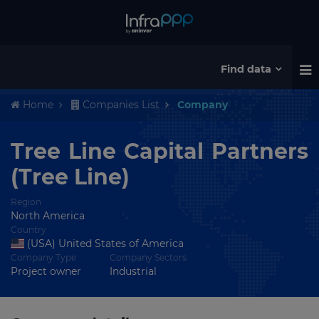
Find data
Home
Companies List
Company
Tree Line Capital Partners
(Tree Line)
Region
North America
Country
(USA) United States of America
Company Type
Company Sectors
Project owner
Industrial