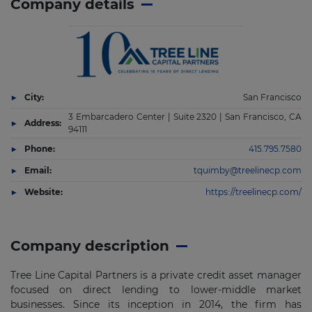
Company details
City:
San Francisco
3 Embarcadero Center | Suite 2320 | San Francisco, CA
Address:
94111
Phone:
415.795.7580
Email:
tquimby@treelinecp.com
Website:
https://treelinecp.com/
Company description
Tree Line Capital Partners is a private credit asset manager
focused on direct lending to lower-middle market
businesses. Since its inception in 2014, the firm has