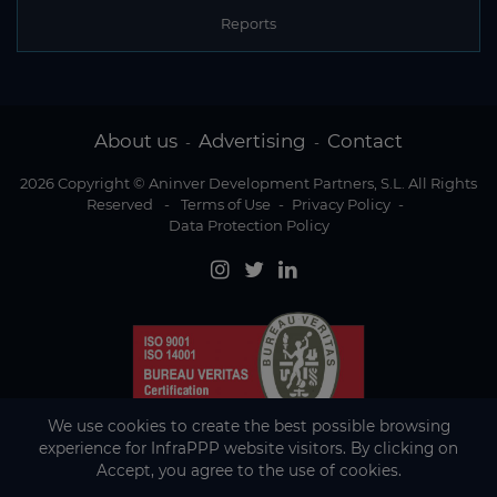
Reports
About us
Advertising
Contact
-
-
2026 Copyright © Aninver Development Partners, S.L. All Rights
Reserved
-
Terms of Use
-
Privacy Policy
-
Data Protection Policy
We use cookies to create the best possible browsing
experience for InfraPPP website visitors. By clicking on
Accept, you agree to the use of cookies.