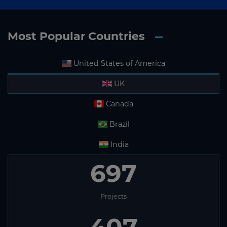
Most Popular Countries
United States of America
UK
Canada
Brazil
India
697
Projects
407