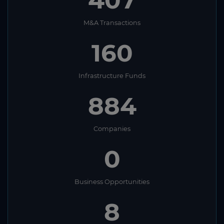
M&A Transactions
160
Infrastructure Funds
884
Companies
0
Business Opportunities
8