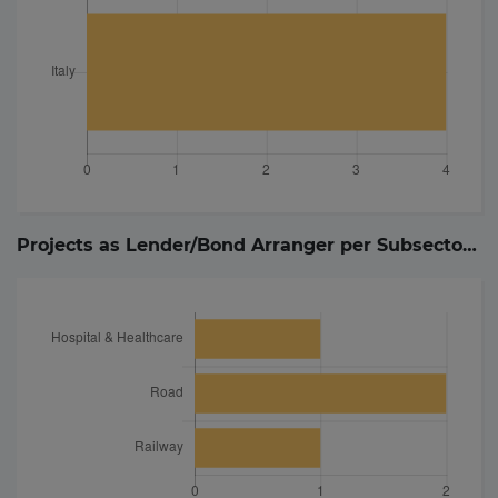
Projects as Lender/Bond Arranger per Subsector (
4