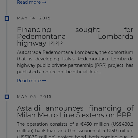
Read more
MAY 14, 2015
Financing sought for
Pedemontana Lombarda
highway PPP
Autostrada Pedemontana Lombarda, the consortium
that is developing Italy's Pedemontana Lombarda
highway public private partnership (PPP) project, has
published a notice on the official Jour...
Read more
MAY 05, 2015
Astaldi announces financing of
Milan Metro Line 5 extension PPP
The operation consists of a €430 million (US$480.2
million) bank loan and the issuance of a €150 million
(US$167.5 million) project bond, both coming due in