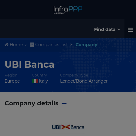
Find data
Home
Companies List
Company
UBI Banca
Region
Country
Company Type
Europe
Italy
Lender/Bond Arranger
Company details