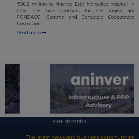
€36.2 million to finance Este Monselice hospital in
Italy. The main sponsors for the project are
FONDACO, Gemmo and Consorzio Cooperative
Costruzion...
Read more
More information
The latest news and business opportunities