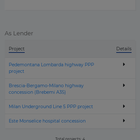
As Lender
Project
Details
Pedemontana Lombarda highway PPP
project
Brescia-Bergamo-Milano highway
concession (Brebemi A35)
Milan Underground Line 5 PPP project
Este Monselice hospital concession
Total projects:
4