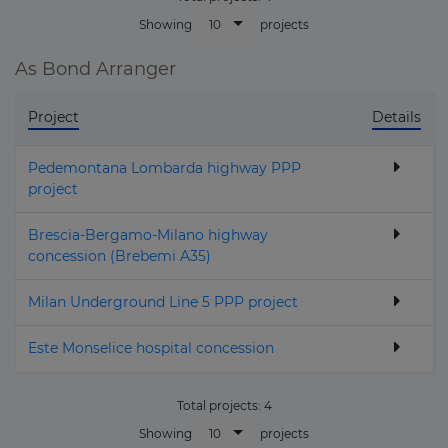
10
Showing
projects
As Bond Arranger
Project
Details
Pedemontana Lombarda highway PPP
project
Brescia-Bergamo-Milano highway
concession (Brebemi A35)
Milan Underground Line 5 PPP project
Este Monselice hospital concession
Total projects:
4
10
Showing
projects