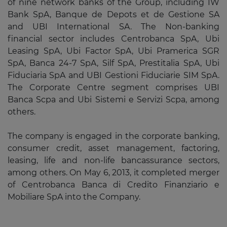
of nine network banks of the Group, including IW
Bank SpA, Banque de Depots et de Gestione SA
and UBI International SA. The Non-banking
financial sector includes Centrobanca SpA, Ubi
Leasing SpA, Ubi Factor SpA, Ubi Pramerica SGR
SpA, Banca 24-7 SpA, Silf SpA, Prestitalia SpA, Ubi
Fiduciaria SpA and UBI Gestioni Fiduciarie SIM SpA.
The Corporate Centre segment comprises UBI
Banca Scpa and Ubi Sistemi e Servizi Scpa, among
others.
The company is engaged in the corporate banking,
consumer credit, asset management, factoring,
leasing, life and non-life bancassurance sectors,
among others. On May 6, 2013, it completed merger
of Centrobanca Banca di Credito Finanziario e
Mobiliare SpA into the Company.