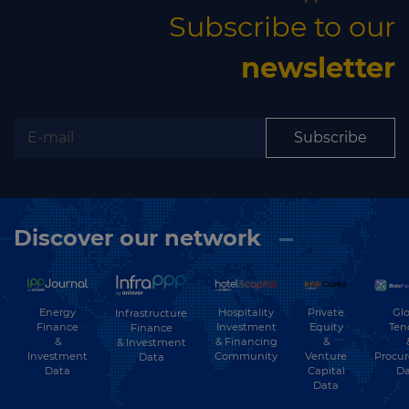
Subscribe to our
newsletter
Subscribe
Discover our network
Energy
Hospitality
Private
Glo
Infrastructure
Finance
Investment
Equity
Ten
Finance
&
& Financing
&
& Investment
Investment
Community
Venture
Procu
Data
Data
Capital
Da
Data