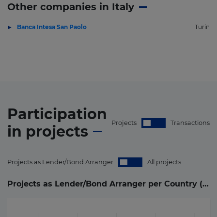
Other companies in Italy
Banca Intesa San Paolo
Turin
Participation
Projects
Transactions
in
projects
Projects as Lender/Bond Arranger
All projects
Projects as Lender/Bond Arranger per Country (
4
)