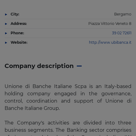
City:
Bergamo
Address:
Piazza Vittorio Veneto 8
Phone:
39 02 72611
Website:
http://www.ubibanca.it
Company description
Unione di Banche Italiane Scpa is an Italy-based
holding company engaged in the governance,
control, coordination and support of Unione di
Banche Italiane Group.
The Company's activities are divided into three
business segments. The Banking sector comprises