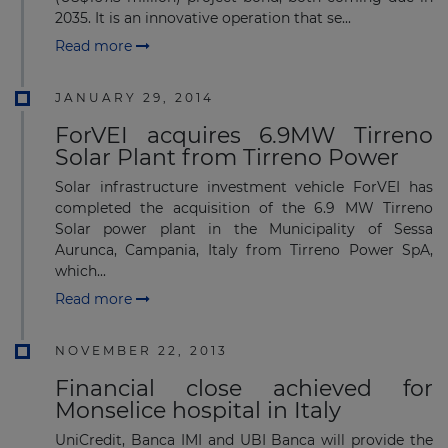
2035. It is an innovative operation that se...
Read more
JANUARY 29, 2014
ForVEI acquires 6.9MW Tirreno
Solar Plant from Tirreno Power
Solar infrastructure investment vehicle ForVEI has
completed the acquisition of the 6.9 MW Tirreno
Solar power plant in the Municipality of Sessa
Aurunca, Campania, Italy from Tirreno Power SpA,
which...
Read more
NOVEMBER 22, 2013
Financial close achieved for
Monselice hospital in Italy
UniCredit, Banca IMI and UBI Banca will provide the