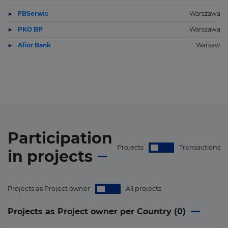
FBSerwis
Warszawa
PKO BP
Warszawa
Alior Bank
Warsaw
Participation
Projects
Transactions
in
projects
Projects as Project owner
All projects
Projects as Project owner per Country (
0
)