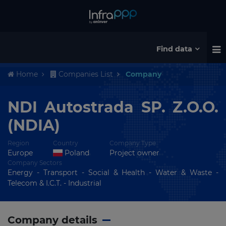
Find data
Home
Companies List
Company
NDI Autostrada SP. Z.O.O.
(NDIA)
Region
Country
Company Type
Europe
Poland
Project owner
Company Sectors
Energy - Transport - Social & Health - Water & Waste -
Telecom & I.C.T. - Industrial
Company details