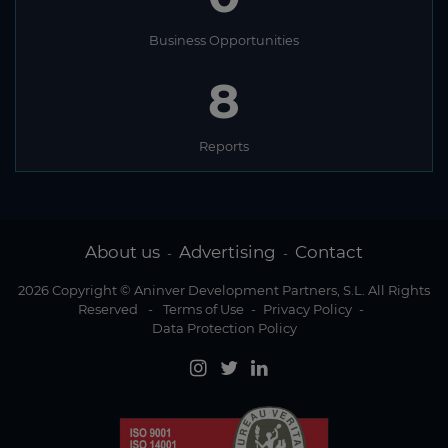
Business Opportunities
8
Reports
About us
Advertising
Contact
-
-
2026 Copyright © Aninver Development Partners, S.L. All Rights
Reserved
-
Terms of Use
-
Privacy Policy
-
Data Protection Policy