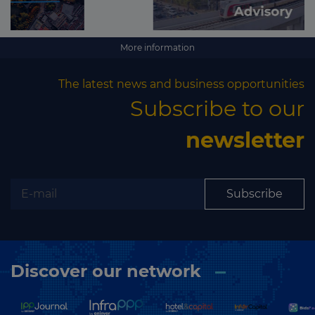
More information
The latest news and business opportunities
Subscribe to our
newsletter
Subscribe
Discover our network