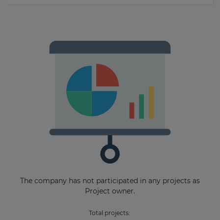
The company has not participated in any projects as
Project owner.
Total projects: