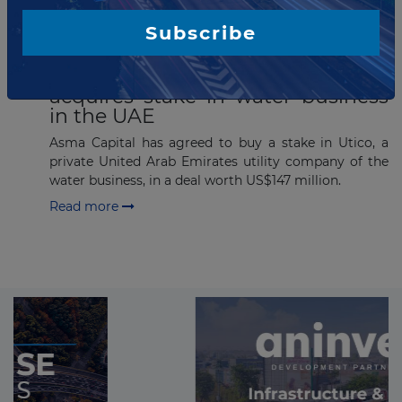
Subscribe
JANUARY 12, 2017
IDB Infrastructure Fund II
acquires stake in water business
in the UAE
Asma Capital has agreed to buy a stake in Utico, a
private United Arab Emirates utility company of the
water business, in a deal worth US$147 million.
Read more