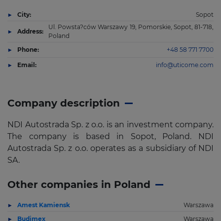
City:
Sopot
Ul. Powsta?ców Warszawy 19, Pomorskie, Sopot, 81-718,
Address:
Poland
Phone:
+48 58 771 7700
Email:
info@uticome.com
Company description
NDI Autostrada Sp. z o.o. is an investment company.
The company is based in Sopot, Poland. NDI
Autostrada Sp. z o.o. operates as a subsidiary of NDI
SA.
Other companies in Poland
Amest Kamiensk
Warszawa
Budimex
Warszawa