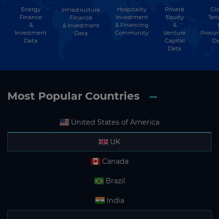
Energy
Hospitality
Private
Glo
Infrastructure
Finance
Investment
Equity
Ten
Finance
&
& Financing
&
& Investment
Investment
Community
Venture
Procu
Data
Data
Capital
Da
Data
Most Popular Countries
United States of America
UK
Canada
Brazil
India