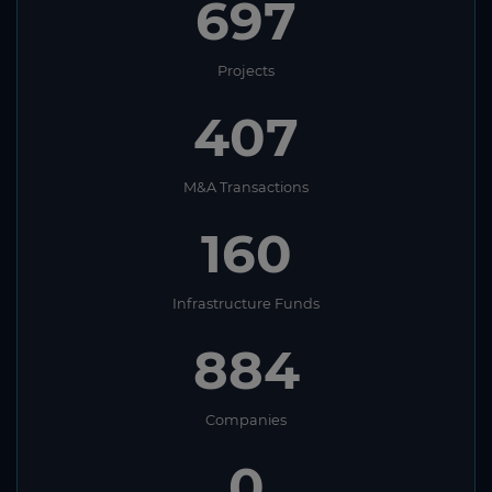
697
Projects
407
M&A Transactions
160
Infrastructure Funds
884
Companies
0