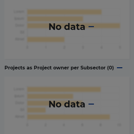
No data
Projects as Project owner per Subsector (
0
)
No data