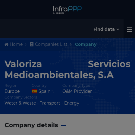
Find data
Home
Companies List
Company
Valoriza Servicios
Medioambientales, S.A
Region
Country
Company Type
Europe
Spain
O&M Provider
Company Sectors
Water & Waste - Transport - Energy
Company details