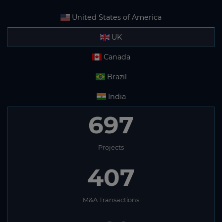
United States of America
UK
Canada
Brazil
India
697
Projects
407
M&A Transactions