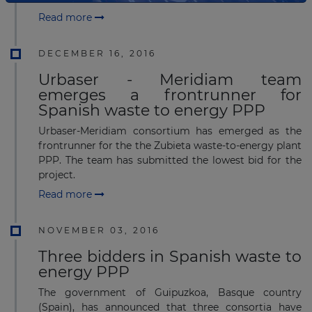
Read more
DECEMBER 16, 2016
Urbaser - Meridiam team
emerges a frontrunner for
Spanish waste to energy PPP
Urbaser-Meridiam consortium has emerged as the
frontrunner for the the Zubieta waste-to-energy plant
PPP. The team has submitted the lowest bid for the
project.
Read more
NOVEMBER 03, 2016
Three bidders in Spanish waste to
energy PPP
The government of Guipuzkoa, Basque country
(Spain), has announced that three consortia have