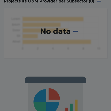
Projects as O&M Provider per Subsector (
0
)
No data