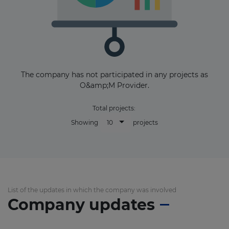
The company has not participated in any projects as
O&amp;M Provider.
Total projects:
10
Showing
projects
List of the updates in which the company was involved
Company updates