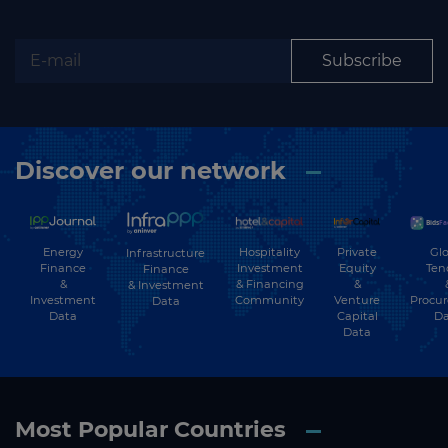
Subscribe
Discover our network
Energy
Hospitality
Private
Glo
Infrastructure
Finance
Investment
Equity
Ten
Finance
&
& Financing
&
& Investment
Investment
Community
Venture
Procu
Data
Data
Capital
Da
Data
Most Popular Countries