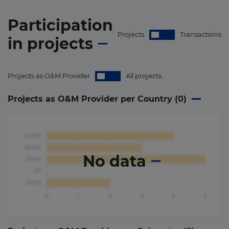
Participation
Projects
Transactions
in
projects
Projects as O&M Provider
All projects
Projects as O&M Provider per Country (
0
)
No data