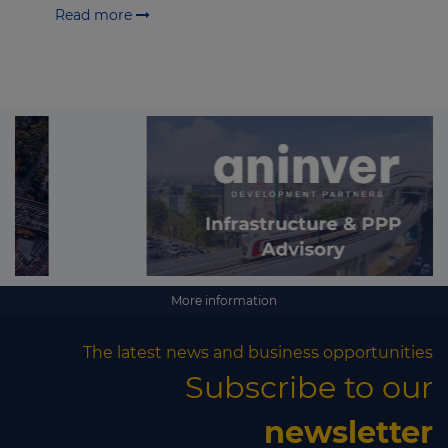
Read more
More information
The latest news and business opportunities
Subscribe to our
newsletter