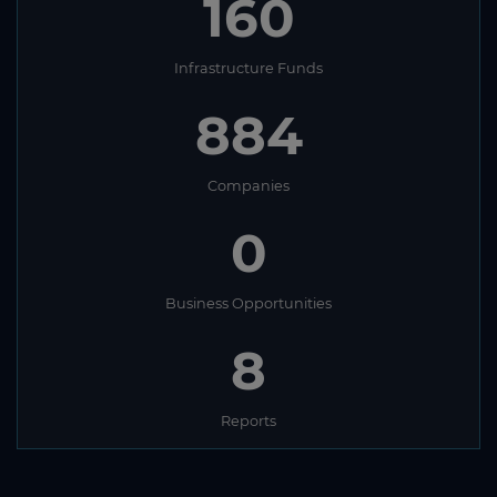
160
Infrastructure Funds
884
Companies
0
Business Opportunities
8
Reports