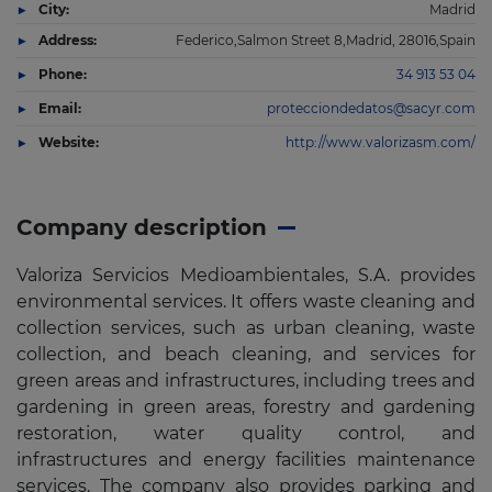
City:
Madrid
Address:
Federico,Salmon Street 8,Madrid, 28016,Spain
Phone:
34 913 53 04
Email:
protecciondedatos@sacyr.com
Website:
http://www.valorizasm.com/
Company description
Valoriza Servicios Medioambientales, S.A. provides
environmental services. It offers waste cleaning and
collection services, such as urban cleaning, waste
collection, and beach cleaning, and services for
green areas and infrastructures, including trees and
gardening in green areas, forestry and gardening
restoration, water quality control, and
infrastructures and energy facilities maintenance
services. The company also provides parking and