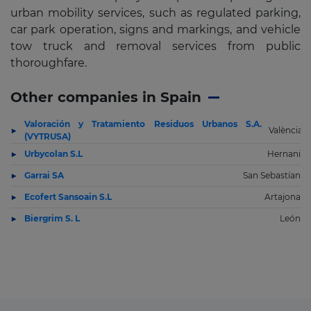
urban mobility services, such as regulated parking,
car park operation, signs and markings, and vehicle
tow truck and removal services from public
thoroughfare.
Other companies in Spain
Valoración y Tratamiento Residuos Urbanos S.A.
València
(VYTRUSA)
Urbycolan S.L
Hernani
Garrai SA
San Sebastían
Ecofert Sansoain S.L
Artajona
Biergrim S. L
León