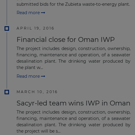
submitted bids for the Zubieta waste-to-energy plant.
Read more
APRIL 19, 2016
Financial close for Oman IWP
The project includes design, construction, ownership,
financing, maintenance and operation, of a seawater
desalination plant. The drinking water produced by
the plant w...
Read more
MARCH 10, 2016
Sacyr-led team wins IWP in Oman
The project includes design, construction, ownership,
financing, maintenance and operation, of a seawater
desalination plant. The drinking water produced by
the project will be s...