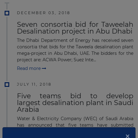
DECEMBER 03, 2018
Seven consortia bid for Taweelah
Desalination project in Abu Dhabi
The Dhabi Department of Energy has received seven
consortia that bids for the Taweela desalination plant
mega-project in Abu Dhabi, UAE. The bidders for the
project are: ACWA Power; Suez Inte...
Read more
JULY 11, 2018
Five teams bid to develop
largest desalination plant in Saudi
Arabia
Water & Electricity Company (WEC) of Saudi Arabia
has announced that five teams have submitted
proposals for the Rabigh 3 Independent Water
×