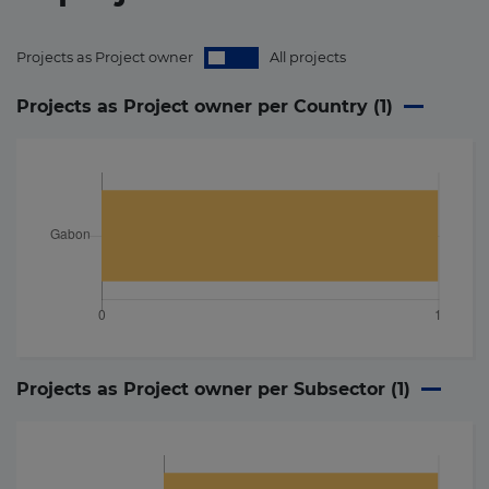
Projects as Project owner
All projects
Projects as Project owner per Country (
1
)
Projects as Project owner per Subsector (
1
)