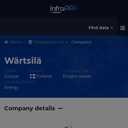
Find data
Home
Companies List
Company
Wärtsilä
Region
Country
Company Type
Europe
Finland
Project owner
Company Sectors
Energy
Company details