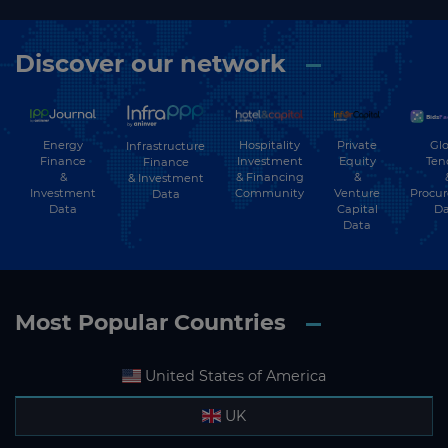
Discover our network
Energy
Hospitality
Private
Glo
Infrastructure
Finance
Investment
Equity
Ten
Finance
&
& Financing
&
& Investment
Investment
Community
Venture
Procu
Data
Data
Capital
Da
Data
Most Popular Countries
United States of America
UK