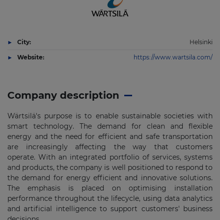
City:
Helsinki
Website:
https://www.wartsila.com/
Company description
Wärtsilä's purpose is to enable sustainable societies with
smart technology. The demand for clean and flexible
energy and the need for efficient and safe transportation
are increasingly affecting the way that customers
operate. With an integrated portfolio of services, systems
and products, the company is well positioned to respond to
the demand for energy efficient and innovative solutions.
The emphasis is placed on optimising installation
performance throughout the lifecycle, using data analytics
and artificial intelligence to support customers'​ business
decisions.