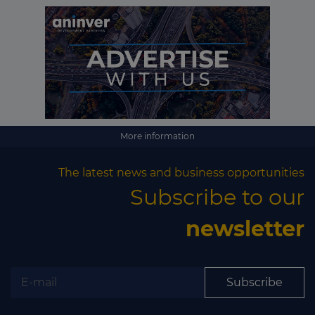
More information
The latest news and business opportunities
Subscribe to our
newsletter
Subscribe