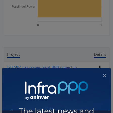
Project
Details
120 MW gas power plant PPP project in
Owendo
Total projects:
1
10
Showing
projects
×