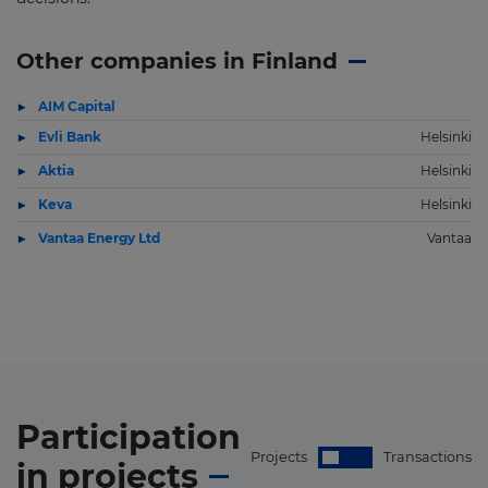
Other companies in Finland
AIM Capital
Evli Bank
Helsinki
Aktia
Helsinki
Keva
Helsinki
Vantaa Energy Ltd
Vantaa
Participation
Projects
Transactions
in
projects