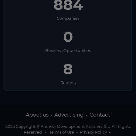
884
Companies
0
Business Opportunities
8
Reports
About us
Advertising
Contact
-
-
2026 Copyright © Aninver Development Partners, S.L. All Rights
Reserved
-
Terms of Use
-
Privacy Policy
-