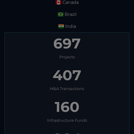
Canada
Brazil
India
697
Projects
407
M&A Transactions
160
Infrastructure Funds