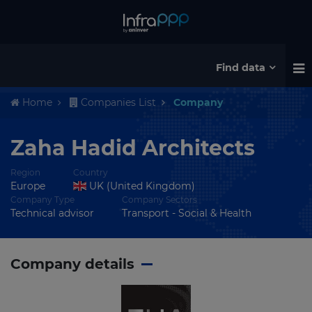
Find data
Home
Companies List
Company
Zaha Hadid Architects
Region
Country
Europe
UK (United Kingdom)
Company Type
Company Sectors
Technical advisor
Transport - Social & Health
Company details