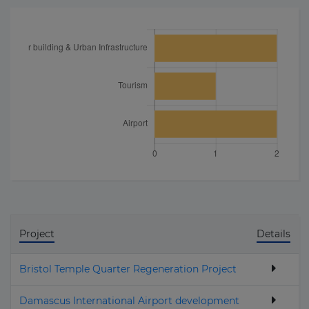
Project
Details
Bristol Temple Quarter Regeneration Project
Damascus International Airport development