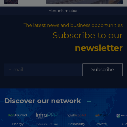
More information
The latest news and business opportunities
Subscribe to our
newsletter
Subscribe
Discover our network
Energy
Hospitality
Private
Glo
Infrastructure