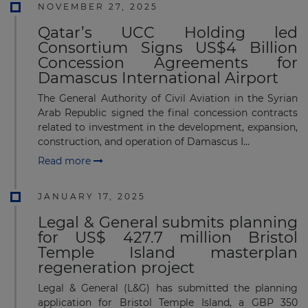
NOVEMBER 27, 2025
Qatar’s UCC Holding led
Consortium Signs US$4 Billion
Concession Agreements for
Damascus International Airport
The General Authority of Civil Aviation in the Syrian
Arab Republic signed the final concession contracts
related to investment in the development, expansion,
construction, and operation of Damascus I...
Read more
JANUARY 17, 2025
Legal & General submits planning
for US$ 427.7 million Bristol
Temple Island masterplan
regeneration project
Legal & General (L&G) has submitted the planning
application for Bristol Temple Island, a GBP 350