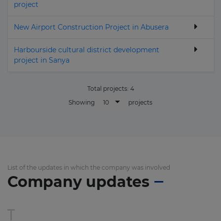
project
New Airport Construction Project in Abusera
Harbourside cultural district development
project in Sanya
Total projects:
4
10
Showing
projects
List of the updates in which the company was involved
Company updates