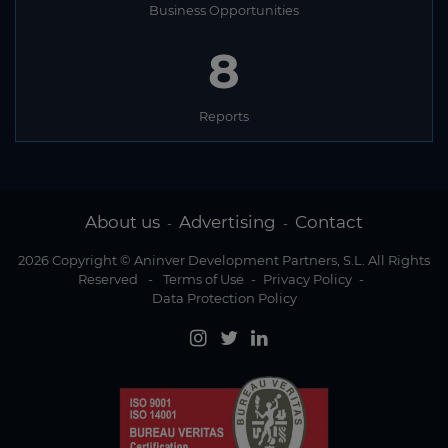
Business Opportunities
8
Reports
About us
Advertising
Contact
-
-
2026 Copyright © Aninver Development Partners, S.L. All Rights
Reserved
-
Terms of Use
-
Privacy Policy
-
Data Protection Policy