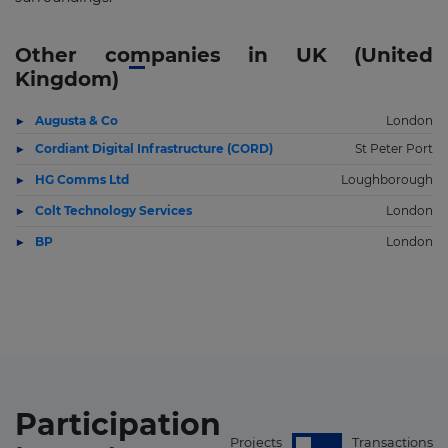
Other companies in UK (United
Kingdom)
Augusta & Co
London
Cordiant Digital Infrastructure (CORD)
St Peter Port
HG Comms Ltd
Loughborough
Colt Technology Services
London
BP
London
Participation
Projects
Transactions