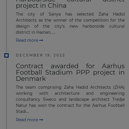
project in China
The city of Sanya has selected Zaha Hadid
Architects as the winner of the competition for the
design of the city’s new harborside cultural
district in Hainan, ...
Read more
DECEMBER 19, 2022
Contract awarded for Aarhus
Football Stadium PPP project in
Denmark
The team comprising Zaha Hadid Architects (ZHA)
working with architecture and engineering
consultancy Sweco and landscape architect Tredje
Natur has won the contract for the Aarhus Football
Stadi...
Read more