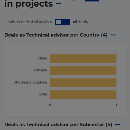
in
projects
Deals as Technical advisor
All deals
Deals as Technical advisor per Country (
4
)
Deals as Technical advisor per Subsector (
4
)