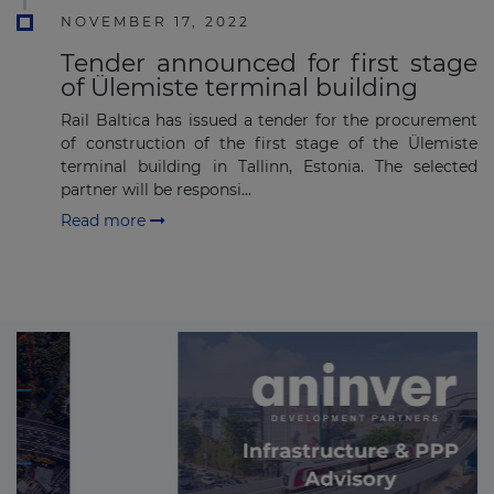
NOVEMBER 17, 2022
Tender announced for first stage
of Ülemiste terminal building
Rail Baltica has issued a tender for the procurement
of construction of the first stage of the Ülemiste
terminal building in Tallinn, Estonia. The selected
partner will be responsi...
Read more