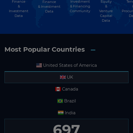
Finance
Investment
Equity
Ten
Finance
&
& Financing
&
& Investment
Investment
Community
Venture
Procu
Data
Data
Capital
Da
Data
Most Popular Countries
United States of America
UK
Canada
Brazil
India
697