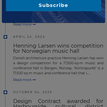
The UK’s Zaha Hadid Architects (ZHA) and Beirut-
Subscribe
headquartered consultant Dar Al-Handasah (DAR)
have won a design consultancy contract for an
airport in Abusera, Addis Ababa, Ethiopia. The a...
Read more
APRIL 24, 2024
Henning Larsen wins competition
for Norwegian music hall
Danish architecture practice Henning Larsen has won
a design competition for a 17,500-sq-m music and
conference hall in Bergen, Norway. 'Kontrapunkt' is a
17,500 sq m music and conference hall that i...
Read more
OCTOBER 04, 2023
Design Contract awarded for
Harbourside cultural district