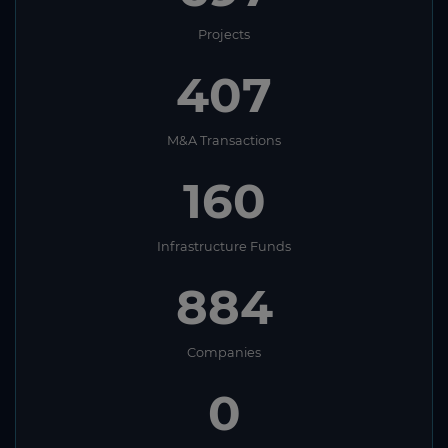
Projects
407
M&A Transactions
160
Infrastructure Funds
884
Companies
0