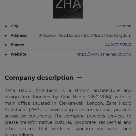
City:
London
Address:
101 Goswell Road London EC1V7EZ United Kingdom
Phone:
+44 2072535147
Website:
https://www.zaha-hadid.com/
Company description
Zaha Hadid Architects is a British architecture and
design firm founded by Zaha Hadid (1950–2016), with its
main office situated in Clerkenwell, London. Zaha Hadid
Architects (ZHA) is developing transformational projects
across six continents. The company provides services to
create transformative cultural, corporate, residential and
other spaces that work in synchronicity with their
surroundings.