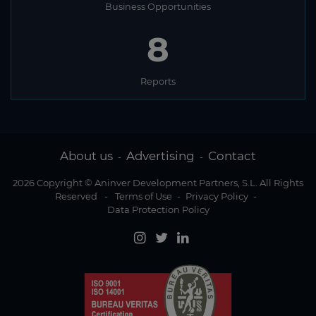
Business Opportunities
8
Reports
About us
Advertising
Contact
-
-
2026 Copyright © Aninver Development Partners, S.L. All Rights
Reserved
-
Terms of Use
-
Privacy Policy
-
Data Protection Policy