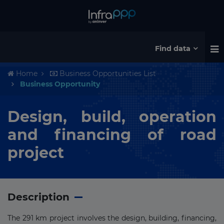
Find data
Home
Business Opportunities List
Business Opportunity
Design, build, operation
and financing of road
project
Description
The 291 km project involves the design, building, financing,