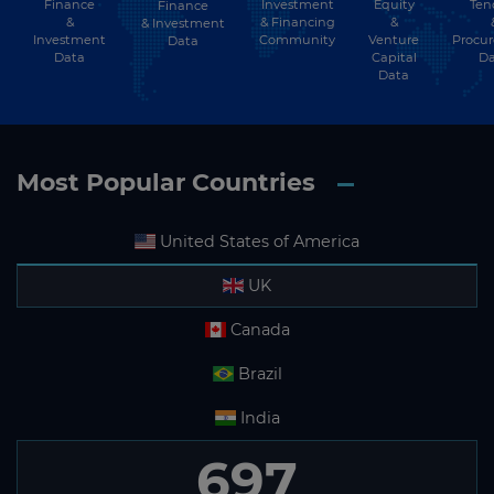
Finance
Investment
Equity
Ten
Finance
Subscribe
&
& Financing
&
& Investment
Investment
Community
Venture
Procu
Data
Data
Capital
Da
Data
Most Popular Countries
United States of America
UK
Canada
Brazil
India
697