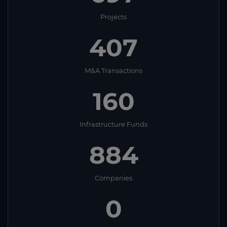
Projects
407
M&A Transactions
160
Infrastructure Funds
884
Companies
0