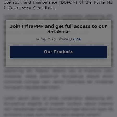
operation and maintenance (DBFOM) of the Route No.
14 Center West, Sarandi del...
Lorem ipsum dolor sit amet, consectetur adipisicing elit.
Commodi delectus, dolorem doloremque ducimus eius
Join InfraPPP and get full access to our
error in magni maiores nam natus nobis nulla praesentium
database
quae quis, reprehenderit rerum sint sunt unde.
or log in by clicking
here
Lorem ipsum dolor sit amet, consectetur adipisicing elit.
Beatae cupiditate dolore doloremque dolorum, ducimus ea
Our Products
et fugiat impedit iure labore magnam, nisi quis
repudiandae suscipit tempore vel voluptate? Beatae,
voluptate! Lorem ipsum dolor sit amet, consectetur
adipisicing elit. Adipisci deleniti, eos id inventore iusto
molestias neque possimus! Accusamus aliquid animi
commodi cumque nam nemo! Doloribus est molestiae
numquam repudiandae totam.
Lorem ipsum dolor sit amet, consectetur adipisicing elit.
Accusamus eligendi id impedit incidunt labore maxime
rem repudiandae saepe. Accusamus fuga nesciunt quos. Ab
architecto culpa, eum mollitia optio quaerat veniam!