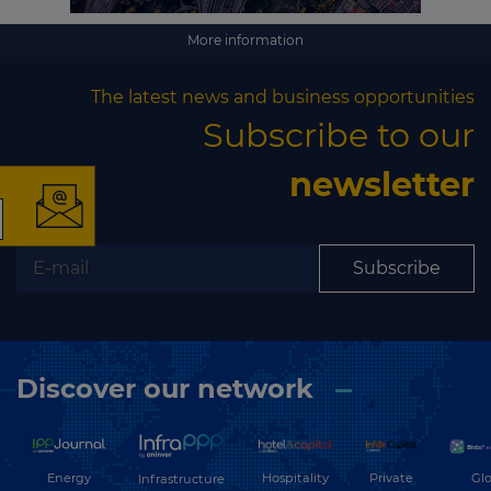
More information
×
The latest news and business opportunities
Subscribe to our
newsletter
The latest news and
Subscribe
business opportunities
Subscribe to our newsletter
Discover our network
Energy
Hospitality
Private
Glo
Infrastructure