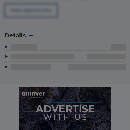
View opportunity
Details