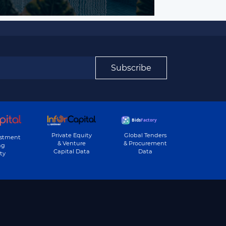
Subscribe
Private Equity
Global Tenders
estment
& Venture
& Procurement
ng
Capital Data
Data
ty