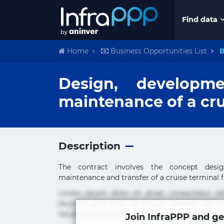
Find data
Home
Business Opportunities List
B
Design, developme
maintenance of a cru
Description
The contract involves the concept design
maintenance and transfer of a cruise terminal fac
Lorem ipsum dolor sit amet, consectetur ad
ducimus eius error in magni maiores nam na
rerum sint sunt unde.
Join InfraPPP and ge