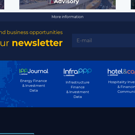
More information
nd business opportunities
our
newsletter
Energy Finance
Hospitality Inv
Infrastructure
& Investment
& Financi
Finance
Data
Communi
& Investment
Data