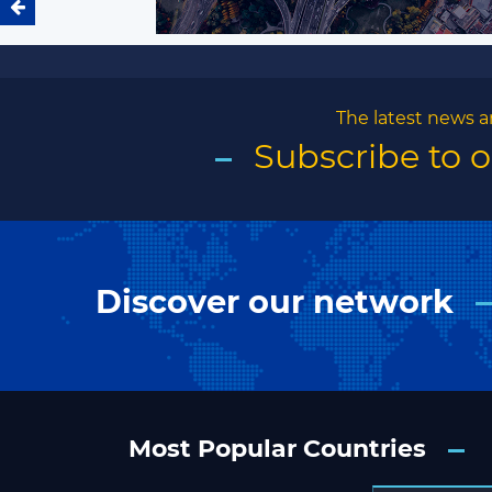
The latest news a
Subscribe to 
Discover our network
Most Popular Countries