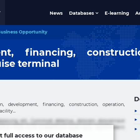
News
Databases
E-learning
A
usiness Opportunity
nt, financing, construct
ise terminal
D
, development, financing, construction, operation,
ility...
ipisicing elit. Commodi delectus, dolorem doloremque
tus nobis nulla praesentium quae quis, reprehenderit
t full access to our database