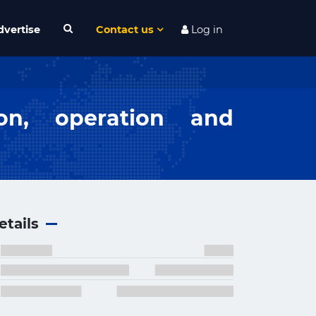
dvertise
Contact us
Log in
ion, operation and
etails
×