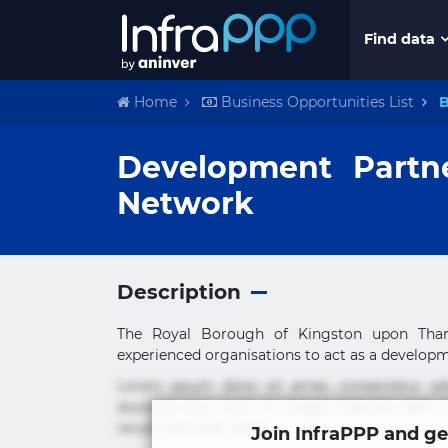
Find data
Home
Business Opportunities List
B
Development Partn
Network
Description
The Royal Borough of Kingston upon Thames
experienced organisations to act as a developme
Lorem ipsum dolor sit amet, consectetur ad
ducimus eius error in magni maiores nam na
rerum sint sunt unde.
Join InfraPPP and ge