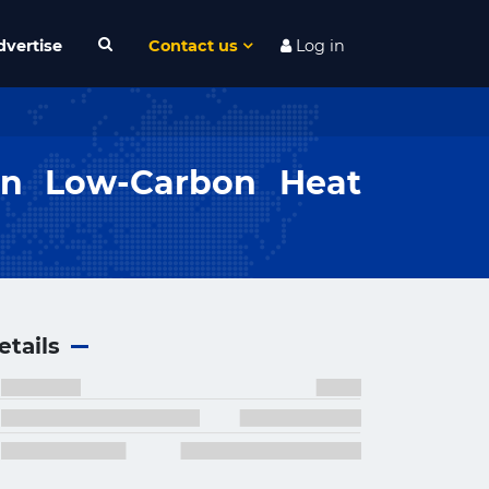
dvertise
Contact us
Log in
on Low-Carbon Heat
etails