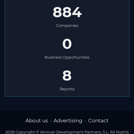
884
Companies
0
Business Opportunities
8
Reports
About us
Advertising
Contact
-
-
2026 Copyright © Aninver Development Partners, S.L. All Rights