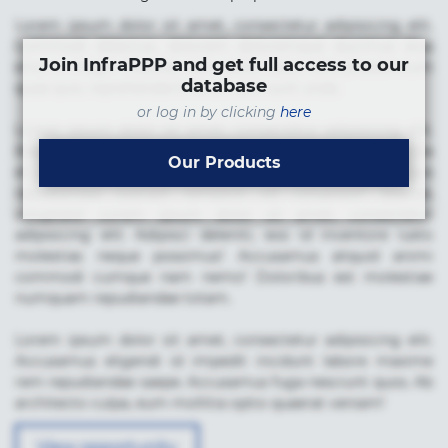
Lorem ipsum dolor sit amet, consectetur adipisicing elit.
Commodi delectus, dolorem doloremque ducimus eius
Join InfraPPP and get full access to our
error in magni maiores nam natus nobis nulla praesentium
database
quae quis, reprehenderit rerum sint sunt unde.
or log in by clicking
here
Lorem ipsum dolor sit amet, consectetur adipisicing elit.
Beatae cupiditate dolore doloremque dolorum, ducimus ea
Our Products
et fugiat impedit iure labore magnam, nisi quis
repudiandae suscipit tempore vel voluptate? Beatae,
voluptate! Lorem ipsum dolor sit amet, consectetur
adipisicing elit. Adipisci deleniti, eos id inventore iusto
molestias neque possimus! Accusamus aliquid animi
commodi cumque nam nemo! Doloribus est molestiae
numquam repudiandae totam.
Lorem ipsum dolor sit amet, consectetur adipisicing elit.
Accusamus eligendi id impedit incidunt labore maxime
rem repudiandae saepe. Accusamus fuga nesciunt quos. Ab
architecto culpa, eum mollitia optio quaerat veniam!
View opportunity