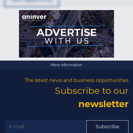
×
More information
The latest news and business opportunities
The latest news and
Subscribe to our
business opportunities
newsletter
Subscribe to our newsletter
Subscribe