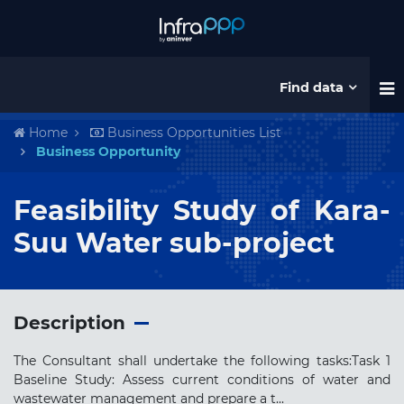
Find data
Home
Business Opportunities List
Business Opportunity
Feasibility Study of Kara-
Suu Water sub-project
Description
The Consultant shall undertake the following tasks:Task 1
Baseline Study: Assess current conditions of water and
wastewater management and prepare a t...