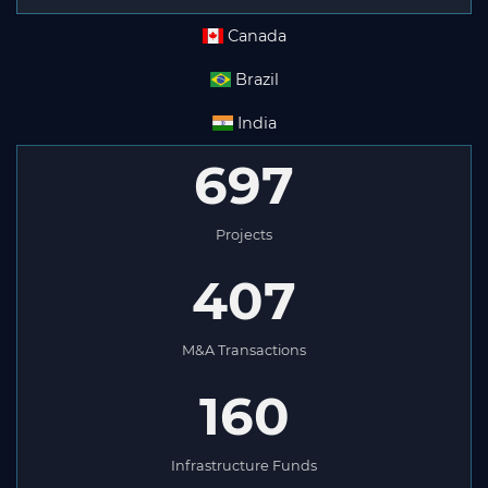
Canada
Brazil
India
697
Projects
407
M&A Transactions
160
Infrastructure Funds