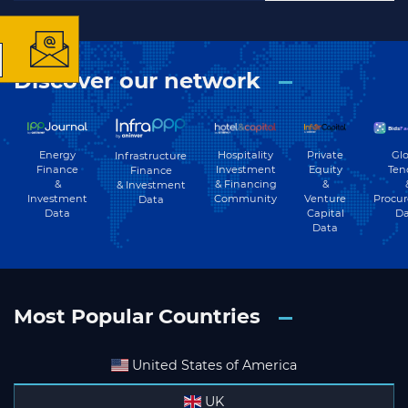
Discover our network
Subscribe
Energy
Hospitality
Private
Glo
Infrastructure
Finance
Investment
Equity
Ten
Finance
&
& Financing
&
& Investment
Investment
Community
Venture
Procu
Data
Data
Capital
Da
Data
Most Popular Countries
United States of America
UK