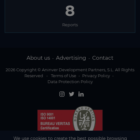
8
Reports
About us
Advertising
Contact
-
-
2026 Copyright © Aninver Development Partners, S.L. All Rights
Reserved
-
Terms of Use
-
Privacy Policy
-
Data Protection Policy
We use cookies to create the best possible browsing