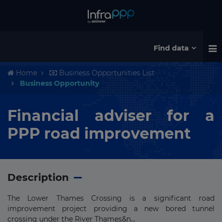
Find data
Home
Business Opportunities List
Business Opportunity
Financial adviser for a
PPP road improvement
Description
The Lower Thames Crossing is a significant road
improvement project providing a new bored tunnel
crossing under the River Thames&n...