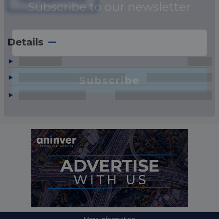
Details