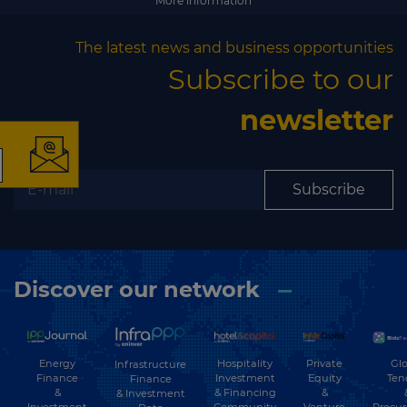
More information
The latest news and business opportunities
×
Subscribe to our
newsletter
The latest news and
Subscribe
business opportunities
Subscribe to our newsletter
Discover our network
Energy
Hospitality
Private
Glo
Infrastructure
Finance
Investment
Equity
Ten
Finance
&
& Financing
&
& Investment