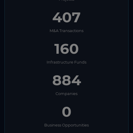
407
M&A Transactions
160
Infrastructure Funds
884
Companies
0
Business Opportunities