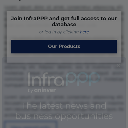
Lorem ipsum dolor sit amet, consectetur adipisicing elit.
Commodi delectus, dolorem doloremque ducimus eius
Join InfraPPP and get full access to our
error in magni maiores nam natus nobis nulla praesentium
database
quae quis, reprehenderit rerum sint sunt unde.
or log in by clicking
here
Lorem ipsum dolor sit amet, consectetur adipisicing elit.
Beatae cupiditate dolore doloremque dolorum, ducimus ea
Our Products
et fugiat impedit iure labore magnam, nisi quis
repudiandae suscipit tempore vel voluptate? Beatae,
voluptate! Lorem ipsum dolor sit amet, consectetur
adipisicing elit. Adipisci deleniti, eos id inventore iusto
molestias neque possimus! Accusamus aliquid animi
commodi cumque nam nemo! Doloribus est molestiae
numquam repudiandae totam.
Lorem ipsum dolor sit amet, consectetur adipisicing elit.
Accusamus eligendi id impedit incidunt labore maxime
rem repudiandae saepe. Accusamus fuga nesciunt quos. Ab
architecto culpa, eum mollitia optio quaerat veniam!
View opportunity