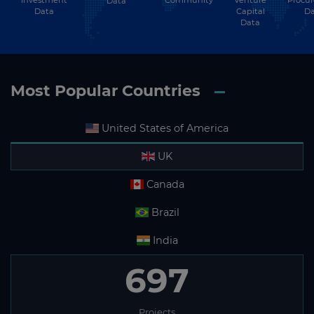
Subscribe
Investment
Community
Venture
Procu
Data
Data
Capital
Da
Data
Most Popular Countries
United States of America
UK
Canada
Brazil
India
697
Projects