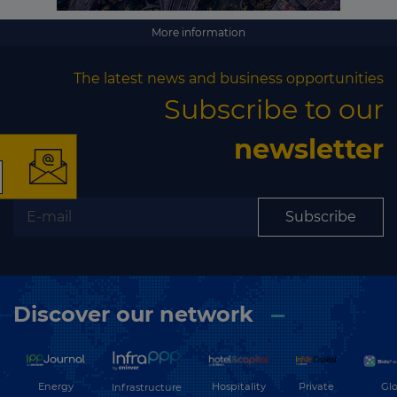
More information
×
The latest news and business opportunities
Subscribe to our
newsletter
The latest news and
Subscribe
business opportunities
Subscribe to our newsletter
Discover our network
Energy
Hospitality
Private
Glo
Infrastructure