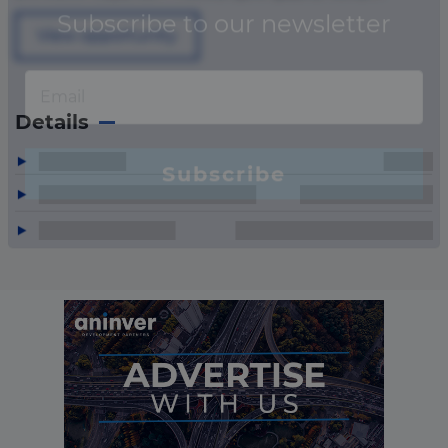
View opportunity
Details