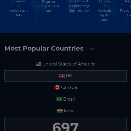
Finance
Investment
Equity
Ten
Finance
Subscribe
&
& Financing
&
& Investment
Investment
Community
Venture
Procu
Data
Data
Capital
Da
Data
Most Popular Countries
United States of America
UK
Canada
Brazil
India
697