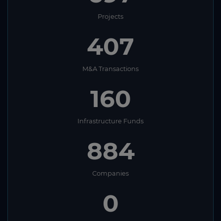
Projects
407
M&A Transactions
160
Infrastructure Funds
884
Companies
0