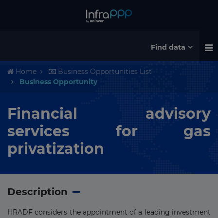
Find data
Home
Business Opportunities List
Business Opportunity
Financial advisory
services for gas
privatization
Description
HRADF considers the appointment of a leading investment