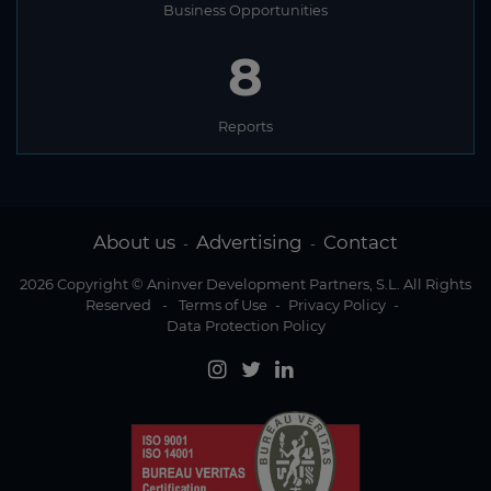
Business Opportunities
8
Reports
About us
Advertising
Contact
-
-
2026 Copyright © Aninver Development Partners, S.L. All Rights
Reserved
-
Terms of Use
-
Privacy Policy
-
Data Protection Policy