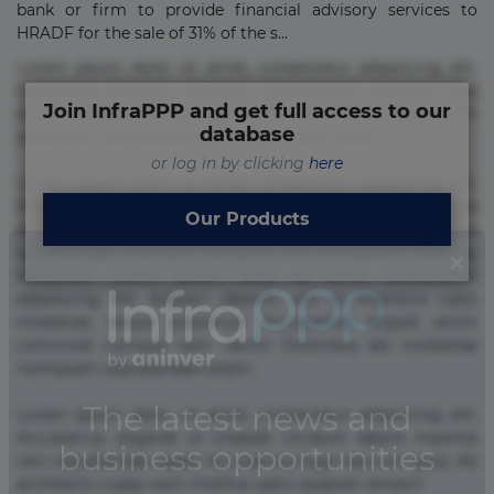
bank or firm to provide financial advisory services to
HRADF for the sale of 31% of the s...
Lorem ipsum dolor sit amet, consectetur adipisicing elit.
Commodi delectus, dolorem doloremque ducimus eius
Join InfraPPP and get full access to our
error in magni maiores nam natus nobis nulla praesentium
database
quae quis, reprehenderit rerum sint sunt unde.
or log in by clicking
here
Lorem ipsum dolor sit amet, consectetur adipisicing elit.
Beatae cupiditate dolore doloremque dolorum, ducimus ea
Our Products
et fugiat impedit iure labore magnam, nisi quis
repudiandae suscipit tempore vel voluptate? Beatae,
voluptate! Lorem ipsum dolor sit amet, consectetur
adipisicing elit. Adipisci deleniti, eos id inventore iusto
molestias neque possimus! Accusamus aliquid animi
commodi cumque nam nemo! Doloribus est molestiae
numquam repudiandae totam.
Lorem ipsum dolor sit amet, consectetur adipisicing elit.
Accusamus eligendi id impedit incidunt labore maxime
rem repudiandae saepe. Accusamus fuga nesciunt quos. Ab
architecto culpa, eum mollitia optio quaerat veniam!