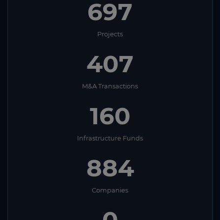
697
Projects
407
M&A Transactions
160
Infrastructure Funds
884
Companies