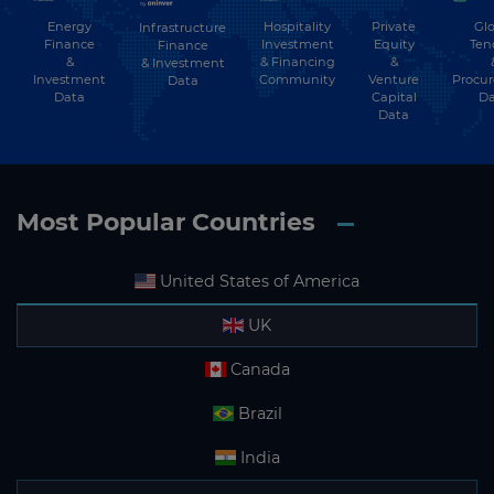
Energy
Hospitality
Private
Glo
Infrastructure
Subscribe
Finance
Investment
Equity
Ten
Finance
&
& Financing
&
& Investment
Investment
Community
Venture
Procu
Data
Data
Capital
Da
Data
Most Popular Countries
United States of America
UK
Canada
Brazil
India