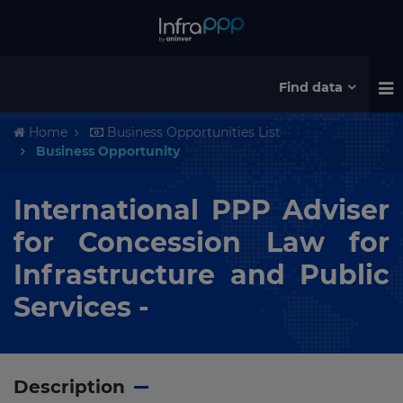
Find data
Home
Business Opportunities List
Business Opportunity
International PPP Adviser
for Concession Law for
Infrastructure and Public
Services -
Description