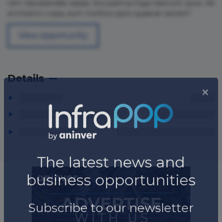
rem repudiandae saepe. Accusamus fuga nesciunt quos. Ab
architecto culpa, eum mollitia optio quaerat veniam!
View opportunity
Details