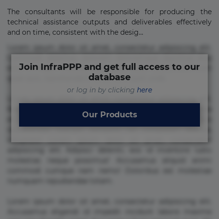
The consultants will be responsible for producing the
technical assistance outputs and deliverables effectively
and on time, consistent with the desig...
Lorem ipsum dolor sit amet, consectetur adipisicing elit.
Commodi delectus, dolorem doloremque ducimus eius
Join InfraPPP and get full access to our
error in magni maiores nam natus nobis nulla praesentium
database
quae quis, reprehenderit rerum sint sunt unde.
or log in by clicking
here
Lorem ipsum dolor sit amet, consectetur adipisicing elit.
Beatae cupiditate dolore doloremque dolorum, ducimus ea
Our Products
et fugiat impedit iure labore magnam, nisi quis
repudiandae suscipit tempore vel voluptate? Beatae,
voluptate! Lorem ipsum dolor sit amet, consectetur
adipisicing elit. Adipisci deleniti, eos id inventore iusto
molestias neque possimus! Accusamus aliquid animi
commodi cumque nam nemo! Doloribus est molestiae
numquam repudiandae totam.
Lorem ipsum dolor sit amet, consectetur adipisicing elit.
Accusamus eligendi id impedit incidunt labore maxime