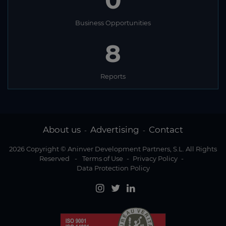
0
Business Opportunities
8
Reports
About us
Advertising
Contact
-
-
2026 Copyright © Aninver Development Partners, S.L. All Rights
Reserved
-
Terms of Use
-
Privacy Policy
-
Data Protection Policy