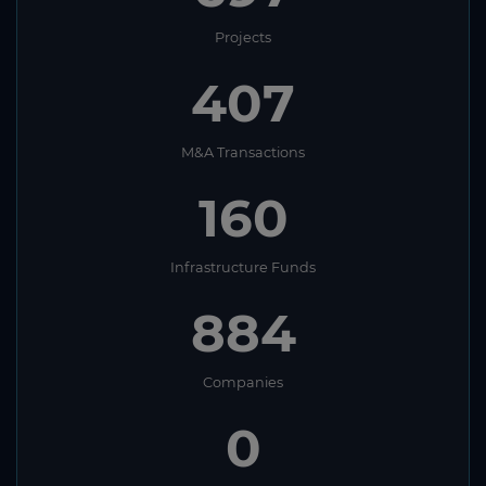
Projects
407
M&A Transactions
160
Infrastructure Funds
884
Companies
0