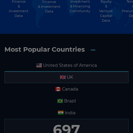
Finance
Investment
Equity
Ten
Finance
Subscribe
&
& Financing
&
& Investment
Investment
Community
Venture
Procu
Data
Data
Capital
Da
Data
Most Popular Countries
United States of America
UK
Canada
Brazil
India
697