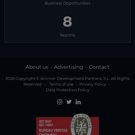
Business Opportunities
8
Reports
About us
Advertising
Contact
-
-
2026 Copyright © Aninver Development Partners, S.L. All Rights
Reserved
-
Terms of Use
-
Privacy Policy
-
Data Protection Policy