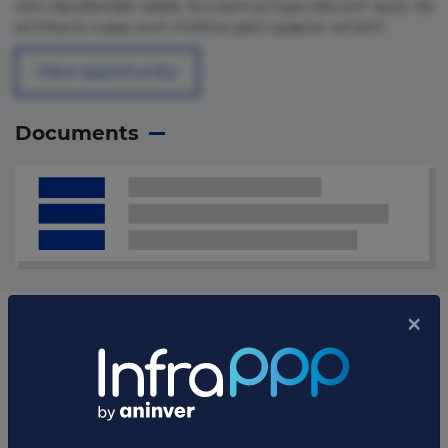
rem repudiandae saepe. Accusamus fuga nesciunt quos. Ab
architecto culpa, eum mollitia optio quaerat veniam!
View opportunity
Documents