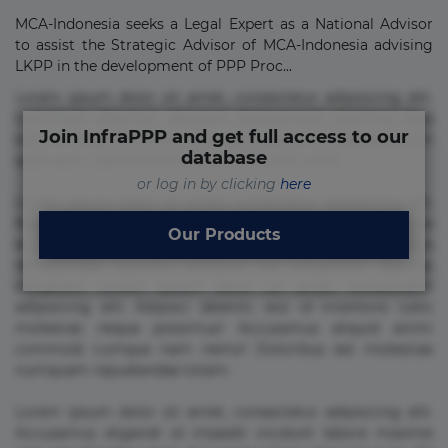
MCA-Indonesia seeks a Legal Expert as a National Advisor
to assist the Strategic Advisor of MCA-Indonesia advising
LKPP in the development of PPP Proc...
Lorem ipsum dolor sit amet, consectetur adipisicing elit.
Commodi delectus, dolorem doloremque ducimus eius
Join InfraPPP and get full access to our
error in magni maiores nam natus nobis nulla praesentium
database
quae quis, reprehenderit rerum sint sunt unde.
or log in by clicking
here
Lorem ipsum dolor sit amet, consectetur adipisicing elit.
Beatae cupiditate dolore doloremque dolorum, ducimus ea
Our Products
et fugiat impedit iure labore magnam, nisi quis
repudiandae suscipit tempore vel voluptate? Beatae,
voluptate! Lorem ipsum dolor sit amet, consectetur
adipisicing elit. Adipisci deleniti, eos id inventore iusto
molestias neque possimus! Accusamus aliquid animi
commodi cumque nam nemo! Doloribus est molestiae
numquam repudiandae totam.
Lorem ipsum dolor sit amet, consectetur adipisicing elit.
Accusamus eligendi id impedit incidunt labore maxime