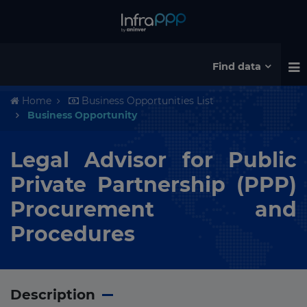
Find data
Home
Business Opportunities List
Business Opportunity
Legal Advisor for Public
Private Partnership (PPP)
Procurement and
Procedures
Description