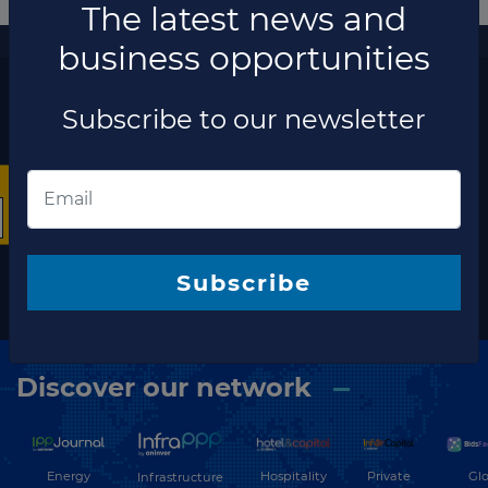
More information
×
The latest news and business opportunities
Subscribe to our
newsletter
The latest news and
Subscribe
business opportunities
Subscribe to our newsletter
Discover our network
Energy
Hospitality
Private
Glo
Infrastructure