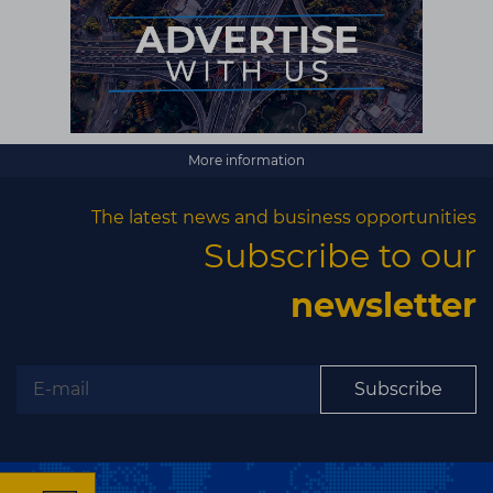
More information
The latest news and business opportunities
Subscribe to our
newsletter
Subscribe
×