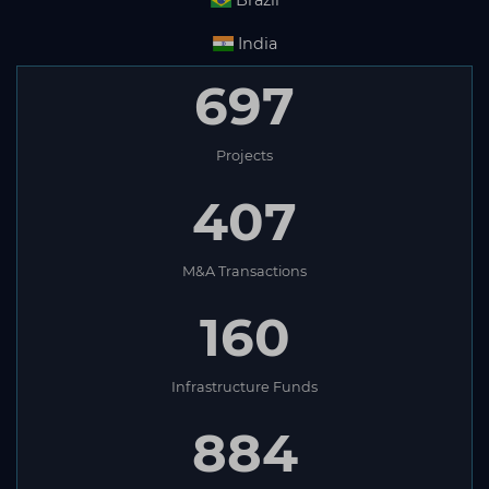
Brazil
India
697
Projects
407
M&A Transactions
160
Infrastructure Funds
884