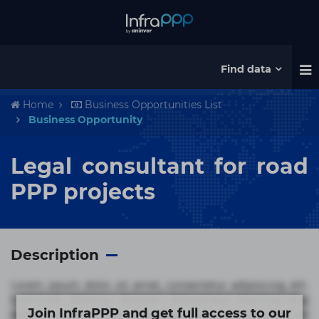
Find data
Home
Business Opportunities List
Business Opportunity
Legal consultant for road
PPP projects
Description
Lorem ipsum dolor sit amet, consectetur adipisicing elit.
Commodi delectus, dolorem doloremque ducimus eius
Join InfraPPP and get full access to our
error in magni maiores nam natus nobis nulla praesentium