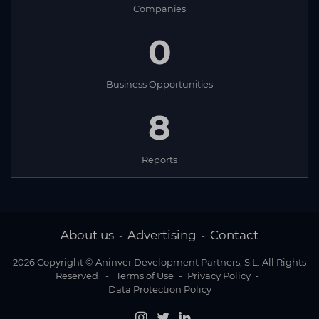
Companies
0
Business Opportunities
8
Reports
About us
Advertising
Contact
-
-
2026 Copyright © Aninver Development Partners, S.L. All Rights
Reserved
-
Terms of Use
-
Privacy Policy
-
Data Protection Policy