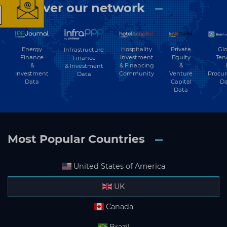
Discover our network
The latest news and
business opportunities
Energy
Hospitality
Private
Glo
Infrastructure
Finance
Investment
Equity
Ten
Finance
&
& Financing
&
& Investment
Subscribe to our newsletter
Investment
Community
Venture
Procu
Data
Data
Capital
Da
Data
Most Popular Countries
Subscribe
United States of America
UK
Canada