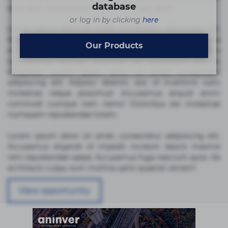
database
quae quis, reprehenderit rerum sint sunt unde.
or log in by clicking
here
Lorem ipsum dolor sit amet, consectetur adipisicing elit.
Beatae cupiditate dolore doloremque dolorum, ducimus ea
Our Products
et fugiat impedit iure labore magnam, nisi quis
repudiandae suscipit tempore vel voluptate? Beatae,
voluptate! Lorem ipsum dolor sit amet, consectetur
adipisicing elit. Adipisci deleniti, eos id inventore iusto
molestias neque possimus! Accusamus aliquid animi
commodi cumque nam nemo! Doloribus est molestiae
numquam repudiandae totam.
Lorem ipsum dolor sit amet, consectetur adipisicing elit.
Accusamus eligendi id impedit incidunt labore maxime
rem repudiandae saepe. Accusamus fuga nesciunt quos. Ab
architecto culpa, eum mollitia optio quaerat veniam!
View opportunity