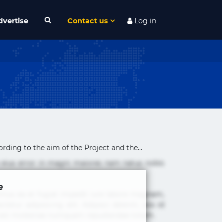
dvertise
Contact us
Log in
rding to the aim of the Project and the...
 eius error in magni maiores nam natus nobis
e
cimus ea et fugiat impedit iure labore magnam,
tur adipisicing elit. Adipisci deleniti, eos id
 est molestiae numquam repudiandae totam.