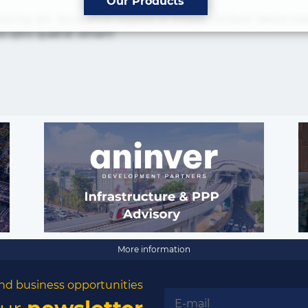
Our Products
isicing elit. Accusamus eligendi id impedit incidunt labore
ia optio quaerat veniam!
The latest news and business
opportunities
Subscribe to our newsletter
More information
nd business opportunities