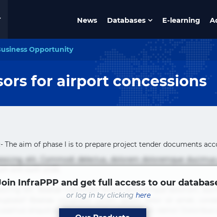
News
Databases
E-learning
A
usiness Opportunity
sors for airport concessions
- The aim of phase I is to prepare project tender documents acco
pisicing elit. Commodi delectus, dolorem doloremque ducimus
um sint sunt unde.
Join InfraPPP and get full access to our databas
sicing elit. Beatae cupiditate dolore doloremque dolorum, du
or log in by clicking
here
uptate? Beatae, voluptate! Lorem ipsum dolor sit amet, consecte
Accusamus aliquid animi commodi cumque nam nemo! Doloribus