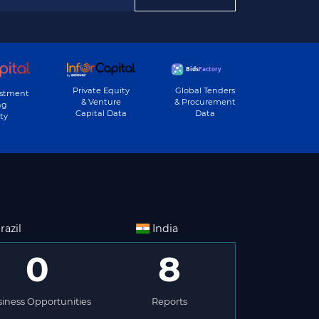
Private Equity
Global Tenders
estment
& Venture
& Procurement
ng
Capital Data
Data
ty
razil
India
0
8
iness Opportunities
Reports