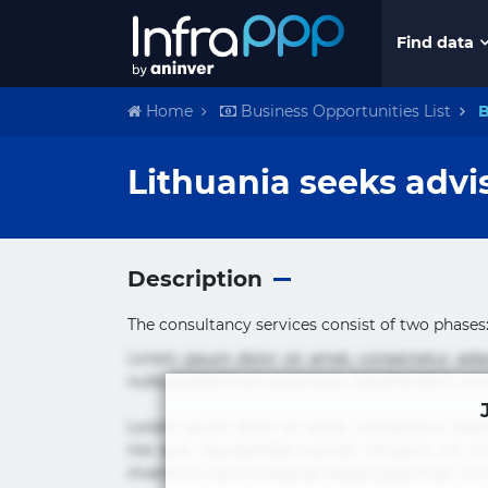
Find data
Home
Business Opportunities List
B
Lithuania seeks advi
Description
The consultancy services consist of two phases:
Lorem ipsum dolor sit amet, consectetur adi
nulla praesentium quae quis, reprehenderit rer
Lorem ipsum dolor sit amet, consectetur adipi
nisi quis repudiandae suscipit tempore vel vol
inventore iusto molestias neque possimus! 