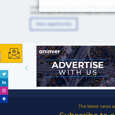
Lorem ipsum dolor sit amet, consectetur adip
nesciunt quos. Ab architecto culpa, eum mollit
View opportunity
The latest news a