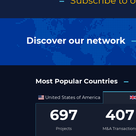
Subscribe to 
Discover our network
Most Popular Countries
United States of America
697
407
Projects
M&A Transaction