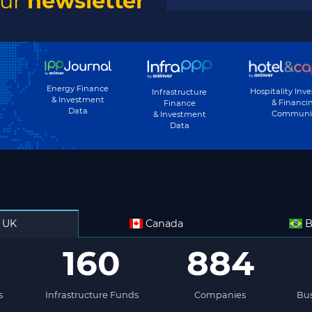
our
newsletter
Subscribe
Energy Finance
Hospitality Inv
Infrastructure
& Investment
& Financi
Finance
Data
Communi
& Investment
Data
UK
Canada
B
160
884
s
Infrastructure Funds
Companies
Bus