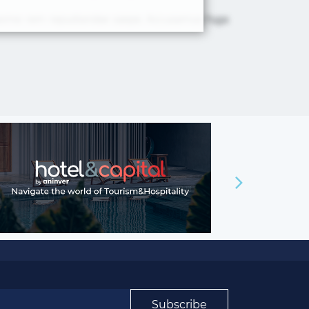
 maxime rem repudiandae saepe. Accusamus fuga
×
Subscribe