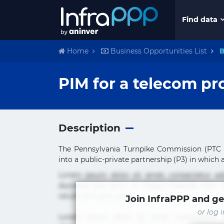
Find data
Home
Business Opportunities List
B
PIM for a telecom pr
Description
The Pennsylvania Turnpike Commission (PTC o
into a public-private partnership (P3) in which a 
Lorem ipsum dolor sit amet, consectetur ad
ducimus eius error in magni maiores nam na
rerum sint sunt unde.
Join InfraPPP and ge
or log 
Lorem ipsum dolor sit amet, consectetur ad