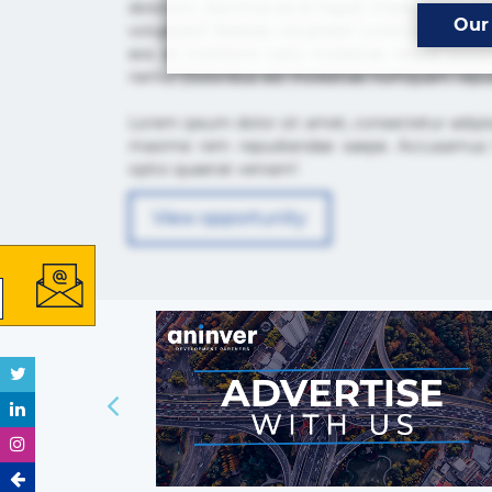
dolorum, ducimus ea et fugiat impedit iure la
Our
voluptate? Beatae, voluptate! Lorem ipsum dolor 
eos id inventore iusto molestias neque po
nemo! Doloribus est molestiae numquam repu
Lorem ipsum dolor sit amet, consectetur adipis
maxime rem repudiandae saepe. Accusamus fu
optio quaerat veniam!
View opportunity