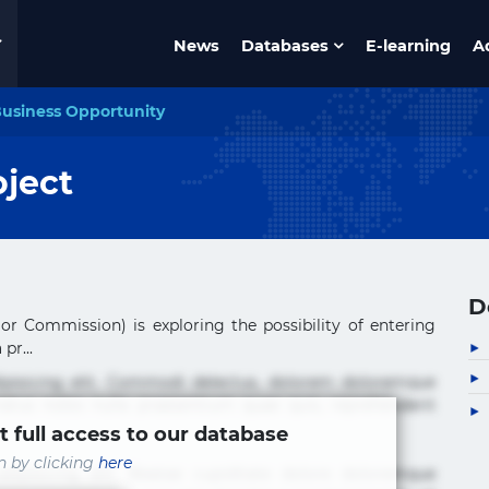
News
Databases
E-learning
A
usiness Opportunity
oject
D
r Commission) is exploring the possibility of entering
pr...
ipisicing elit. Commodi delectus, dolorem doloremque
tus nobis nulla praesentium quae quis, reprehenderit
t full access to our database
in by clicking
here
ipisicing elit. Beatae cupiditate dolore doloremque