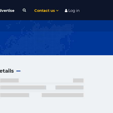
dvertise
Contact us
Log in
etails