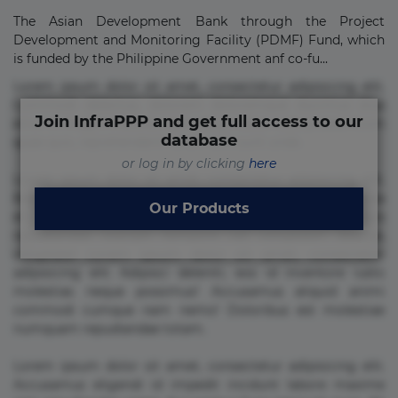
The Asian Development Bank through the Project
Development and Monitoring Facility (PDMF) Fund, which
is funded by the Philippine Government anf co-fu...
Lorem ipsum dolor sit amet, consectetur adipisicing elit.
Commodi delectus, dolorem doloremque ducimus eius
Join InfraPPP and get full access to our
error in magni maiores nam natus nobis nulla praesentium
database
quae quis, reprehenderit rerum sint sunt unde.
or log in by clicking
here
Lorem ipsum dolor sit amet, consectetur adipisicing elit.
Beatae cupiditate dolore doloremque dolorum, ducimus ea
Our Products
et fugiat impedit iure labore magnam, nisi quis
repudiandae suscipit tempore vel voluptate? Beatae,
voluptate! Lorem ipsum dolor sit amet, consectetur
adipisicing elit. Adipisci deleniti, eos id inventore iusto
molestias neque possimus! Accusamus aliquid animi
commodi cumque nam nemo! Doloribus est molestiae
numquam repudiandae totam.
Lorem ipsum dolor sit amet, consectetur adipisicing elit.
Accusamus eligendi id impedit incidunt labore maxime