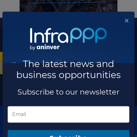
More information
×
The latest news and business opportunities
Subscribe to our
newsletter
The latest news and
business opportunities
Subscribe
Subscribe to our newsletter
Discover our network