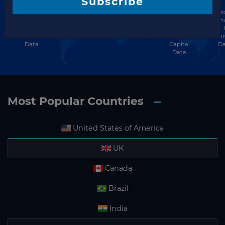
Energy
Hospitality
Private
Glo
Infrastructure
Subscribe
Finance
Investment
Equity
Ten
Finance
&
& Financing
&
& Investment
Investment
Community
Venture
Procu
Data
Data
Capital
Da
Data
Most Popular Countries
United States of America
UK
Canada
Brazil
India