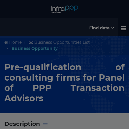
Find data
Home
Business Opportunities List
Business Opportunity
Pre-qualification of
consulting firms for Panel
of PPP Transaction
Advisors
Description