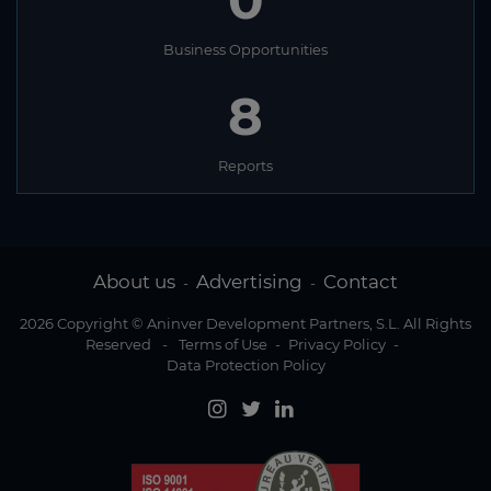
0
Business Opportunities
8
Reports
About us
Advertising
Contact
-
-
2026 Copyright © Aninver Development Partners, S.L. All Rights
Reserved
-
Terms of Use
-
Privacy Policy
-
Data Protection Policy