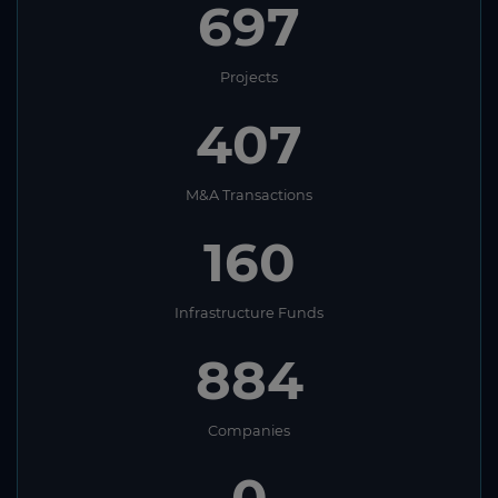
697
Projects
407
M&A Transactions
160
Infrastructure Funds
884
Companies