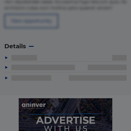
rem repudiandae saepe. Accusamus fuga nesciunt quos. Ab
architecto culpa, eum mollitia optio quaerat veniam!
View opportunity
Details