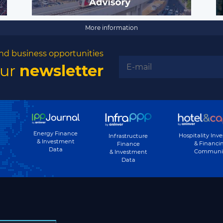
More information
nd business opportunities
our
newsletter
Energy Finance
Hospitality Inv
Infrastructure
& Investment
& Financi
Finance
Data
Communi
& Investment
Data