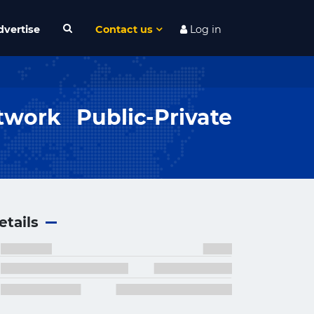
dvertise
Contact us
Log in
work Public-Private
etails
×