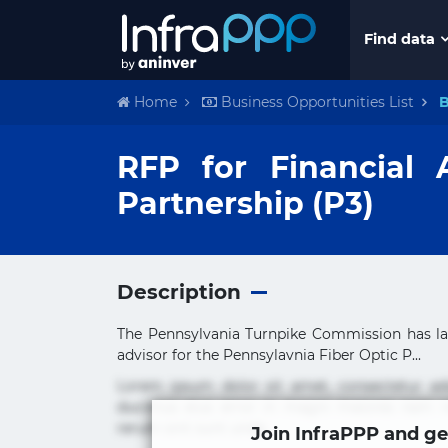
Find data
Home
Business Opportunities List
B
RFP for Financial 
Partnership (P3)
Description
The Pennsylvania Turnpike Commission has la
advisor for the Pennsylavnia Fiber Optic P...
Lorem ipsum dolor sit amet, consectetur ad
ducimus eius error in magni maiores nam na
rerum sint sunt unde.
Join InfraPPP and ge