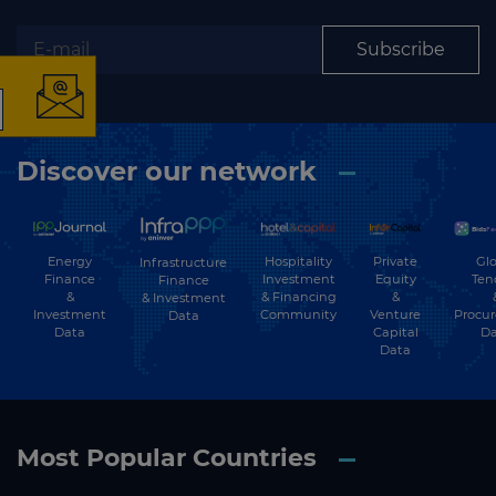
Subscribe
The latest news and
business opportunities
Discover our network
Subscribe to our newsletter
Energy
Hospitality
Private
Glo
Infrastructure
Finance
Investment
Equity
Ten
Finance
&
& Financing
&
& Investment
Investment
Community
Venture
Procu
Data
Data
Capital
Da
Data
Subscribe
Most Popular Countries