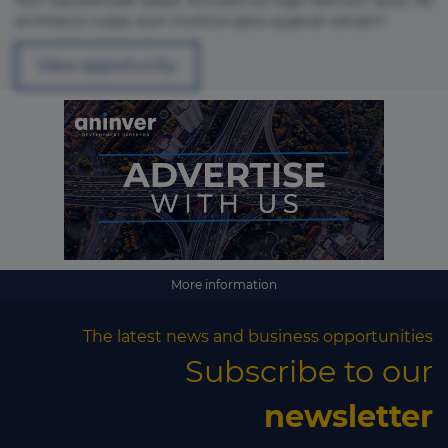
rem repudiandae saepe. Accusamus fuga nesciunt quos. Ab
architecto culpa, eum mollitia optio quaerat veniam!
View opportunity
More information
The latest news and business opportunities
Subscribe to our
×
newsletter