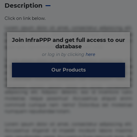
Description
Click on link below.
Lorem ipsum dolor sit amet, consectetur adipisicing elit.
Commodi delectus, dolorem doloremque ducimus eius
Join InfraPPP and get full access to our
error in magni maiores nam natus nobis nulla praesentium
database
quae quis, reprehenderit rerum sint sunt unde.
or log in by clicking
here
Lorem ipsum dolor sit amet, consectetur adipisicing elit.
Beatae cupiditate dolore doloremque dolorum, ducimus ea
Our Products
et fugiat impedit iure labore magnam, nisi quis
repudiandae suscipit tempore vel voluptate? Beatae,
voluptate! Lorem ipsum dolor sit amet, consectetur
adipisicing elit. Adipisci deleniti, eos id inventore iusto
molestias neque possimus! Accusamus aliquid animi
commodi cumque nam nemo! Doloribus est molestiae
numquam repudiandae totam.
Lorem ipsum dolor sit amet, consectetur adipisicing elit.
Accusamus eligendi id impedit incidunt labore maxime