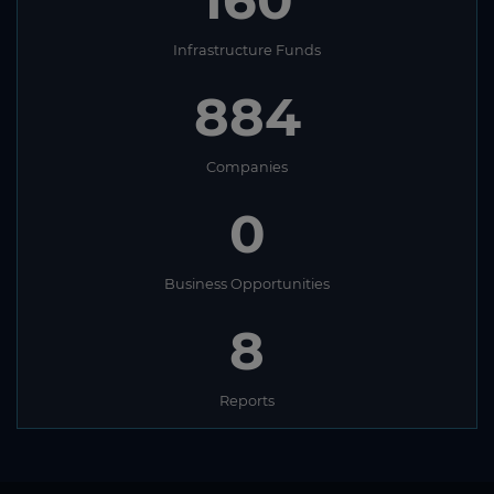
160
Infrastructure Funds
884
Companies
0
Business Opportunities
8
Reports