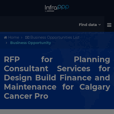
Find data
Home
Business Opportunities List
Business Opportunity
RFP for Planning
Consultant Services for
Design Build Finance and
Maintenance for Calgary
Cancer Pro