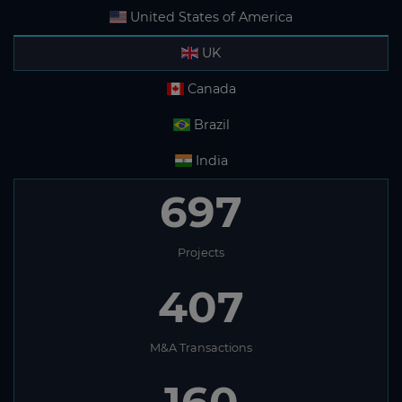
United States of America
UK
Canada
Brazil
India
697
Projects
407
M&A Transactions