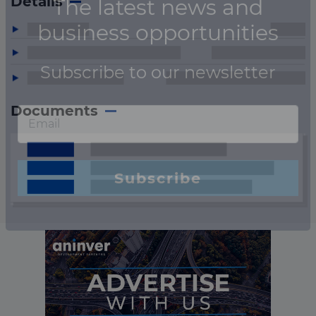
Details
Documents