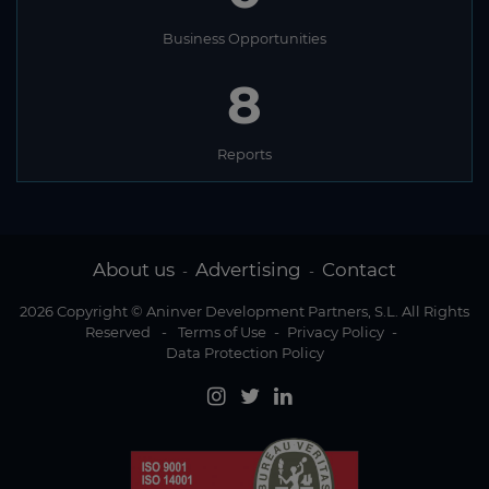
Business Opportunities
8
Reports
About us
Advertising
Contact
-
-
2026 Copyright © Aninver Development Partners, S.L. All Rights
Reserved
-
Terms of Use
-
Privacy Policy
-
Data Protection Policy