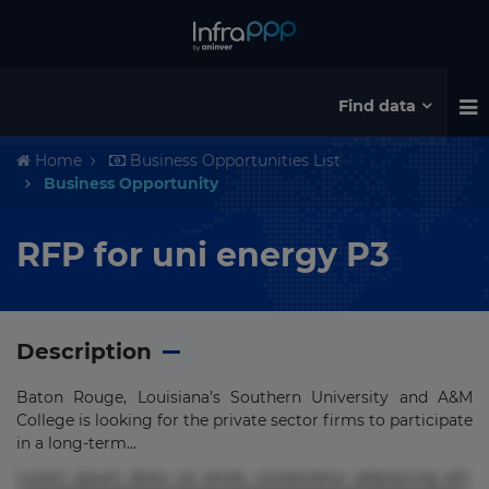
Find data
Home
Business Opportunities List
Business Opportunity
RFP for uni energy P3
Description
Baton Rouge, Louisiana’s Southern University and A&M
College is looking for the private sector firms to participate
in a long-term...
Lorem ipsum dolor sit amet, consectetur adipisicing elit.