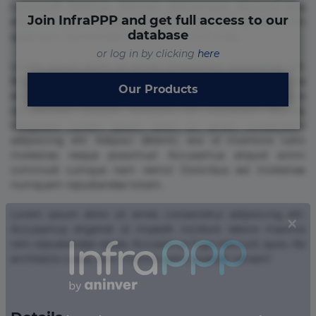
Commodi delectus, dolorem doloremque ducimus eius
Join InfraPPP and get full access to our
error in magni maiores nam natus nobis nulla praesentium
database
quae quis, reprehenderit rerum sint sunt unde.
or log in by clicking
here
Lorem ipsum dolor sit amet, consectetur adipisicing elit.
Beatae cupiditate dolore doloremque dolorum, ducimus ea
Our Products
et fugiat impedit iure labore magnam, nisi quis
repudiandae suscipit tempore vel voluptate? Beatae,
voluptate! Lorem ipsum dolor sit amet, consectetur
adipisicing elit. Adipisci deleniti, eos id inventore iusto
molestias neque possimus! Accusamus aliquid animi
commodi cumque nam nemo! Doloribus est molestiae
numquam repudiandae totam.
Lorem ipsum dolor sit amet, consectetur adipisicing elit.
Accusamus eligendi id impedit incidunt labore maxime
rem repudiandae saepe. Accusamus fuga nesciunt quos. Ab
architecto culpa, eum mollitia optio quaerat veniam!