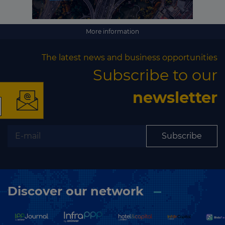
More information
×
The latest news and business opportunities
Subscribe to our
newsletter
The latest news and
business opportunities
Subscribe
Subscribe to our newsletter
Discover our network