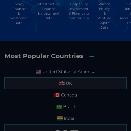
Energy
Hospitality
Private
Glo
Infrastructure
Subscribe
Finance
Investment
Equity
Ten
Finance
&
& Financing
&
& Investment
Investment
Community
Venture
Procu
Data
Data
Capital
Da
Data
Most Popular Countries
United States of America
UK
Canada
Brazil
India