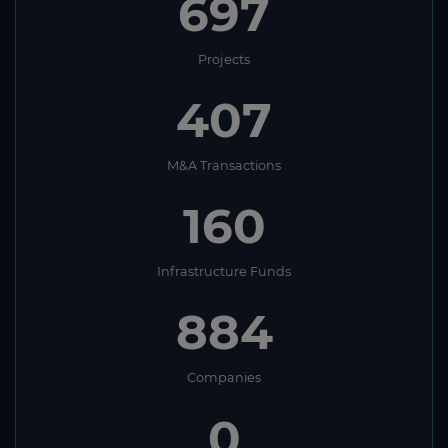
697
Projects
407
M&A Transactions
160
Infrastructure Funds
884
Companies
0