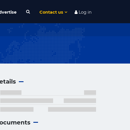
dvertise
Contact us
Log in
etails
ocuments