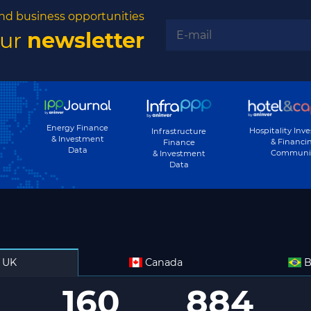
nd business opportunities
our
newsletter
Energy Finance
Hospitality Inv
Infrastructure
& Investment
& Financi
Finance
Data
Communi
& Investment
Data
UK
Canada
B
160
884