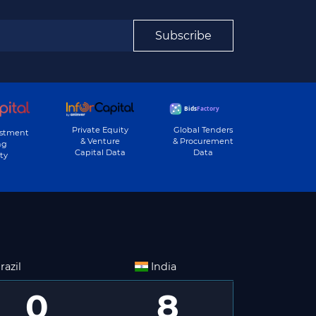
Subscribe
Private Equity
Global Tenders
estment
& Venture
& Procurement
ng
Capital Data
Data
ty
razil
India
0
8