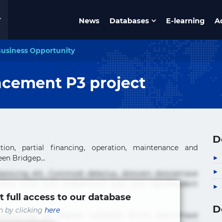
News
Databases
E-learning
A
usiness Opportunity
acement P3 project
D
tion, partial financing, operation, maintenance and
en Bridgep...
ipisicing elit. Commodi delectus, dolorem doloremque
tus nobis nulla praesentium quae quis, reprehenderit
t full access to our database
D
in by clicking
here
ipisicing elit. Beatae cupiditate dolore doloremque