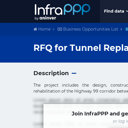
Find data
Home
Business Opportunities List
B
RFQ for Tunnel Repl
Description
The project includes the design, construc
rehabilitation of the Highway 99 corridor betwe
Lorem ipsum dolor sit amet, consectetur ad
ducimus eius error in magni maiores nam na
rerum sint sunt unde.
Join InfraPPP and ge
or log 
Lorem ipsum dolor sit amet, consectetur ad