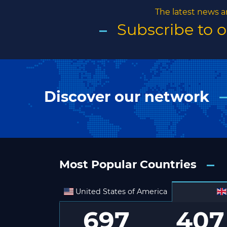
The latest news a
Subscribe to 
Discover our network
Most Popular Countries
United States of America
697
407