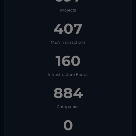
Projects
407
M&A Transactions
160
Infrastructure Funds
884
Companies
0