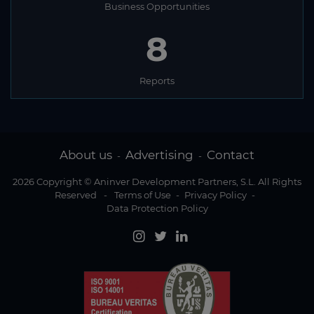
Business Opportunities
8
Reports
About us
Advertising
Contact
-
-
2026 Copyright © Aninver Development Partners, S.L. All Rights
Reserved
-
Terms of Use
-
Privacy Policy
-
Data Protection Policy