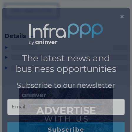
View opportunity
Details