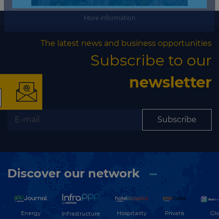
More information
×
The latest news and business opportunities
Subscribe to our
newsletter
The latest news and
Subscribe
business opportunities
Subscribe to our newsletter
Discover our network
Energy
Hospitality
Private
Glo
Infrastructure