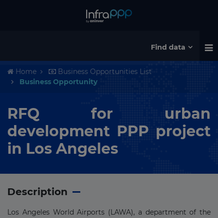
Find data
Home
Business Opportunities List
Business Opportunity
RFQ for urban
development PPP project
in Los Angeles
Description
Los Angeles World Airports (LAWA), a department of the