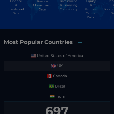
Finance
Investment
Equity
Ten
Finance
Subscribe
&
& Financing
&
& Investment
Investment
Community
Venture
Procu
Data
Data
Capital
Da
Data
Most Popular Countries
United States of America
UK
Canada
Brazil
India
697