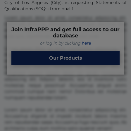
City of Los Angeles (City), is requesting Statements of
Qualifications (SOQs) from qualifi...
Lorem ipsum dolor sit amet, consectetur adipisicing elit.
Commodi delectus, dolorem doloremque ducimus eius
Join InfraPPP and get full access to our
error in magni maiores nam natus nobis nulla praesentium
database
quae quis, reprehenderit rerum sint sunt unde.
or log in by clicking
here
Lorem ipsum dolor sit amet, consectetur adipisicing elit.
Beatae cupiditate dolore doloremque dolorum, ducimus ea
Our Products
et fugiat impedit iure labore magnam, nisi quis
repudiandae suscipit tempore vel voluptate? Beatae,
voluptate! Lorem ipsum dolor sit amet, consectetur
adipisicing elit. Adipisci deleniti, eos id inventore iusto
molestias neque possimus! Accusamus aliquid animi
commodi cumque nam nemo! Doloribus est molestiae
numquam repudiandae totam.
Lorem ipsum dolor sit amet, consectetur adipisicing elit.
Accusamus eligendi id impedit incidunt labore maxime
rem repudiandae saepe. Accusamus fuga nesciunt quos. Ab
architecto culpa, eum mollitia optio quaerat veniam!