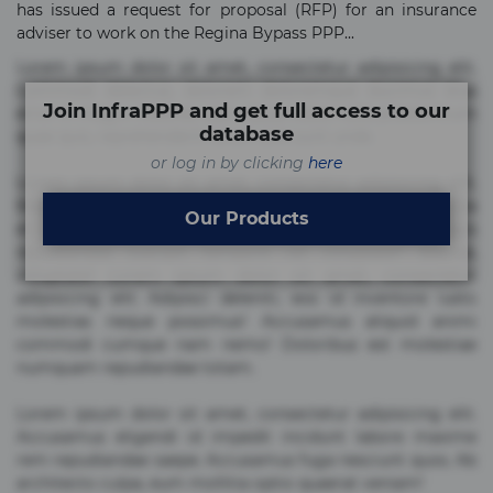
has issued a request for proposal (RFP) for an insurance
adviser to work on the Regina Bypass PPP...
Lorem ipsum dolor sit amet, consectetur adipisicing elit.
Commodi delectus, dolorem doloremque ducimus eius
Join InfraPPP and get full access to our
error in magni maiores nam natus nobis nulla praesentium
database
quae quis, reprehenderit rerum sint sunt unde.
or log in by clicking
here
Lorem ipsum dolor sit amet, consectetur adipisicing elit.
Beatae cupiditate dolore doloremque dolorum, ducimus ea
Our Products
et fugiat impedit iure labore magnam, nisi quis
repudiandae suscipit tempore vel voluptate? Beatae,
voluptate! Lorem ipsum dolor sit amet, consectetur
adipisicing elit. Adipisci deleniti, eos id inventore iusto
molestias neque possimus! Accusamus aliquid animi
commodi cumque nam nemo! Doloribus est molestiae
numquam repudiandae totam.
Lorem ipsum dolor sit amet, consectetur adipisicing elit.
Accusamus eligendi id impedit incidunt labore maxime
rem repudiandae saepe. Accusamus fuga nesciunt quos. Ab
architecto culpa, eum mollitia optio quaerat veniam!