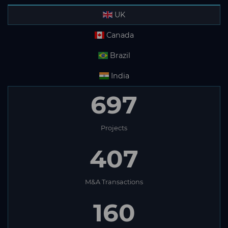
UK
Canada
Brazil
India
697
Projects
407
M&A Transactions
160