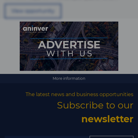
View opportunity
More information
The latest news and business opportunities
Subscribe to our
newsletter
×