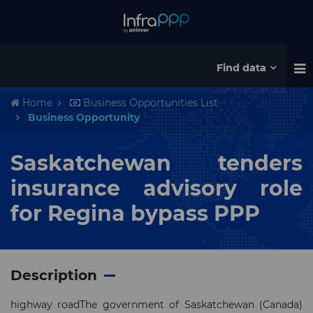
Find data
Home
Business Opportunities List
Business Opportunity
Saskatchewan tenders
insurance advisory role
for Regina bypass PPP
Description
highway roadThe government of Saskatchewan (Canada)