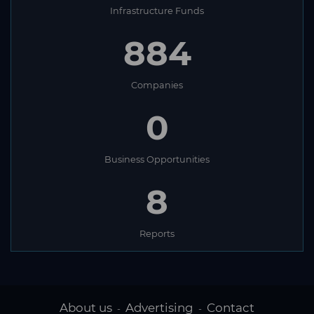
Infrastructure Funds
884
Companies
0
Business Opportunities
8
Reports
About us
Advertising
Contact
-
-