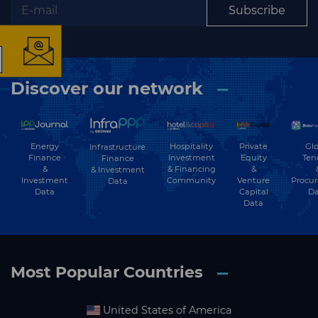
Subscribe
The latest news and
Discover our network
business opportunities
Subscribe to our newsletter
Energy
Hospitality
Private
Glo
Infrastructure
Finance
Investment
Equity
Ten
Finance
&
& Financing
&
& Investment
Investment
Community
Venture
Procu
Data
Data
Capital
Da
Data
Subscribe
Most Popular Countries
United States of America