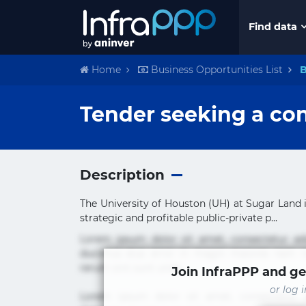
Find data
Home
Business Opportunities List
B
Tender seeking a con
Description
The University of Houston (UH) at Sugar Land i
strategic and profitable public-private p...
Lorem ipsum dolor sit amet, consectetur ad
ducimus eius error in magni maiores nam na
rerum sint sunt unde.
Join InfraPPP and ge
or log 
Lorem ipsum dolor sit amet, consectetur ad