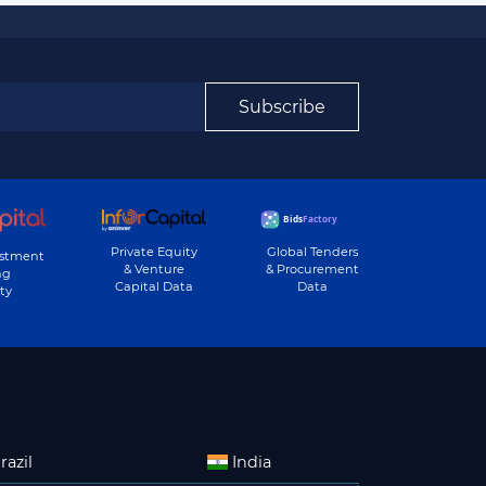
Subscribe
Private Equity
Global Tenders
estment
& Venture
& Procurement
ng
Capital Data
Data
ty
razil
India