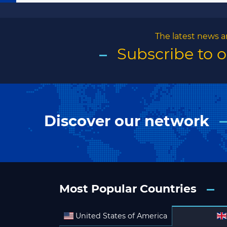
The latest news a
Subscribe to 
Discover our network
Most Popular Countries
United States of America