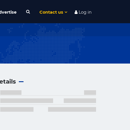
dvertise
Contact us
Log in
etails