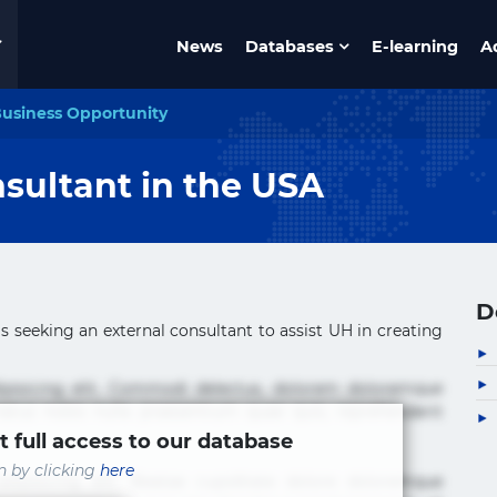
News
Databases
E-learning
A
usiness Opportunity
sultant in the USA
D
s seeking an external consultant to assist UH in creating
ipisicing elit. Commodi delectus, dolorem doloremque
tus nobis nulla praesentium quae quis, reprehenderit
t full access to our database
in by clicking
here
ipisicing elit. Beatae cupiditate dolore doloremque