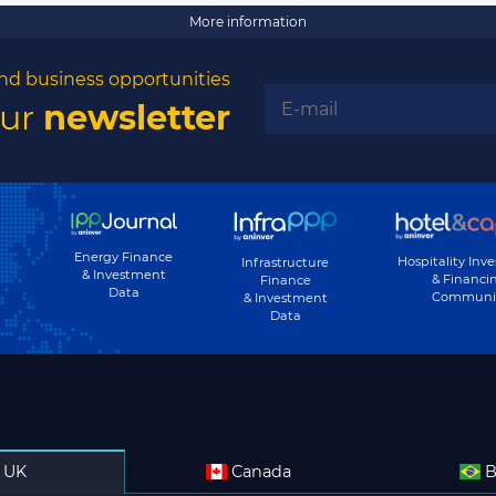
More information
nd business opportunities
our
newsletter
Energy Finance
Hospitality Inv
Infrastructure
& Investment
& Financi
Finance
Data
Communi
& Investment
Data
UK
Canada
B