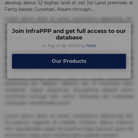
develop about 52 bighas land at old Jail Land premises at
Fancy bazaar Guwahati, Assam through...
Lorem ipsum dolor sit amet, consectetur adipisicing elit.
Commodi delectus, dolorem doloremque ducimus eius
Join InfraPPP and get full access to our
error in magni maiores nam natus nobis nulla praesentium
database
quae quis, reprehenderit rerum sint sunt unde.
or log in by clicking
here
Lorem ipsum dolor sit amet, consectetur adipisicing elit.
Beatae cupiditate dolore doloremque dolorum, ducimus ea
Our Products
et fugiat impedit iure labore magnam, nisi quis
repudiandae suscipit tempore vel voluptate? Beatae,
voluptate! Lorem ipsum dolor sit amet, consectetur
adipisicing elit. Adipisci deleniti, eos id inventore iusto
molestias neque possimus! Accusamus aliquid animi
commodi cumque nam nemo! Doloribus est molestiae
numquam repudiandae totam.
Lorem ipsum dolor sit amet, consectetur adipisicing elit.
Accusamus eligendi id impedit incidunt labore maxime
rem repudiandae saepe. Accusamus fuga nesciunt quos. Ab
architecto culpa, eum mollitia optio quaerat veniam!