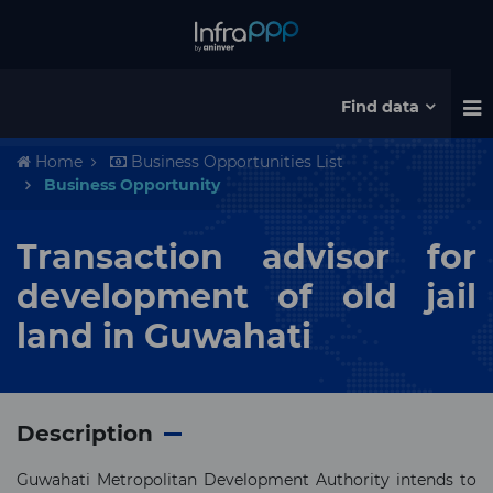
Find data
Home
Business Opportunities List
Business Opportunity
Transaction advisor for
development of old jail
land in Guwahati
Description
Guwahati Metropolitan Development Authority intends to