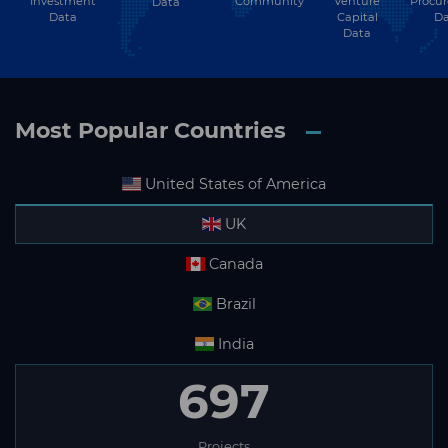
Subscribe
Investment
Community
Venture
Procu
Data
Data
Capital
Da
Data
Most Popular Countries
United States of America
UK
Canada
Brazil
India
697
Projects