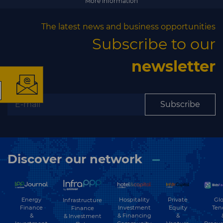
More information
The latest news and business opportunities
×
Subscribe to our
newsletter
The latest news and
Subscribe
business opportunities
Subscribe to our newsletter
Discover our network
Energy
Hospitality
Private
Glo
Infrastructure
Finance
Investment
Equity
Ten
Finance
&
& Financing
&
& Investment