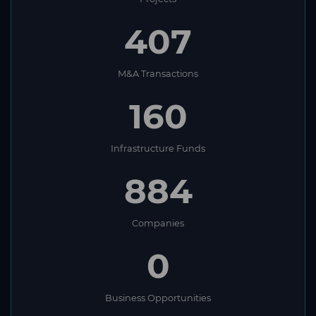
407
M&A Transactions
160
Infrastructure Funds
884
Companies
0
Business Opportunities