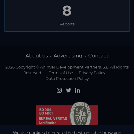
8
Reports
About us
Advertising
Contact
-
-
2026 Copyright © Aninver Development Partners, S.L. All Rights
Reserved
-
Terms of Use
-
Privacy Policy
-
Data Protection Policy
We use cookies to create the best possible browsing