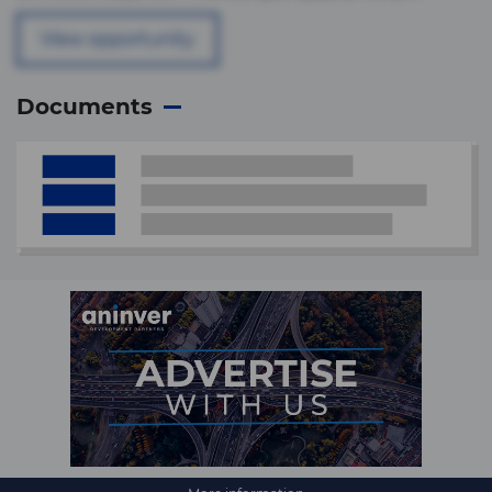
View opportunity
Documents