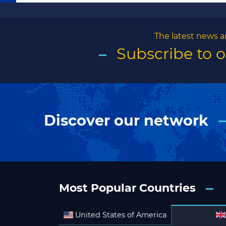
The latest news a
Subscribe to 
Discover our network
Most Popular Countries
United States of America