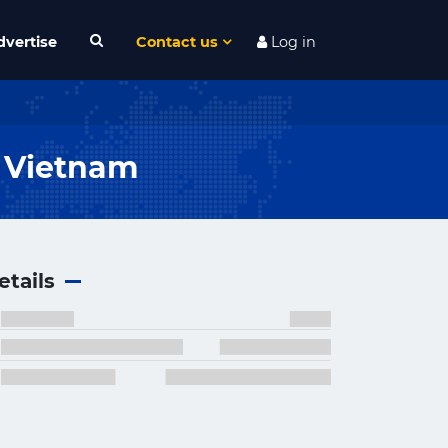
dvertise
Contact us
Log in
n Vietnam
etails
×