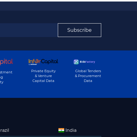
Subscribe
Private Equity
Global Tenders
estment
& Venture
& Procurement
ng
Capital Data
Data
ty
razil
India