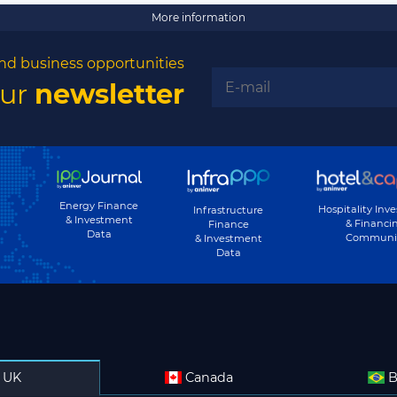
More information
nd business opportunities
our
newsletter
Energy Finance
Hospitality Inv
Infrastructure
& Investment
& Financi
Finance
Data
Communi
& Investment
Data
UK
Canada
B