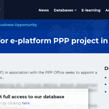
News
Databases
E-learning
A
usiness Opportunity
for e-platform PPP project i
D
) in association with the PPP Office seeks to appoint a
...
ipisicing elit. Commodi delectus, dolorem doloremque
tus nobis nulla praesentium quae quis, reprehenderit
t full access to our database
in by clicking
here
ipisicing elit. Beatae cupiditate dolore doloremque