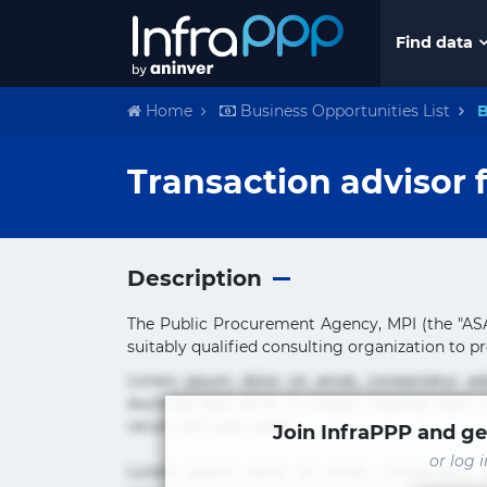
Find data
Home
Business Opportunities List
B
Transaction advisor 
Description
The Public Procurement Agency, MPI (the "ASA"
suitably qualified consulting organization to pro
Lorem ipsum dolor sit amet, consectetur ad
ducimus eius error in magni maiores nam na
rerum sint sunt unde.
Join InfraPPP and ge
or log 
Lorem ipsum dolor sit amet, consectetur ad