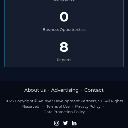
0
Business Opportunities
8
Reports
About us
Advertising
Contact
-
-
2026 Copyright © Aninver Development Partners, S.L. All Rights
Reserved
-
Terms of Use
-
Privacy Policy
-
Data Protection Policy