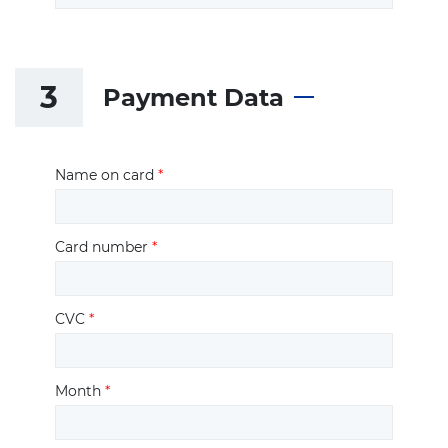
3
Payment Data
Name on card
*
Card number
*
CVC
*
Month
*