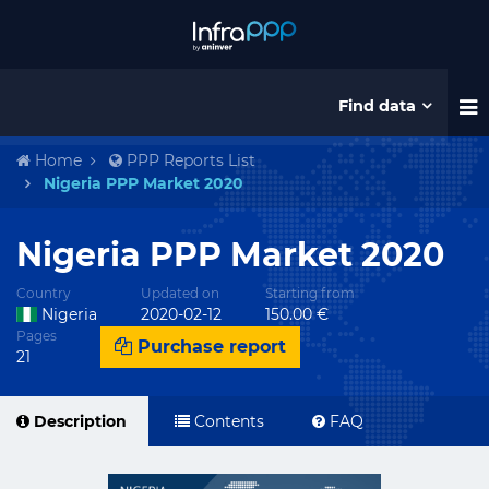
Find data
Home
PPP Reports List
Nigeria PPP Market 2020
Nigeria PPP Market 2020
Country
Updated on
Starting from
Nigeria
2020-02-12
150.00 €
Pages
Purchase report
21
Description
Contents
FAQ