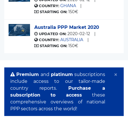
GHANA
COUNTRY:
150€
STARTING ON:
Australia PPP Market 2020
2020-02-12
UPDATED ON:
AUSTRALIA
COUNTRY:
150€
STARTING ON:
×
Premium
and
platinum
subscriptions
include access to our tailor-made
country reports.
Purchase a
subscription to access
these
comprehensive overviews of national
PPP sectors across the world!