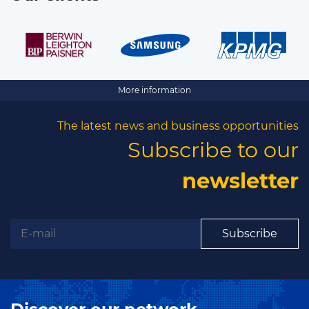
More information
The latest news and business opportunities
Subscribe to our
newsletter
Subscribe