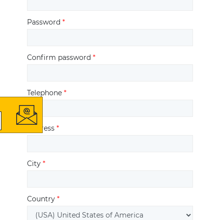
Password
*
Confirm password
*
Telephone
*
Address
*
City
*
Country
*