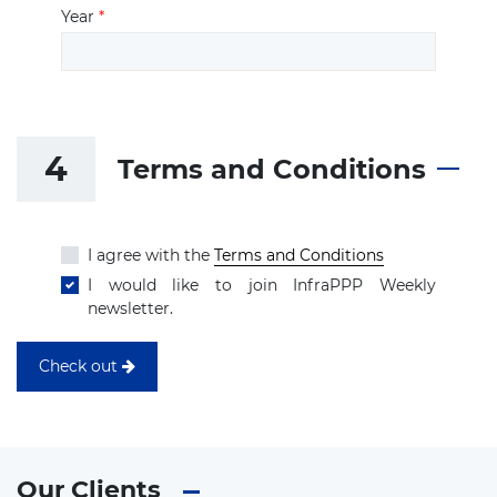
Year
*
4
Terms and Conditions
I agree with the
Terms and Conditions
I would like to join InfraPPP Weekly
newsletter.
Check out
Our Clients