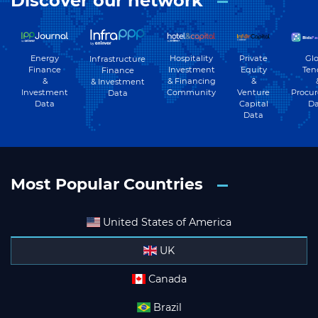
Discover our network
Energy
Hospitality
Private
Glo
Infrastructure
Finance
Investment
Equity
Ten
Finance
&
& Financing
&
& Investment
Investment
Community
Venture
Procu
Data
Data
Capital
Da
Data
Most Popular Countries
United States of America
UK
Canada
Brazil