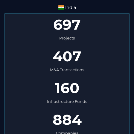
India
697
Projects
407
M&A Transactions
160
Infrastructure Funds
884
Companies