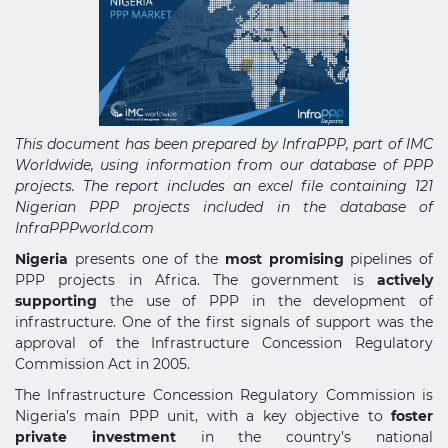
This document has been prepared by InfraPPP, part of IMC
Worldwide, using information from our database of PPP
projects. The report includes an excel file containing 121
Nigerian PPP projects included in the database of
InfraPPPworld.com
Nigeria
presents one of the
most promising
pipelines of
PPP projects in Africa. The government is
actively
supporting
the use of PPP in the development of
infrastructure. One of the first signals of support was the
approval of the Infrastructure Concession Regulatory
Commission Act in 2005.
The Infrastructure Concession Regulatory Commission is
Nigeria’s main PPP unit, with a key objective to
foster
private investment
in the country’s national