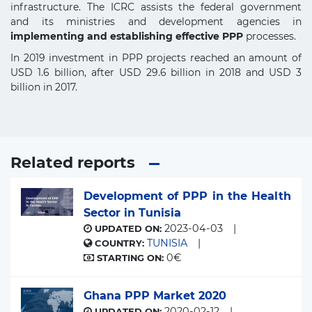
infrastructure. The ICRC assists the federal government
and its ministries and development agencies in
implementing and establishing effective PPP
processes.
In 2019 investment in PPP projects reached an amount of
USD 1.6 billion, after USD 29.6 billion in 2018 and USD 3
billion in 2017.
Related reports
Development of PPP in the Health
Sector in Tunisia
2023-04-03
UPDATED ON:
TUNISIA
COUNTRY:
0€
STARTING ON:
Ghana PPP Market 2020
2020-02-12
UPDATED ON: