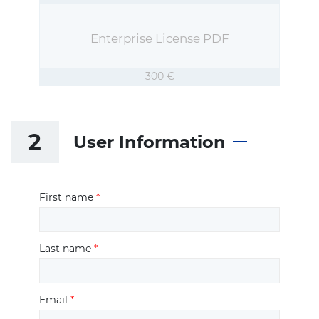
Enterprise License PDF
300 €
2
User Information
First name
*
Last name
*
Email
*