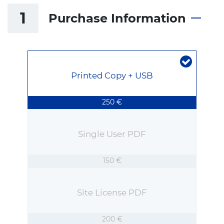
1
Purchase Information
Printed Copy + USB
250 €
Single User PDF
150 €
Site License PDF
200 €